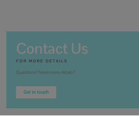
Contact Us
FOR MORE DETAILS
Questions? Need more details?
Get in touch