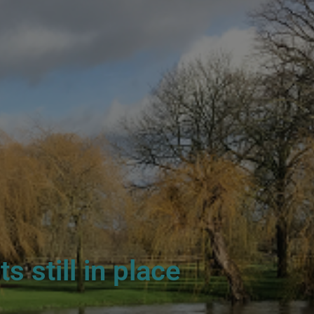
 still in place