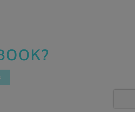
 BOOK?
s