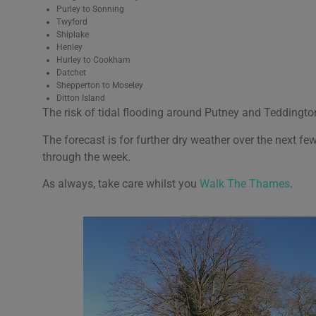
Purley to Sonning
Twyford
Shiplake
Henley
Hurley to Cookham
Datchet
Shepperton to Moseley
Ditton Island
The risk of tidal flooding around Putney and Teddingto
The forecast is for further dry weather over the next few
through the week.
As always, take care whilst you
Walk The Thames
.