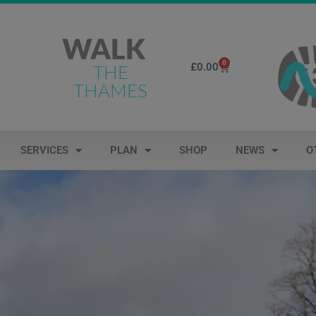
WALK
0
£
0.00
THE
THAMES
SERVICES
PLAN
SHOP
NEWS
O