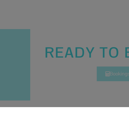
READY TO
Booking