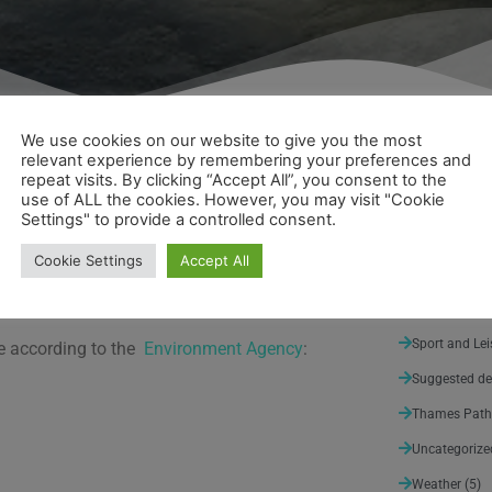
We use cookies on our website to give you the most
relevant experience by remembering your preferences and
repeat visits. By clicking “Accept All”, you consent to the
use of ALL the cookies. However, you may visit "Cookie
About Walk 
he end of last week, water levels still remain
Settings" to provide a controlled consent.
 weekend.
Architecture 
Cookie Settings
Accept All
Arts and Ent
from the Cotswold Hills down to the source.
 and the water levels peaking.
Nature
(3)
Sport and Lei
ce according to the
Environment Agency
:
Suggested de
Thames Path
Uncategorize
Weather
(5)