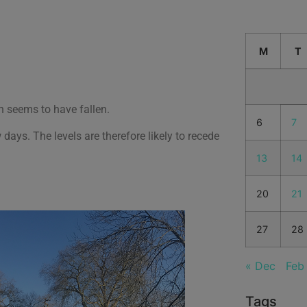
M
T
n seems to have fallen.
6
7
 days. The levels are therefore likely to recede
13
14
20
21
27
28
« Dec
Feb
Tags