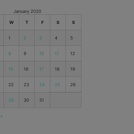
January 2020
W
T
F
S
S
1
2
3
4
5
8
9
10
11
12
15
16
17
18
19
22
23
24
25
26
29
30
31
 »