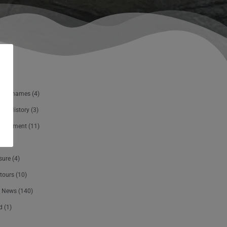
The Thames
(4)
and History
(3)
ertainment
(11)
sure
(4)
tours
(10)
 News
(140)
d
(1)