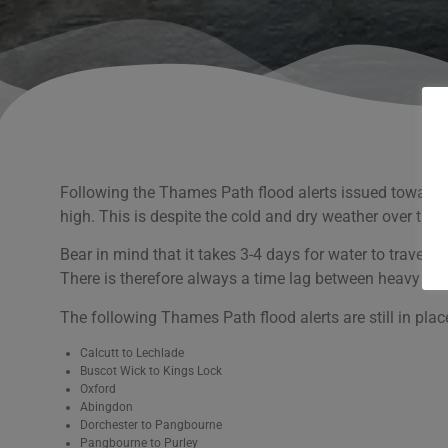
Following the Thames Path flood alerts issued towards t
high. This is despite the cold and dry weather over the
Bear in mind that it takes 3-4 days for water to travel 
There is therefore always a time lag between heavy rain
The following Thames Path flood alerts are still in pla
Calcutt to Lechlade
Buscot Wick to Kings Lock
Oxford
Abingdon
Dorchester to Pangbourne
Pangbourne to Purley