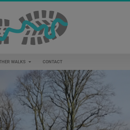
THER WALKS
CONTACT