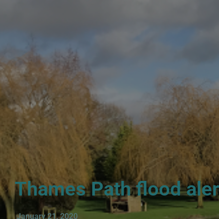
Thames Path flood alerts
January 21, 2020