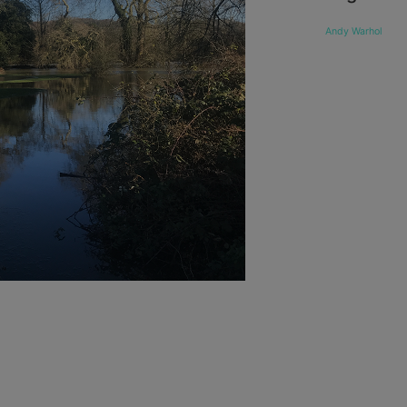
Andy Warhol