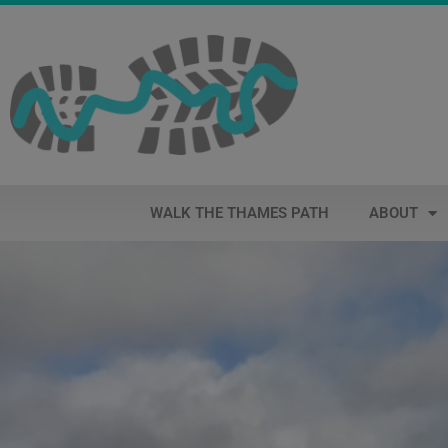
WALK THE THAMES PATH
ABOUT