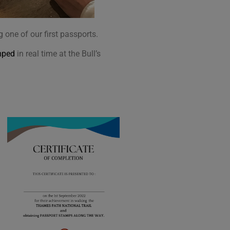
one of our first passports.
mped
in real time at the Bull’s