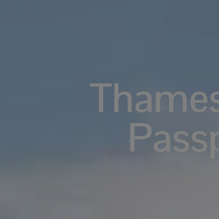
Thames
Pass