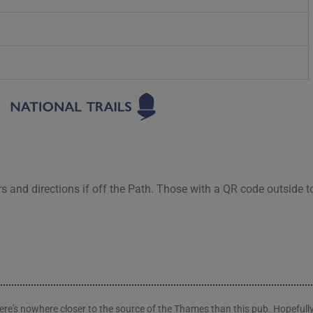
rs and directions if off the Path. Those with a QR code outside t
here's nowhere closer to the source of the Thames than this pub. Hopefully 