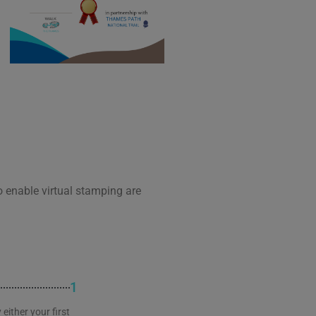
o enable virtual stamping are
1
either your first