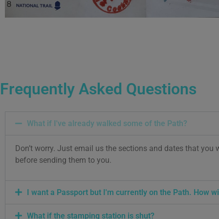
Frequently Asked Questions
What if I've already walked some of the Path?
Don’t worry. Just email us the sections and dates that you 
before sending them to you.
I want a Passport but I'm currently on the Path. How wil
What if the stamping station is shut?