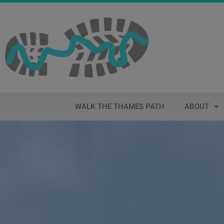
WALK THE THAMES PATH
ABOUT