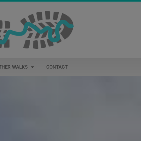
THER WALKS
CONTACT