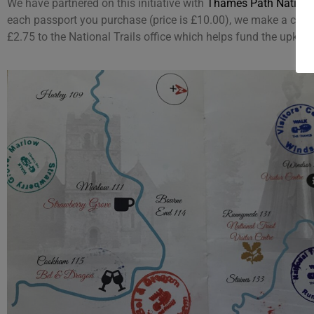
We have partnered on this initiative with
Thames Path National
each passport you purchase (price is £10.00), we make a contr
£2.75 to the National Trails office which helps fund the upkeep