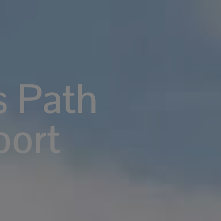
 Path
port