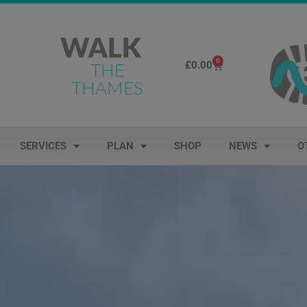
WALK
0
£
0.00
THE
THAMES
SERVICES
PLAN
SHOP
NEWS
O