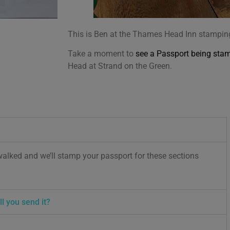
This is Ben at the Thames Head Inn stamping 
Take a moment to
see a Passport being sta
Head at Strand on the Green.
walked and we’ll stamp your passport for these sections
l you send it?