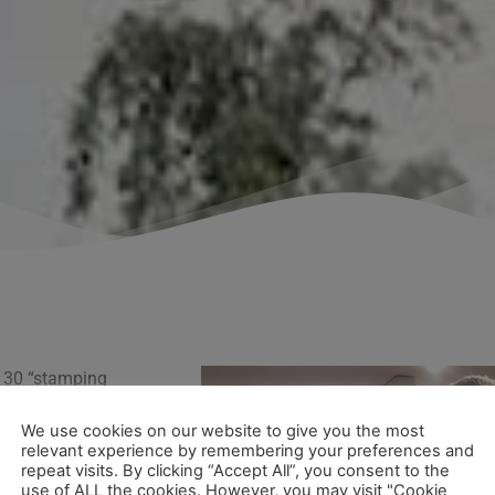
 30 “stamping
ne stamp per
We use cookies on our website to give you the most
ficate! The
relevant experience by remembering your preferences and
repeat visits. By clicking “Accept All”, you consent to the
use of ALL the cookies. However, you may visit "Cookie