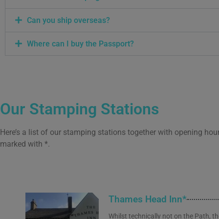
Can you ship overseas?
Where can I buy the Passport?
Our Stamping Stations
Here’s a list of our stamping stations together with opening hou
marked with *.
Thames Head Inn*
Whilst technically not on the Path, t