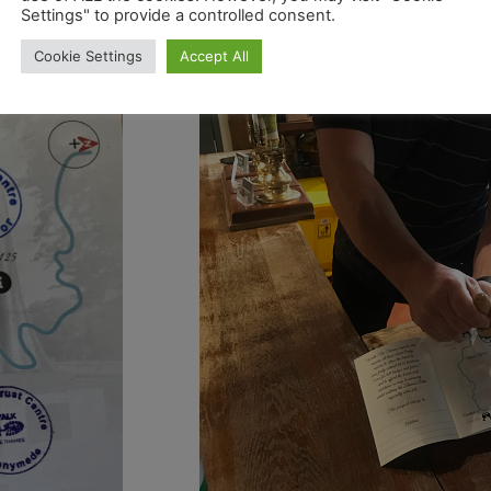
 Trail
. For
Settings" to provide a controlled consent.
ibution of
Cookie Settings
Accept All
 of the Path.