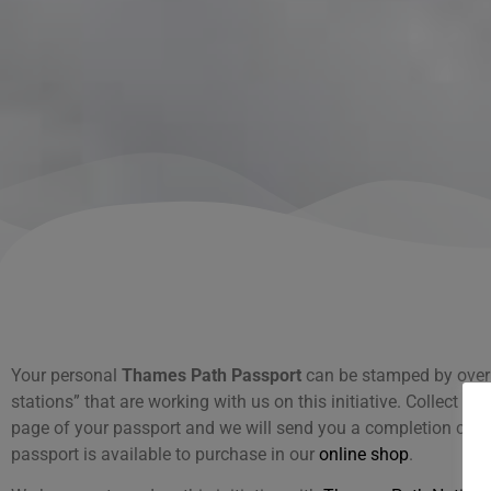
Your personal
Thames Path Passport
can be stamped by over
stations” that are working with us on this initiative. Collect o
page of your passport and we will send you a completion certi
passport is available to purchase in our
online shop
.