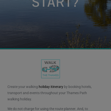
START?
Plan your Walk
Create your walking
holiday itinerary
by booking hotels,
transport and events throughout your Thames Path
walking holiday.
We do not charge for using the route planner. And, to