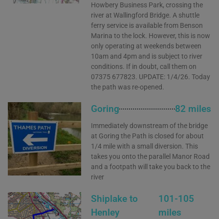
Howbery Business Park, crossing the
river at Wallingford Bridge. A shuttle
ferry service is available from Benson
Marina to the lock. However, this is now
only operating at weekends between
10am and 4pm and is subject to river
conditions. If in doubt, call them on
07375 677823. UPDATE: 1/4/26. Today
the path was re-opened.
Goring
82 miles
Immediately downstream of the bridge
at Goring the Path is closed for about
1/4 mile with a small diversion. This
takes you onto the parallel Manor Road
and a footpath will take you back to the
river
Shiplake to
101-105
Henley
miles