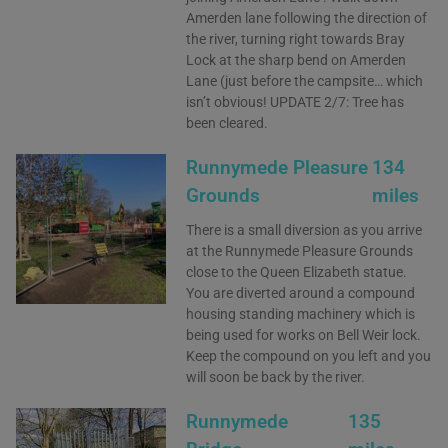
Amerden lane following the direction of
the river, turning right towards Bray
Lock at the sharp bend on Amerden
Lane (just before the campsite… which
isn’t obvious! UPDATE 2/7: Tree has
been cleared.
Runnymede Pleasure
134
Grounds
miles
There is a small diversion as you arrive
at the Runnymede Pleasure Grounds
close to the Queen Elizabeth statue.
You are diverted around a compound
housing standing machinery which is
being used for works on Bell Weir lock.
Keep the compound on you left and you
will soon be back by the river.
Runnymede
135