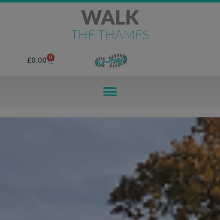
WALK
THE THAMES
0
£
0.00