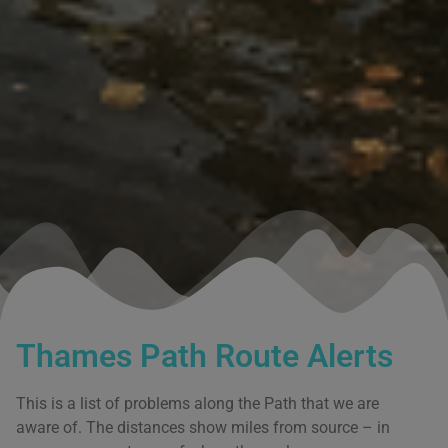
Thames Path Route Alerts
This is a list of problems along the Path that we are
aware of. The distances show miles from source – in