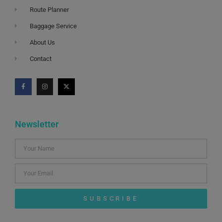
Route Planner
Baggage Service
About Us
Contact
Newsletter
SUBSCRIBE