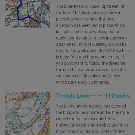
The boardwalk is closed upstream of
the lock. The diversion previously in
place has been removed. A new
diversion has been put in place which
includes some road walking but on
quiet country lanes. It also involves an
additional 1 mile of walking. Do not be
tempted to walk down the A4155 which
is busy, fast and has no pavement. If
you don't want to follow the diversion,
the next best alternative is to take the
train between Shiplake and Henley
which runs every 30 minutes.
Temple Lock
112 miles
The Environment Agency has deemed
the bridge to be unsafe and is therefore
closed for the foreseeable future.
Follow path to Bisham Abbey and then
minor roads to Marlow. Note: If there