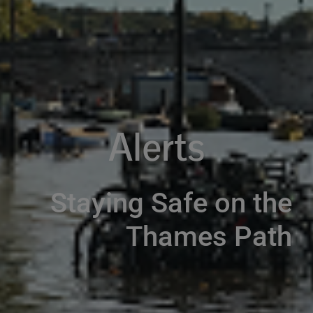
Alerts
Staying Safe on the
Thames Path