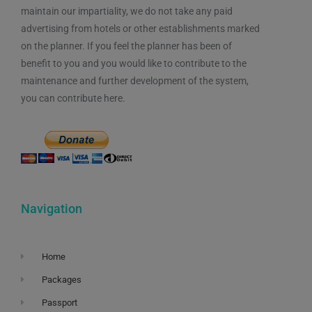
maintain our impartiality, we do not take any paid
advertising from hotels or other establishments marked
on the planner. If you feel the planner has been of
benefit to you and you would like to contribute to the
maintenance and further development of the system,
you can contribute here.
Navigation
Home
Packages
Passport