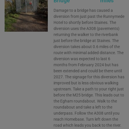
Bridge
miles
Damage to a bridge has caused a
diversion from just past the Runnymede
Hotel to shortly before Staines. The
diversion uses the A308 (pavements)
returning the walker to the riverbank
just before the bridge at Staines. The
diversion takes about 0.6 miles of the
route with minimal added distance. The
diversion was expected to last 6
months from February 2024 but has
been extended and could be there until
2027. The signage for this diversion has
improved but is less obvious walking
upstream. Take a path to your right just
before the M25 bridge. This leads out to
the Egham roundabout. Walk to the
roundabout and take a left to the
underpass. Follow the A308 until you
reach Homebase. Turn left down the
road which leads you back to the river.