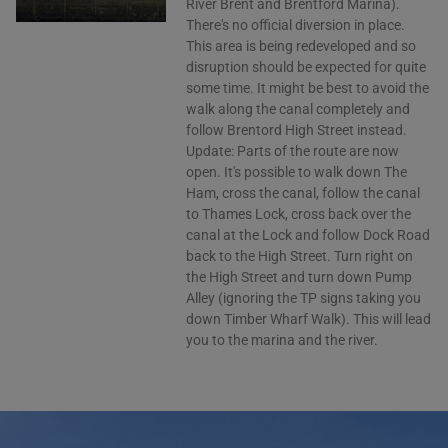
River Brent and Brentford Marina).
There's no official diversion in place.
This area is being redeveloped and so
disruption should be expected for quite
some time. It might be best to avoid the
walk along the canal completely and
follow Brentord High Street instead.
Update: Parts of the route are now
open. It's possible to walk down The
Ham, cross the canal, follow the canal
to Thames Lock, cross back over the
canal at the Lock and follow Dock Road
back to the High Street. Turn right on
the High Street and turn down Pump
Alley (ignoring the TP signs taking you
down Timber Wharf Walk). This will lead
you to the marina and the river.