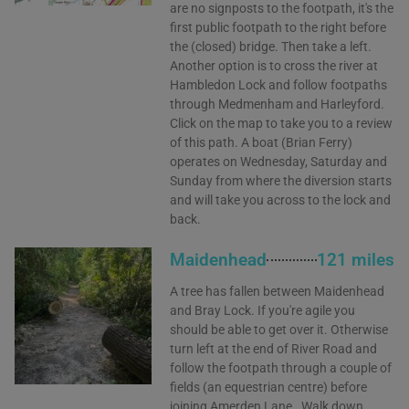
are no signposts to the footpath, it's the
first public footpath to the right before
the (closed) bridge. Then take a left.
Another option is to cross the river at
Hambledon Lock and follow footpaths
through Medmenham and Harleyford.
Click on the map to take you to a review
of this path. A boat (Brian Ferry)
operates on Wednesday, Saturday and
Sunday from where the diversion starts
and will take you across to the lock and
back.
Maidenhead
121 miles
A tree has fallen between Maidenhead
and Bray Lock. If you're agile you
should be able to get over it. Otherwise
turn left at the end of River Road and
follow the footpath through a couple of
fields (an equestrian centre) before
joining Amerden Lane . Walk down