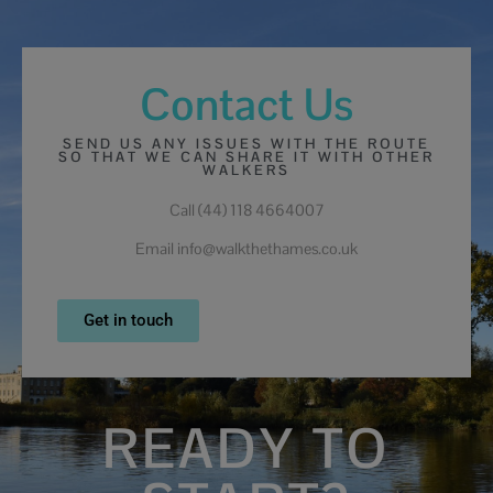
Contact Us
SEND US ANY ISSUES WITH THE ROUTE
SO THAT WE CAN SHARE IT WITH OTHER
WALKERS
Call (44) 118 4664007
Email info@walkthethames.co.uk
Get in touch
READY TO