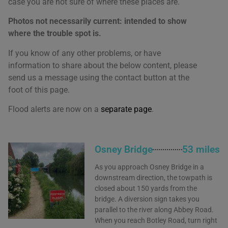
case you are not sure of where these places are.
Photos not necessarily current: intended to show
where the trouble spot is.
If you know of any other problems, or have
information to share about the below content, please
send us a message using the contact button at the
foot of this page.
Flood alerts are now on a
separate page
.
We use cookies on our website to give you the most
relevant experience by remembering your
Osney Bridge
53 miles
preferences and repeat visits. By clicking “Accept All”,
you consent to the use of ALL the cookies. However,
you may visit "Cookie Settings" to provide a controlled
As you approach Osney Bridge in a
consent.
downstream direction, the towpath is
closed about 150 yards from the
Cookie Settings
Accept All
bridge. A diversion sign takes you
parallel to the river along Abbey Road.
When you reach Botley Road, turn right