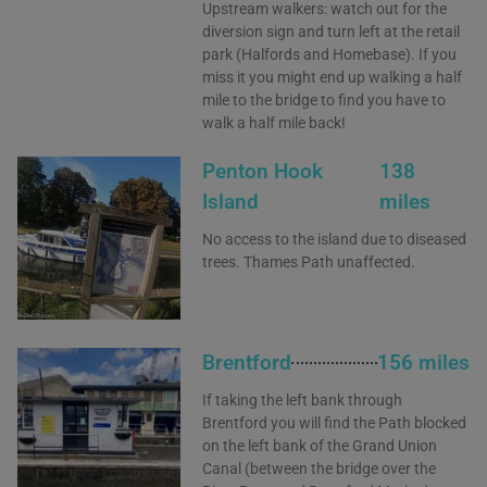
Upstream walkers: watch out for the
diversion sign and turn left at the retail
park (Halfords and Homebase). If you
miss it you might end up walking a half
mile to the bridge to find you have to
walk a half mile back!
Penton Hook
138
Island
miles
No access to the island due to diseased
trees. Thames Path unaffected.
Brentford
156 miles
If taking the left bank through
Brentford you will find the Path blocked
on the left bank of the Grand Union
Canal (between the bridge over the