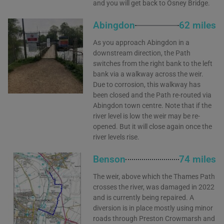
and you will get back to Osney Bridge.
Abingdon
62 miles
As you approach Abingdon in a
downstream direction, the Path
switches from the right bank to the left
bank via a walkway across the weir.
Due to corrosion, this walkway has
been closed and the Path re-routed via
Abingdon town centre. Note that if the
river level is low the weir may be re-
opened. But it will close again once the
river levels rise.
Benson
74 miles
The weir, above which the Thames Path
crosses the river, was damaged in 2022
and is currently being repaired. A
diversion is in place mostly using minor
roads through Preston Crowmarsh and