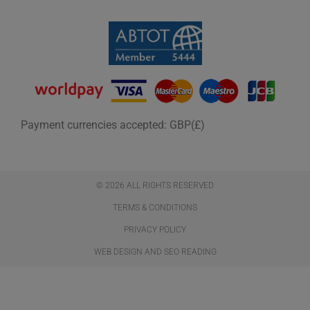
Payment currencies accepted: GBP(£)
© 2026 ALL RIGHTS RESERVED​
TERMS & CONDITIONS
PRIVACY POLICY
WEB DESIGN AND SEO READING