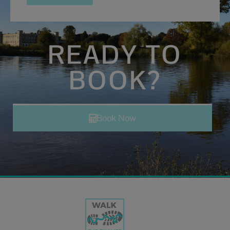
READY TO
BOOK?
Book Now