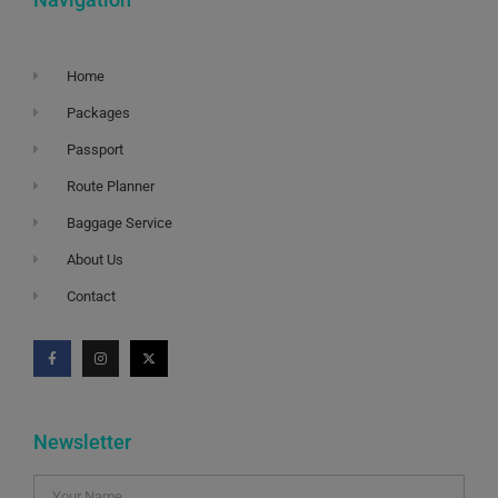
Home
Packages
Passport
Route Planner
Baggage Service
About Us
Contact
Newsletter