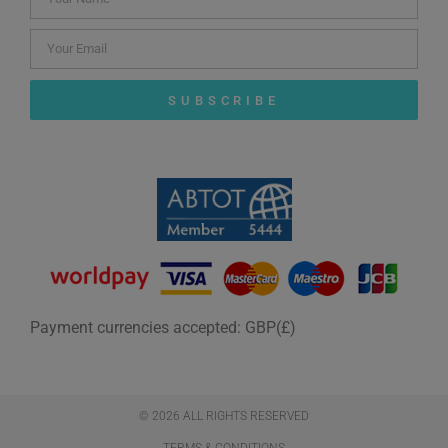
SUBSCRIBE
Payment currencies accepted: GBP(£)
© 2026 ALL RIGHTS RESERVED​
TERMS & CONDITIONS