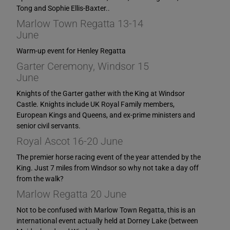
Tong and Sophie Ellis-Baxter..
Marlow Town Regatta 13-14
June
Warm-up event for Henley Regatta
Garter Ceremony, Windsor 15
June
Knights of the Garter gather with the King at Windsor
Castle. Knights include UK Royal Family members,
European Kings and Queens, and ex-prime ministers and
senior civil servants.
Royal Ascot 16-20 June
The premier horse racing event of the year attended by the
King. Just 7 miles from Windsor so why not take a day off
from the walk?
Marlow Regatta 20 June
Not to be confused with Marlow Town Regatta, this is an
international event actually held at Dorney Lake (between