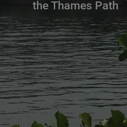
the Thames Path