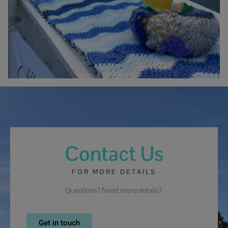
Contact Us
FOR MORE DETAILS
Questions? Need more details?
Get in touch