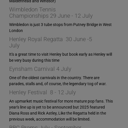
Maidenhead and Windsor)
Wimbledon Tennis
Championships 29 June - 12 July
Wimbledon is just 3 tube stops from Putney Bridge in West
London
Henley Royal Regatta 30 June -5
July
It's a great time to visit Henley but book early as Henley will
be very busy during this time
Eynsham Carnival 4 July
One of the oldest carnivals in the country. There are
parades, stalls and, of course, the legendary tog of war.
Henley Festival 8 - 12 July
An upmarket music festival for more mature pop fans. This
year's line up is yet to be announced but 2025 featured
Diana Ross and Rick Astley, Like the Regatta held in the
previous week, accommodation will be limited.
BBC Proms July - September