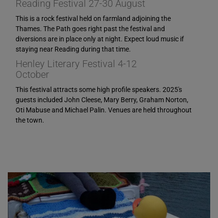
Reading Festival 27-30 August
This is a rock festival held on farmland adjoining the
Thames. The Path goes right past the festival and
diversions are in place only at night. Expect loud music if
staying near Reading during that time.
Henley Literary Festival 4-12
October
This festival attracts some high profile speakers. 2025's
guests included John Cleese, Mary Berry, Graham Norton,
Oti Mabuse and Michael Palin. Venues are held throughout
the town.