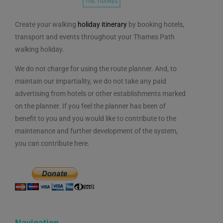
Create your walking
holiday itinerary
by booking hotels,
transport and events throughout your Thames Path
walking holiday.
We do not charge for using the route planner. And, to
maintain our impartiality, we do not take any paid
advertising from hotels or other establishments marked
on the planner. If you feel the planner has been of
benefit to you and you would like to contribute to the
maintenance and further development of the system,
you can contribute here.
Navigation