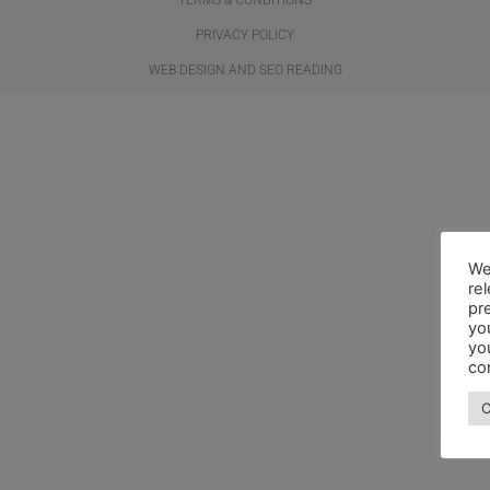
PRIVACY POLICY
WEB DESIGN AND SEO READING