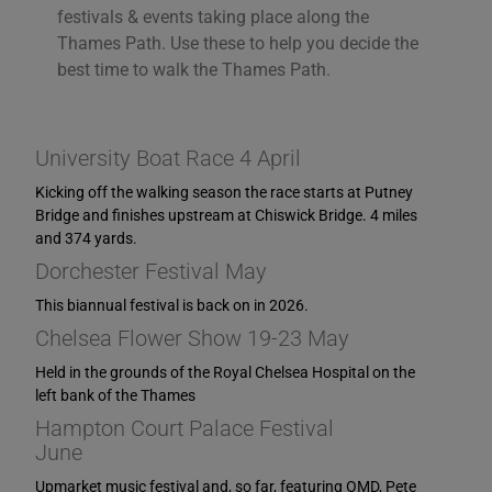
you consent to the use of ALL the cookies. However,
festivals & events taking place along the
you may visit "Cookie Settings" to provide a controlled
Thames Path. Use these to help you decide the
consent.
best time to walk the Thames Path.
Cookie Settings
Accept All
University Boat Race 4 April
Kicking off the walking season the race starts at Putney
Bridge and finishes upstream at Chiswick Bridge. 4 miles
and 374 yards.
Dorchester Festival May
This biannual festival is back on in 2026.
Chelsea Flower Show 19-23 May
Held in the grounds of the Royal Chelsea Hospital on the
left bank of the Thames
Hampton Court Palace Festival
June
Upmarket music festival and, so far, featuring OMD, Pete