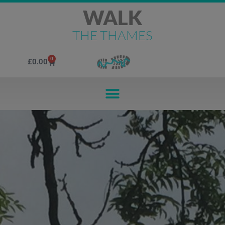
WALK
THE THAMES
0
£
0.00