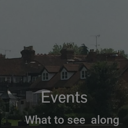
Events
What to see along