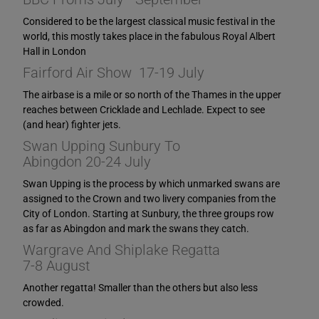
Considered to be the largest classical music festival in the
world, this mostly takes place in the fabulous Royal Albert
Hall in London
Fairford Air Show 17-19 July
The airbase is a mile or so north of the Thames in the upper
reaches between Cricklade and Lechlade. Expect to see
(and hear) fighter jets.
Swan Upping Sunbury To
Abingdon 20-24 July
Swan Upping is the process by which unmarked swans are
assigned to the Crown and two livery companies from the
City of London. Starting at Sunbury, the three groups row
as far as Abingdon and mark the swans they catch.
Wargrave And Shiplake Regatta
7-8 August
Another regatta! Smaller than the others but also less
crowded.