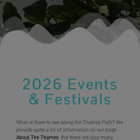
2026 Events
& Festivals
What is there to see along the Thames Path? We
We use cookies on our website to give you the most
provide quite a lot of information on our page
relevant experience by remembering your
About The Thames
. But there are also many
preferences and repeat visits. By clicking “Accept All”,