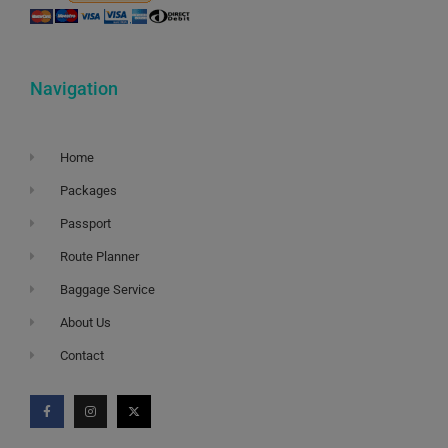
Navigation
Home
Packages
Passport
Route Planner
Baggage Service
About Us
Contact