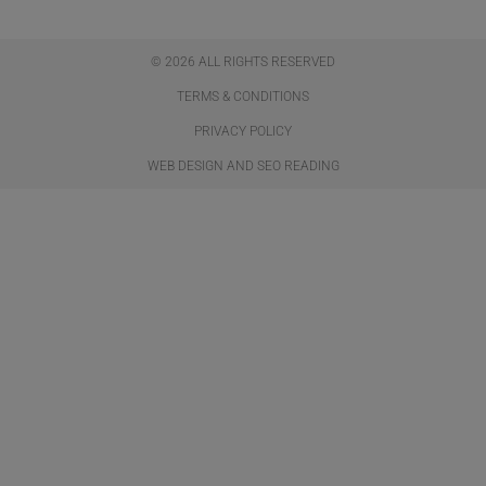
© 2026 ALL RIGHTS RESERVED​
TERMS & CONDITIONS
PRIVACY POLICY
WEB DESIGN AND SEO READING