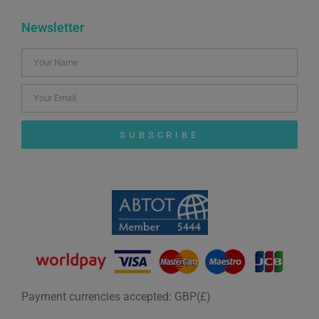
Newsletter
SUBSCRIBE
Payment currencies accepted: GBP(£)