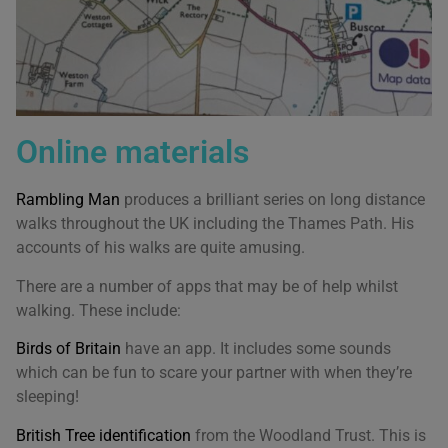
Online materials
Rambling Man
produces a brilliant series on long distance
walks throughout the UK including the Thames Path. His
accounts of his walks are quite amusing.
There are a number of apps that may be of help whilst
walking. These include:
Birds of Britain
have an app. It includes some sounds
which can be fun to scare your partner with when they’re
sleeping!
British Tree identification
from the Woodland Trust. This is