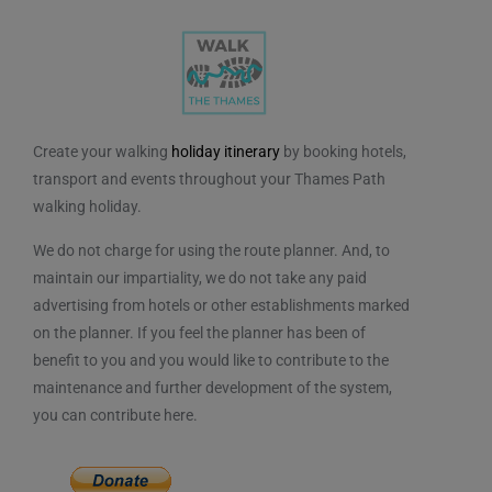
Create your walking
holiday itinerary
by booking hotels,
transport and events throughout your Thames Path
walking holiday.
We do not charge for using the route planner. And, to
maintain our impartiality, we do not take any paid
advertising from hotels or other establishments marked
on the planner. If you feel the planner has been of
benefit to you and you would like to contribute to the
maintenance and further development of the system,
you can contribute here.