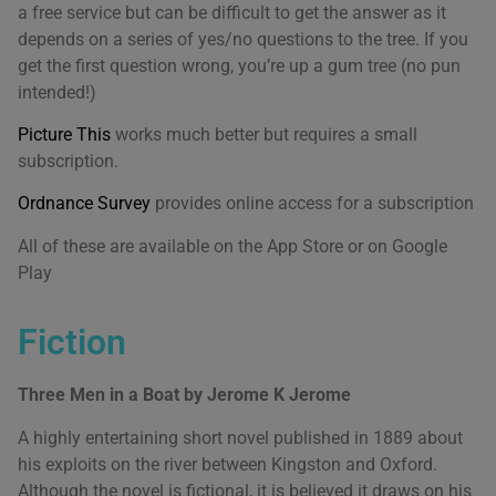
a free service but can be difficult to get the answer as it
depends on a series of yes/no questions to the tree. If you
get the first question wrong, you’re up a gum tree (no pun
intended!)
Picture This
works much better but requires a small
subscription.
Ordnance Survey
provides online access for a subscription
All of these are available on the App Store or on Google
Play
Fiction
Three Men in a Boat by Jerome K Jerome
A highly entertaining short novel published in 1889 about
his exploits on the river between Kingston and Oxford.
Although the novel is fictional, it is believed it draws on his