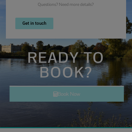
Questions? Need more details?
Get in touch
READY TO
BOOK?
Book Now