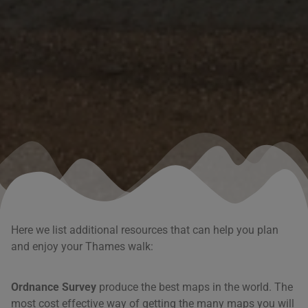
Here we list additional resources that can help you plan
and enjoy your Thames walk:
Ordnance Survey
produce the best maps in the world. The
most cost effective way of getting the many maps you will