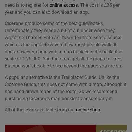
need is to register for
online access
. The cost is £35 per
year and you can also download an app.
Cicerone
produce some of the best guidebooks.
Unfortunately they made a bit of a blunder when they
wrote the Thames Path as it’s written from sea to source
We use cookies on our website to give you the most
which is the opposite way to how most people walk. It
relevant experience by remembering your
does, however, come with a map booklet in the back at a
preferences and repeat visits. By clicking “Accept All”,
scale of 1:25,000. You therefore get all the maps for free.
you consent to the use of ALL the cookies. However,
you may visit "Cookie Settings" to provide a controlled
But you won’t be able to see beyond the page you are on.
consent.
A popular alternative is the Trailblazer Guide. Unlike the
Cookie Settings
Accept All
Cicerone Guide, this does not come with a map, although it
has hand-drawn maps of the route. So we recommend
purchasing Cicerone’s map booklet to accompany it.
All of these are available from our
online shop.