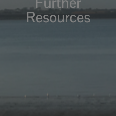
Further
Resources