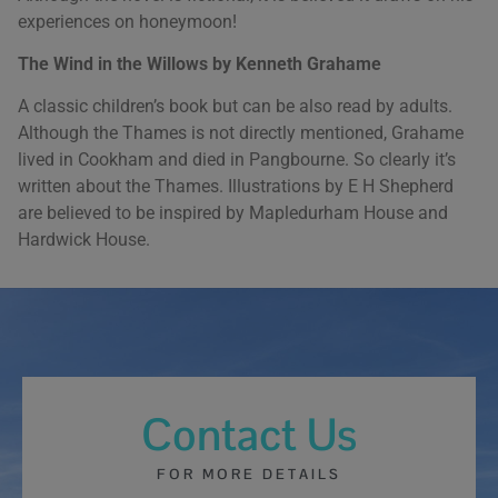
experiences on honeymoon!
The Wind in the Willows by Kenneth Grahame
A classic children’s book but can be also read by adults.
Although the Thames is not directly mentioned, Grahame
lived in Cookham and died in Pangbourne. So clearly it’s
written about the Thames. Illustrations by E H Shepherd
are believed to be inspired by Mapledurham House and
Hardwick House.
Contact Us
FOR MORE DETAILS