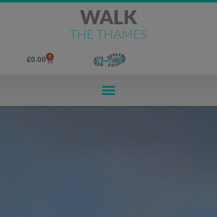
WALK
THE THAMES
0
£
0.00