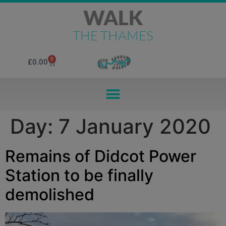
WALK
THE THAMES
0
£
0.00
Day:
7 January 2020
Remains of Didcot Power
Station to be finally
demolished