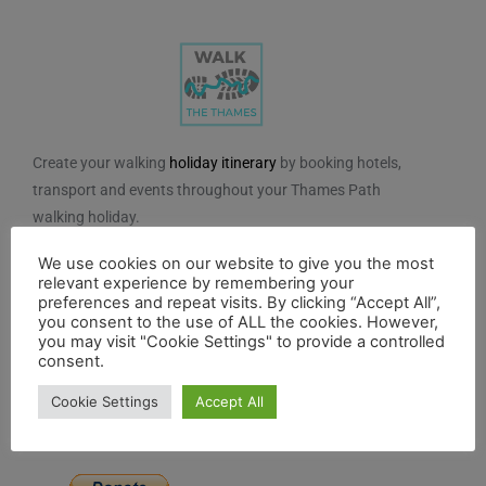
Create your walking
holiday itinerary
by booking hotels,
transport and events throughout your Thames Path
walking holiday.
We do not charge for using the route planner. And, to
We use cookies on our website to give you the most
relevant experience by remembering your
maintain our impartiality, we do not take any paid
preferences and repeat visits. By clicking “Accept All”,
advertising from hotels or other establishments marked
you consent to the use of ALL the cookies. However,
you may visit "Cookie Settings" to provide a controlled
on the planner. If you feel the planner has been of
consent.
benefit to you and you would like to contribute to the
maintenance and further development of the system,
Cookie Settings
Accept All
you can contribute here.