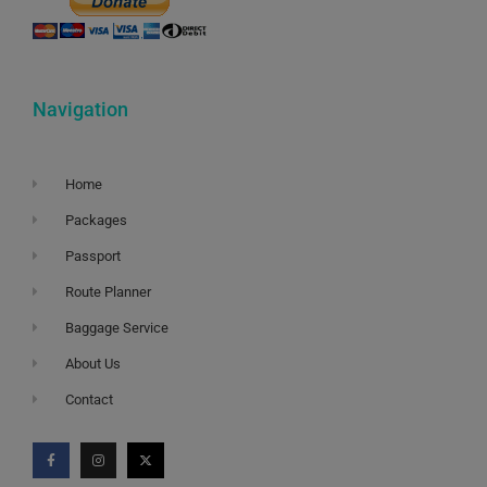
Navigation
Home
Packages
Passport
Route Planner
Baggage Service
About Us
Contact