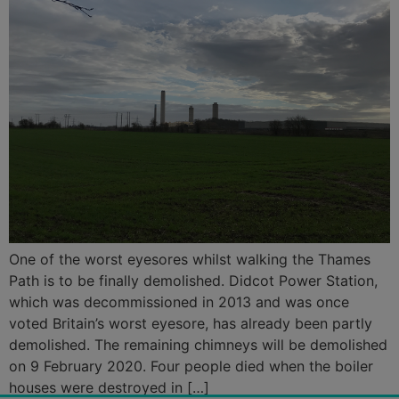
One of the worst eyesores whilst walking the Thames
Path is to be finally demolished. Didcot Power Station,
which was decommissioned in 2013 and was once
voted Britain’s worst eyesore, has already been partly
demolished. The remaining chimneys will be demolished
on 9 February 2020. Four people died when the boiler
houses were destroyed in […]