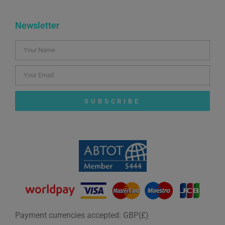
Newsletter
SUBSCRIBE
Payment currencies accepted: GBP(£)