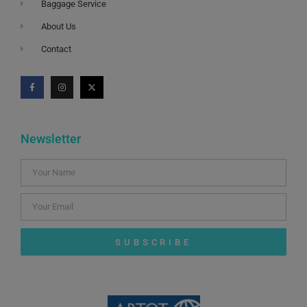
Baggage Service
About Us
Contact
Newsletter
SUBSCRIBE