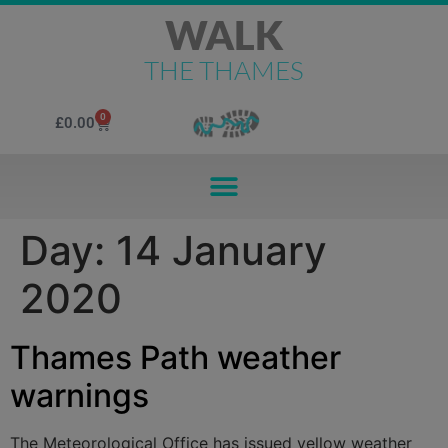
WALK
THE THAMES
0
£
0.00
Day:
14 January
2020
Thames Path weather
warnings
The Meteorological Office has issued yellow weather