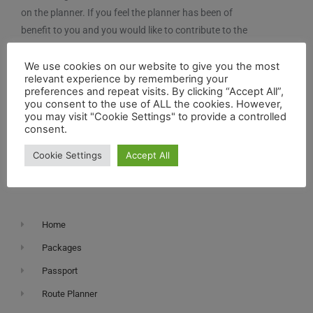
on the planner. If you feel the planner has been of
benefit to you and you would like to contribute to the
maintenance and further development of the system,
you can contribute here.
We use cookies on our website to give you the most
relevant experience by remembering your
preferences and repeat visits. By clicking “Accept All”,
you consent to the use of ALL the cookies. However,
you may visit "Cookie Settings" to provide a controlled
consent.
Cookie Settings
Accept All
Navigation
Home
Packages
Passport
Route Planner