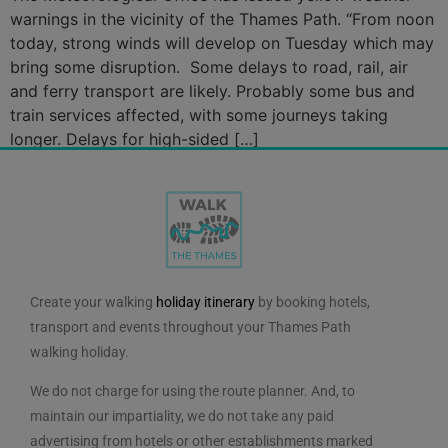
warnings in the vicinity of the Thames Path. “From noon
today, strong winds will develop on Tuesday which may
bring some disruption. Some delays to road, rail, air
and ferry transport are likely. Probably some bus and
train services affected, with some journeys taking
longer. Delays for high-sided […]
Create your walking
holiday itinerary
by booking hotels,
transport and events throughout your Thames Path
walking holiday.
We do not charge for using the route planner. And, to
maintain our impartiality, we do not take any paid
advertising from hotels or other establishments marked