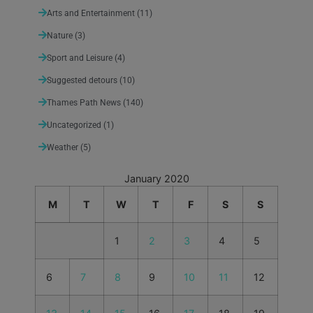
Arts and Entertainment
(11)
Nature
(3)
Sport and Leisure
(4)
Suggested detours
(10)
Thames Path News
(140)
Uncategorized
(1)
Weather
(5)
January 2020
M
T
W
T
F
S
S
1
2
3
4
5
6
7
8
9
10
11
12