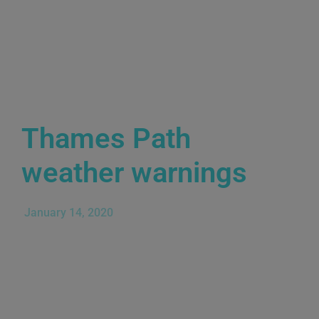
Thames Path
weather warnings
January 14, 2020