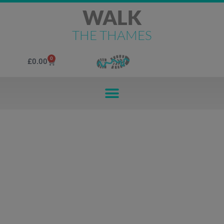
WALK
THE THAMES
0
£
0.00