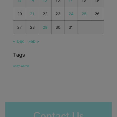
13
14
15
16
17
18
19
20
21
22
23
24
25
26
27
28
29
30
31
« Dec
Feb »
Tags
Andy Warhol
Contact Us