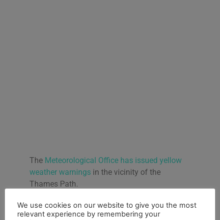
The
Meteorological Office has issued yellow
weather warnings
in the vicinity of the
Thames Path.
“From noon today, strong winds will develop
We use cookies on our website to give you the most
on Tuesday which may bring some
relevant experience by remembering your