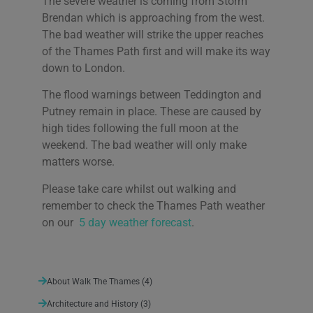
The severe weather is coming from Storm
Brendan which is approaching from the west.
The bad weather will strike the upper reaches
of the Thames Path first and will make its way
down to London.
The flood warnings between Teddington and
Putney remain in place. These are caused by
high tides following the full moon at the
weekend. The bad weather will only make
matters worse.
Please take care whilst out walking and
remember to check the Thames Path weather
on our
5 day weather forecast
.
About Walk The Thames
(4)
Architecture and History
(3)