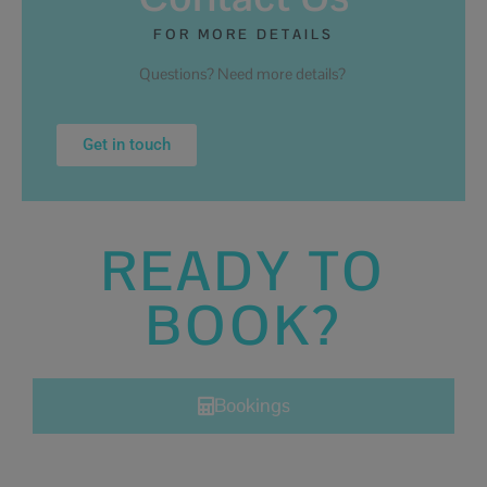
FOR MORE DETAILS
Questions? Need more details?
Get in touch
READY TO
BOOK?
Bookings