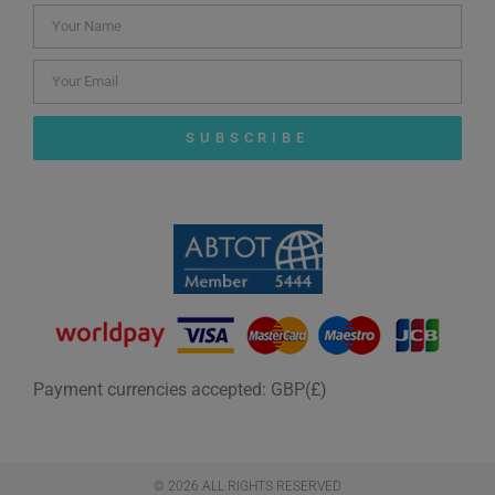
SUBSCRIBE
Payment currencies accepted: GBP(£)
© 2026 ALL RIGHTS RESERVED​