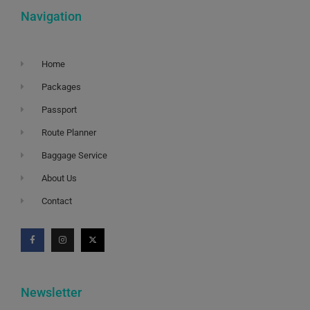
Navigation
Home
Packages
Passport
Route Planner
Baggage Service
About Us
Contact
Newsletter