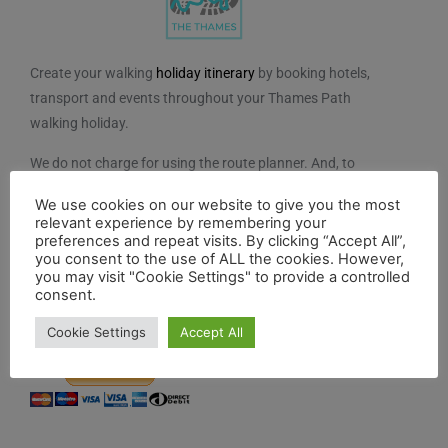
Create your walking
holiday itinerary
by booking hotels,
transport and events throughout your Thames Path
walking holiday.
We do not charge for using the route planner. And, to
maintain our impartiality, we do not take any paid
We use cookies on our website to give you the most
advertising from hotels or other establishments marked
relevant experience by remembering your
on the planner. If you feel the planner has been of
preferences and repeat visits. By clicking “Accept All”,
you consent to the use of ALL the cookies. However,
benefit to you and you would like to contribute to the
you may visit "Cookie Settings" to provide a controlled
maintenance and further development of the system,
consent.
you can contribute here.
Cookie Settings
Accept All