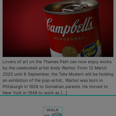
Lovers of art on the Thames Path can now enjoy works
by the celebrated artist Andy Warhol. From 12 March
2020 until 6 September, the Tate Modern will be holding
an exhibition of the pop-artist.. Warhol was born in
Pittsburgh in 1928 to Solvakian parents. He moved to
New York in 1949 to work as […]