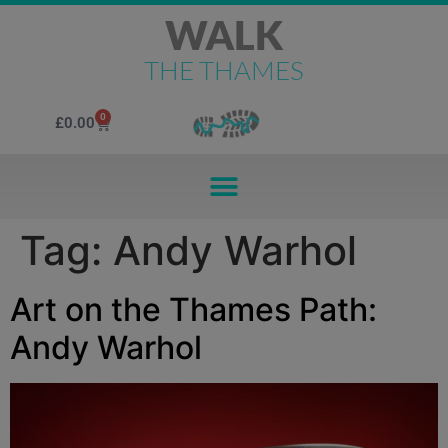
WALK
THE THAMES
0
£
0.00
Tag:
Andy Warhol
Art on the Thames Path:
Andy Warhol