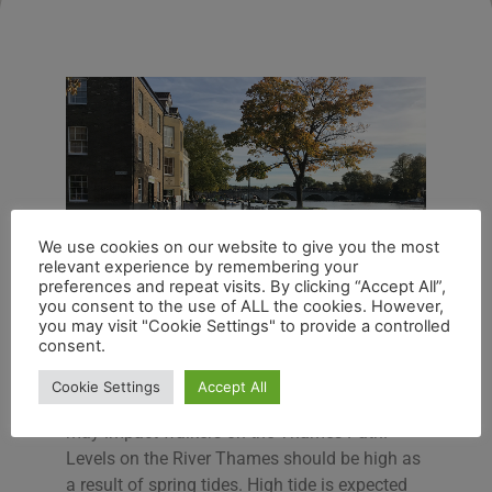
We use cookies on our website to give you the most
relevant experience by remembering your
preferences and repeat visits. By clicking “Accept All”,
you consent to the use of ALL the cookies. However,
you may visit "Cookie Settings" to provide a controlled
consent.
River Thames at Richmond
Cookie Settings
Accept All
An alert is in place for possible flooding which
may impact walkers on the Thames Path.
Levels on the River Thames should be high as
a result of spring tides. High tide is expected