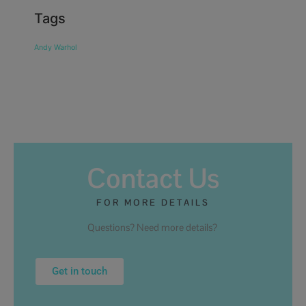
Tags
Andy Warhol
Contact Us
FOR MORE DETAILS
Questions? Need more details?
Get in touch