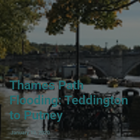
Thames Path
Flooding: Teddington
to Putney
January 13, 2020