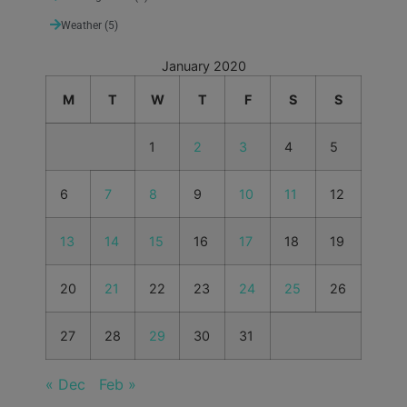
Weather
(5)
January 2020
M
T
W
T
F
S
S
1
2
3
4
5
6
7
8
9
10
11
12
13
14
15
16
17
18
19
20
21
22
23
24
25
26
27
28
29
30
31
« Dec
Feb »