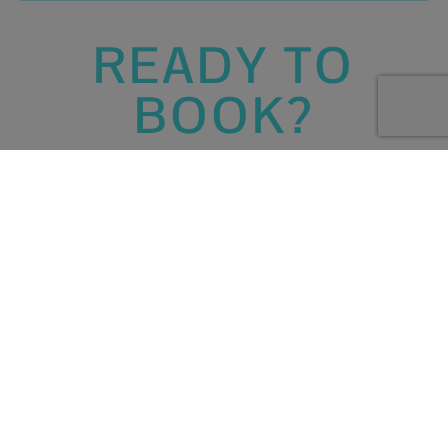
READY TO
BOOK?
Bookings
Create your walking
holiday itinerary
by booking hotels,