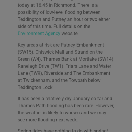
today at 16.45 in Richmond. There is a
possibility of low-level flooding between
Teddington and Putney an hour or two either
side of this time. Full details on the
Environment Agency
website.
Key areas at risk are Putney Embankment
(SW15), Chiswick Mall and Strand on the
Green (W4), Thames Bank at Mortlake (SW14),
Ranelagh Drive (TW1), Friars Lane and Water
Lane (TW9), Riverside and The Embankment
at Twickenham, and the Towpath below
Teddington Lock.
It has been a relatively dry January so far and
Thames Path flooding has been rare. However,
the weather is likely to worsen and we may
see more flooding next week.
Spring tides have nothing to do with spring!