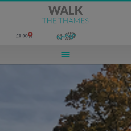
WALK
THE THAMES
0
£
0.00