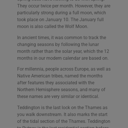
They occur twice per month. However, they are
particularly strong during a full moon, which
took place on January 10. The January full
moon is also called the Wolf Moon.
In ancient times, it was common to track the
changing seasons by following the lunar
month rather than the solar year, which the 12
months in our modern calendar are based on.
For millennia, people across Europe, as well as
Native American tribes, named the months
after features they associated with the
Northern Hemisphere seasons, and many of
these names are very similar or identical.
Teddington is the last lock on the Thames as
you walk downstream. It also marks the start
of the tidal section of the Thames. Teddington