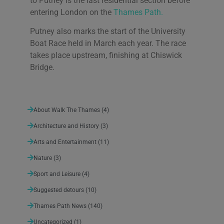
to Putney is the last residential section before
entering London on the
Thames Path.
Putney also marks the start of the University
Boat Race held in March each year. The race
takes place upstream, finishing at Chiswick
Bridge.
About Walk The Thames
(4)
Architecture and History
(3)
Arts and Entertainment
(11)
Nature
(3)
Sport and Leisure
(4)
Suggested detours
(10)
Thames Path News
(140)
Uncategorized
(1)