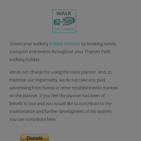
Create your walking
holiday itinerary
by booking hotels,
transport and events throughout your Thames Path
walking holiday.
We do not charge for using the route planner. And, to
maintain our impartiality, we do not take any paid
advertising from hotels or other establishments marked
on the planner. If you feel the planner has been of
benefit to you and you would like to contribute to the
maintenance and further development of the system,
you can contribute here.