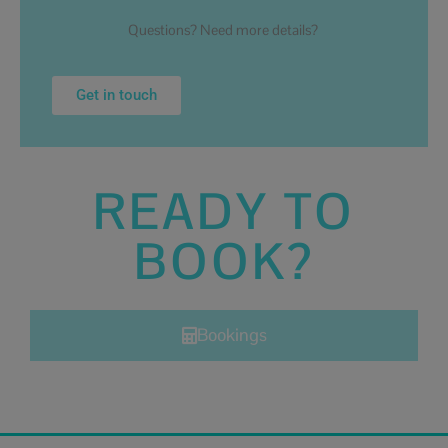
Questions? Need more details?
Get in touch
READY TO
BOOK?
Bookings