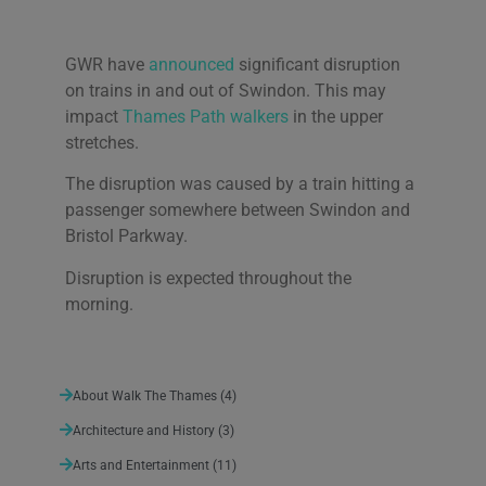
GWR have
announced
significant disruption
on trains in and out of Swindon. This may
We use cookies on our website to give you the most
relevant experience by remembering your
impact
Thames Path walkers
in the upper
preferences and repeat visits. By clicking “Accept All”,
stretches.
you consent to the use of ALL the cookies. However,
you may visit "Cookie Settings" to provide a controlled
The disruption was caused by a train hitting a
consent.
passenger somewhere between Swindon and
Cookie Settings
Accept All
Bristol Parkway.
Disruption is expected throughout the
morning.
About Walk The Thames
(4)
Architecture and History
(3)
Arts and Entertainment
(11)