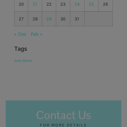
20
21
22
23
24
25
26
27
28
29
30
31
« Dec
Feb »
Tags
Andy Warhol
Contact Us
FOR MORE DETAILS