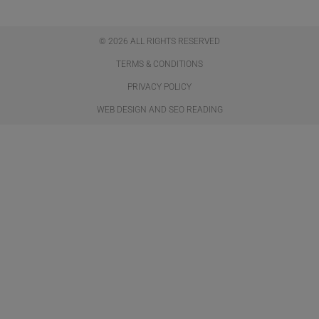
© 2026 ALL RIGHTS RESERVED​
TERMS & CONDITIONS
PRIVACY POLICY
WEB DESIGN AND SEO READING