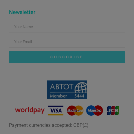
Newsletter
SUBSCRIBE
Payment currencies accepted: GBP(£)