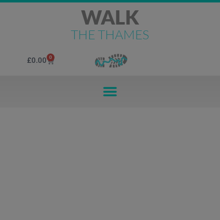
WALK
THE THAMES
0
£
0.00