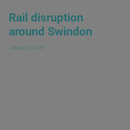
Rail disruption
around Swindon
January 2, 2020