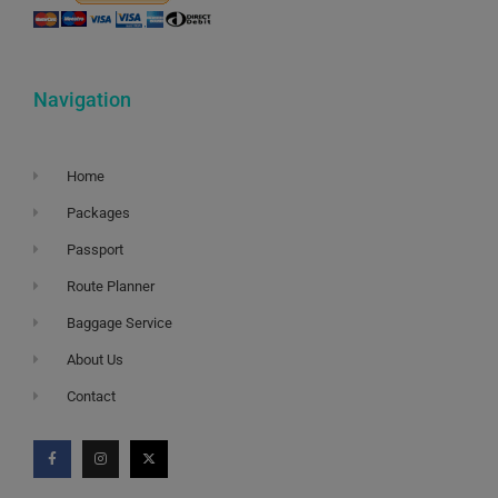
Navigation
Home
Packages
Passport
Route Planner
Baggage Service
About Us
Contact