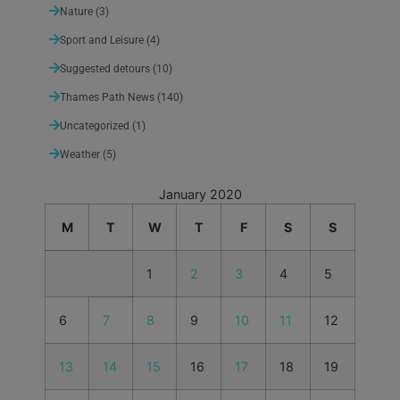
Nature
(3)
Sport and Leisure
(4)
Suggested detours
(10)
Thames Path News
(140)
Uncategorized
(1)
Weather
(5)
January 2020
M
T
W
T
F
S
S
1
2
3
4
5
6
7
8
9
10
11
12
13
14
15
16
17
18
19