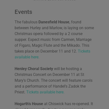
Events
The fabulous
Danesfield House
, found
between Hurley and Marlow, is laying on some
Christmas opera followed by a 2 course
supper. Expect music from Carmen, Marriage
of Figaro, Magic Flute and the Mikado. This
takes place on December 11 and 12.
Tickets
available here.
Henley Choral Society
will be hosting a
Christmas Concert on December 11 at St
Mary’s Church. The concert will feature carols
and a performance of Handel’s Zadok the
Priest.
Tickets available here.
Hogarth’s House
at Chiswick has re-opened. It