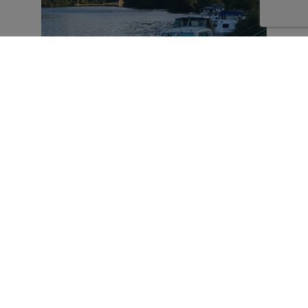
Danesfield House from the Thames Path
Beyond Danesfield, a path takes you through
Harleyford Estate which dates back to William
the Conqueror and is still in private hands. The
estate has been developed to include a golf
course, a marina and lodges. The path runs
alongside the golf course where it is
impossible not to admire the series of wooden
animal sculptures.