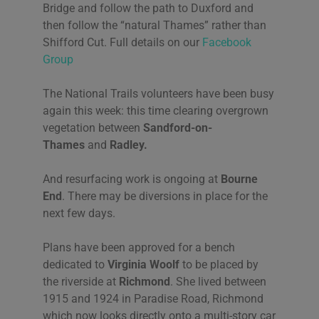
Bridge and follow the path to Duxford and
then follow the “natural Thames” rather than
Shifford Cut. Full details on our
Facebook
Group
The National Trails volunteers have been busy
again this week: this time clearing overgrown
vegetation between
Sandford-on-
Thames
and
Radley.
And resurfacing work is ongoing at
Bourne
End
. There may be diversions in place for the
next few days.
Plans have been approved for a bench
dedicated to
Virginia Woolf
to be placed by
the riverside at
Richmond
. She lived between
1915 and 1924 in Paradise Road, Richmond
which now looks directly onto a multi-story car