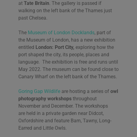
at
Tate Britain
. The gallery is passed if
walking on the left bank of the Thames just
past Chelsea.
The
Museum of London Docklands
, part of
the Museum of London, has a new exhibition
entitled
London: Port City,
exploring how the
port shaped the city, its people, places and
language. The exhibition is free and runs until
May 2022. The museum can be found close to
Canary Wharf on the left bank of the Thames.
Goring Gap Wildlife
are hosting a series of
owl
photography workshops
throughout
November and December. The workshops
are held in a private garden near Didcot,
Oxfordshire and feature Barn, Tawny, Long-
Earred and Little Owls.