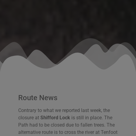
Route News
Contrary to what we reported last week, the
closure at
Shifford Lock
is still in place. The
Path had to be closed due to fallen trees. The
alternative route is to cross the river at Tenfoot