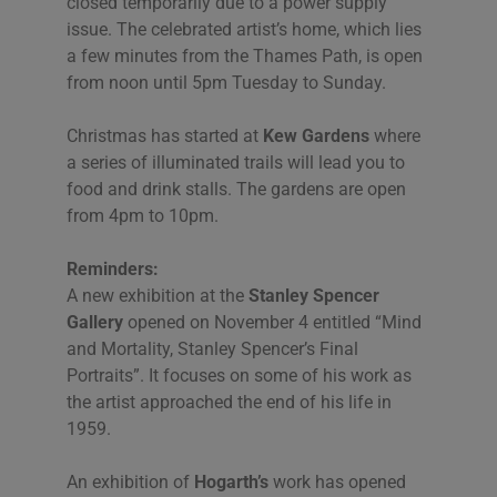
closed temporarily due to a power supply
issue. The celebrated artist’s home, which lies
a few minutes from the Thames Path, is open
from noon until 5pm Tuesday to Sunday.
Christmas has started at
Kew Gardens
where
a series of illuminated trails will lead you to
food and drink stalls. The gardens are open
from 4pm to 10pm.
Reminders:
A new exhibition at the
Stanley Spencer
Gallery
opened on November 4 entitled “Mind
and Mortality, Stanley Spencer’s Final
Portraits”. It focuses on some of his work as
the artist approached the end of his life in
1959.
An exhibition of
Hogarth’s
work has opened