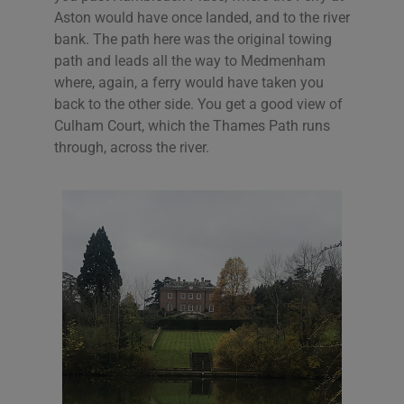
Aston would have once landed, and to the river
bank. The path here was the original towing
path and leads all the way to Medmenham
where, again, a ferry would have taken you
back to the other side. You get a good view of
Culham Court, which the Thames Path runs
through, across the river.