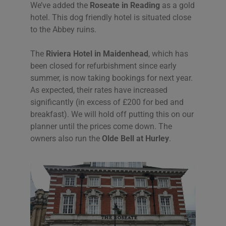
We’ve added the
Roseate in Reading
as a gold
hotel. This dog friendly hotel is situated close
to the Abbey ruins.
The
Riviera Hotel in Maidenhead
, which has
been closed for refurbishment since early
summer, is now taking bookings for next year.
As expected, their rates have increased
significantly (in excess of £200 for bed and
breakfast). We will hold off putting this on our
planner until the prices come down. The
owners also run the
Olde Bell at Hurley
.