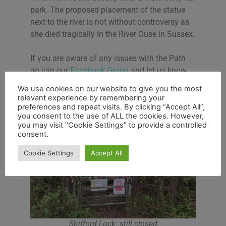
park. The proposed placement of the statue
next to the river is not without controversy as
she died tragically in the River Ouse in Sussex.
If you are aware of any issues with the Path
do join our
Facebook Group
and let us know.
We use cookies on our website to give you the most
relevant experience by remembering your
preferences and repeat visits. By clicking “Accept All”,
you consent to the use of ALL the cookies. However,
you may visit "Cookie Settings" to provide a controlled
consent.
Cookie Settings
Accept All
Shifford Lock: still closed