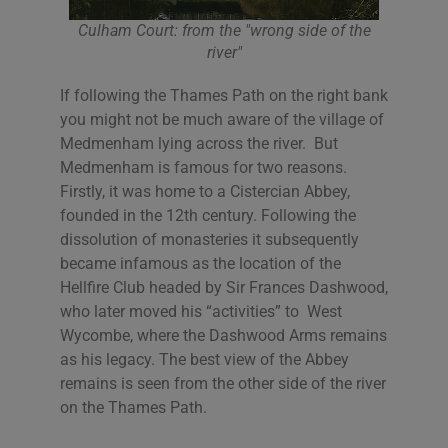
Culham Court: from the "wrong side of the
river"
If following the Thames Path on the right bank
you might not be much aware of the village of
Medmenham lying across the river. But
Medmenham is famous for two reasons.
Firstly, it was home to a Cistercian Abbey,
founded in the 12th century. Following the
dissolution of monasteries it subsequently
became infamous as the location of the
Hellfire Club headed by Sir Frances Dashwood,
who later moved his “activities” to West
Wycombe, where the Dashwood Arms remains
as his legacy. The best view of the Abbey
remains is seen from the other side of the river
on the Thames Path.