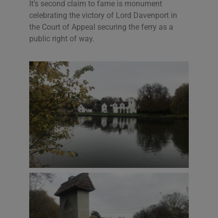
It’s second claim to fame is monument
celebrating the victory of Lord Davenport in
the Court of Appeal securing the ferry as a
public right of way.