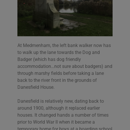
At Medmenham, the left bank walker now has
to walk up the lane towards the Dog and
Badger (which has dog friendly
accommodation…not sure about badgers) and
through marshy fields before taking a lane
back to the river front in the grounds of
Danesfield House.
Danesfield is relatively new, dating back to
around 1900, although it replaced earlier
houses. It changed hands a number of times
prior to World War II when it became a
temporary home for boys at a boarding school