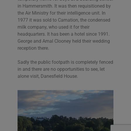
in Hammersmith. It was then requisitioned by
the Air Ministry for their intelligence unit. In
1977 it was sold to Carnation, the condensed
milk company, who used it for their
headquarters. It has been a hotel since 1991.
George and Amal Clooney held their wedding
reception there.
Sadly the public footpath is completely fenced
in and there are no opportunities to see, let
alone visit, Danesfield House.