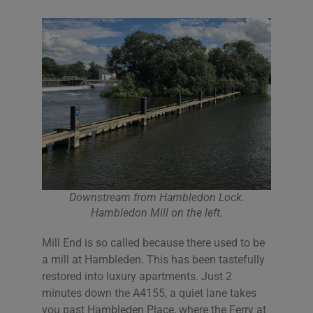
Downstream from Hambledon Lock.
Hambledon Mill on the left.
Mill End is so called because there used to be
a mill at Hambleden. This has been tastefully
restored into luxury apartments. Just 2
minutes down the A4155, a quiet lane takes
you past Hambleden Place, where the Ferry at