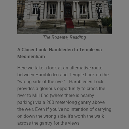
The Roseate, Reading
A Closer Look: Hambleden to Temple via
Medmenham
Here we take a look at an alternative route
between Hambleden and Temple Lock on the
“wrong side of the river”. Hambleden Lock
provides a glorious opportunity to cross the
river to Mill End (where there is nearby
parking) via a 200 meter-long gantry above
the weir. Even if you’ve no intention of carrying
on down the wrong side, it’s worth the walk
across the gantry for the views.