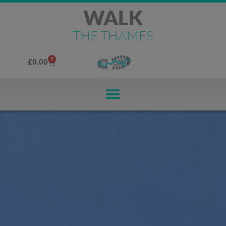
WALK
THE THAMES
0
£
0.00