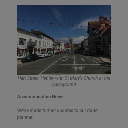
Hart Street, Henley with St Mary's Church in the
background
Accommodation News
We’ve made further updates to our route
planner: