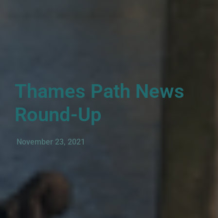
Thames Path News
Round-Up
November 23, 2021