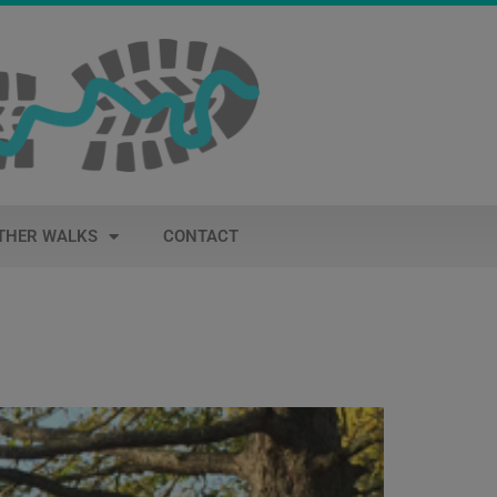
THER WALKS
CONTACT