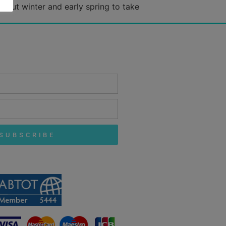
hout winter and early spring to take
SUBSCRIBE