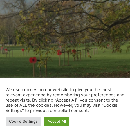
We use cookies on our website to give you the most
relevant experience by remembering your preferences and
repeat visits. By clicking “Accept All”, you consent to the
use of ALL the cookies. However, you may visit "Cookie
Settings" to provide a controlled consent.
Cookie Settings
Accept All
at’s the day that we plan to re-start. It also happens to 