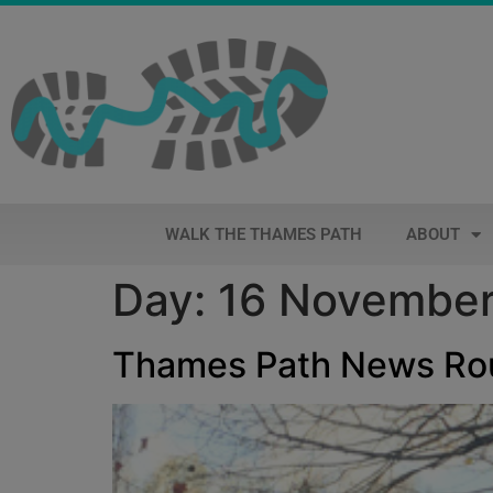
WALK THE THAMES PATH
ABOUT
Day:
16 November
Thames Path News R