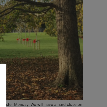
be Easter Monday. We will have a hard close on