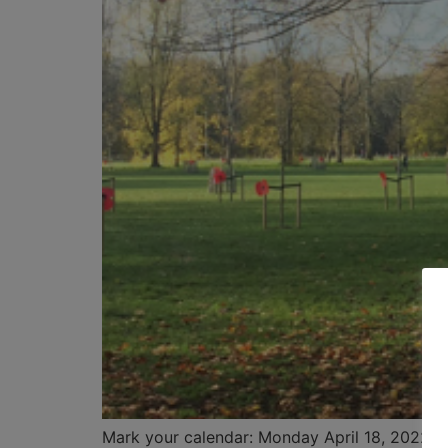
Mark your calendar: Monday April 18, 2022. Th