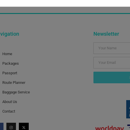
sh Summer Time. In the meantime we will be available throug
vigation
Newsletter
Home
Packages
Passport
Route Planner
Baggage Service
About Us
Contact