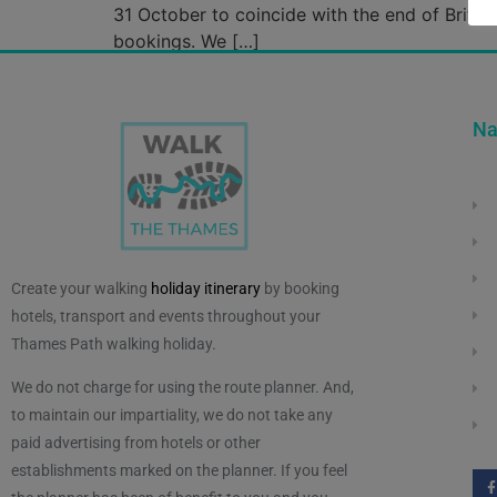
31 October to coincide with the end of Briti
bookings. We […]
Na
Create your walking
holiday itinerary
by booking
hotels, transport and events throughout your
Thames Path walking holiday.
We do not charge for using the route planner. And,
to maintain our impartiality, we do not take any
paid advertising from hotels or other
establishments marked on the planner. If you feel