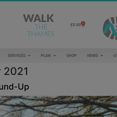
WALK
0
£
0.00
THE
THAMES
SERVICES
PLAN
SHOP
NEWS
O
 2021
ound-Up