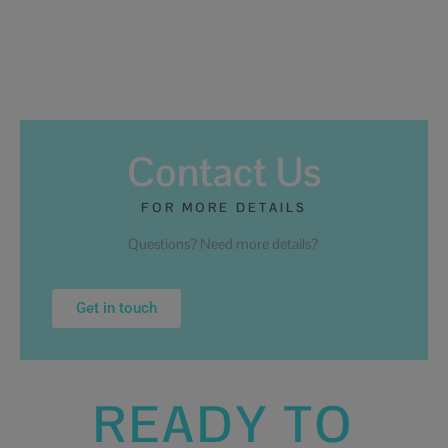
Contact Us
FOR MORE DETAILS
Questions? Need more details?
Get in touch
READY TO