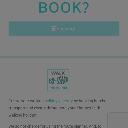
BOOK?
Bookings
Create your walking
holiday itinerary
by booking hotels,
transport and events throughout your Thames Path
walking holiday.
We do not charge for using the route planner. And, to