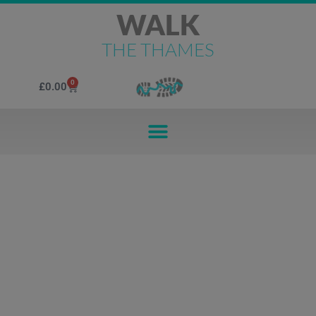
WALK
THE THAMES
0
£
0.00