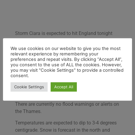
Storm Ciara is expected to hit England tonight
bringing bad weather on the Thames Path.
We use cookies on our website to give you the most
The
Met Office
has issued the following alert:
relevant experience by remembering your
“Bands of heavy rain will move southeastwards
preferences and repeat visits. By clicking “Accept All”,
you consent to the use of ALL the cookies. However,
across all parts. Widespread gales, severe in
you may visit "Cookie Settings" to provide a controlled
places.”
consent.
The weather is approaching from the west and
Cookie Settings
Accept All
passing through southern England.
There are currently no flood warnings or alerts on
the Thames.
Temperatures are expected to dip to 3-4 degrees
centigrade. Snow is forecast in the north and