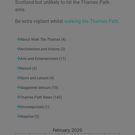
Scotland but unlikely to hit the Thames Path
area.
Be extra vigilant whilst
walking the Thames Path
.
About Walk The Thames
(4)
Architecture and History
(3)
Arts and Entertainment
(11)
Nature
(3)
Sport and Leisure
(4)
Suggested detours
(10)
Thames Path News
(140)
Uncategorized
(1)
Weather
(5)
February 2020