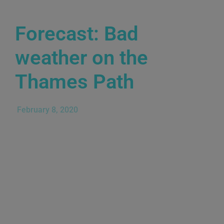
Forecast: Bad
weather on the
Thames Path
February 8, 2020