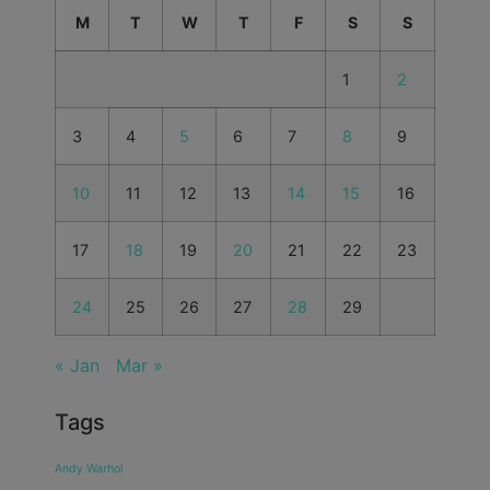
M
T
W
T
F
S
S
1
2
3
4
5
6
7
8
9
10
11
12
13
14
15
16
17
18
19
20
21
22
23
24
25
26
27
28
29
« Jan
Mar »
Tags
Andy Warhol