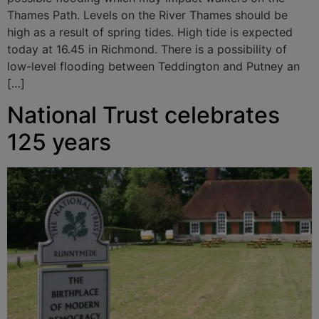
Thames Path. Levels on the River Thames should be
high as a result of spring tides. High tide is expected
today at 16.45 in Richmond. There is a possibility of
low-level flooding between Teddington and Putney an
[…]
National Trust celebrates
125 years