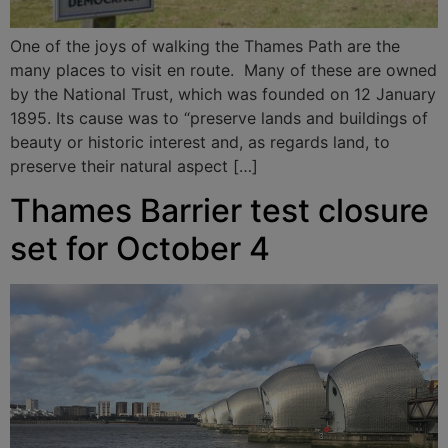
One of the joys of walking the Thames Path are the
many places to visit en route. Many of these are owned
by the National Trust, which was founded on 12 January
1895. Its cause was to “preserve lands and buildings of
beauty or historic interest and, as regards land, to
preserve their natural aspect […]
Thames Barrier test closure
set for October 4