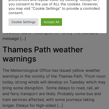
yesterday’s adverse weather, there is a risk of Thames
you consent to the use of ALL the cookies. However,
you may visit "Cookie Settings" to provide a controlled
Path flooding and the Environment Agency is issuing
consent.
alerts in the following locations: Above Cricklade From
Calcutt to Lechlade Buscot Wick to Kings Lock
Cookie Settings
Accept All
Shepperton to Moseley Hampton to Teddington
Trowlock Island Teddington to Putney The standard
message […]
Thames Path weather
warnings
The Meteorological Office has issued yellow weather
warnings in the vicinity of the Thames Path. “From noon
today, strong winds will develop on Tuesday which may
bring some disruption. Some delays to road, rail, air
and ferry transport are likely. Probably some bus and
train services affected, with some journeys taking
longer. Delays for high-sided […]