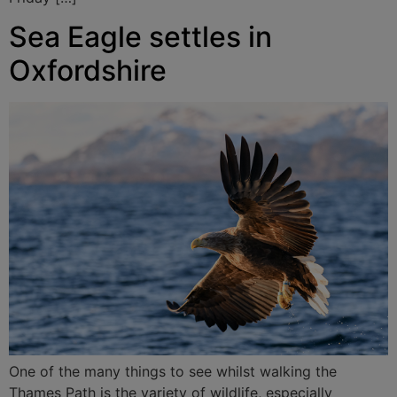
Sea Eagle settles in
Oxfordshire
One of the many things to see whilst walking the
Thames Path is the variety of wildlife, especially