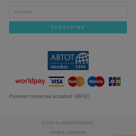
SUBSCRIBE
Payment currencies accepted: GBP(£)
© 2026 ALL RIGHTS RESERVED​
TERMS & CONDITIONS