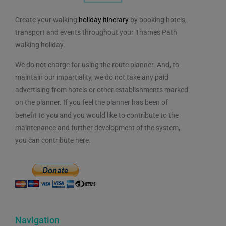
Create your walking
holiday itinerary
by booking hotels,
transport and events throughout your Thames Path
walking holiday.
We do not charge for using the route planner. And, to
maintain our impartiality, we do not take any paid
advertising from hotels or other establishments marked
on the planner. If you feel the planner has been of
benefit to you and you would like to contribute to the
maintenance and further development of the system,
you can contribute here.
Navigation