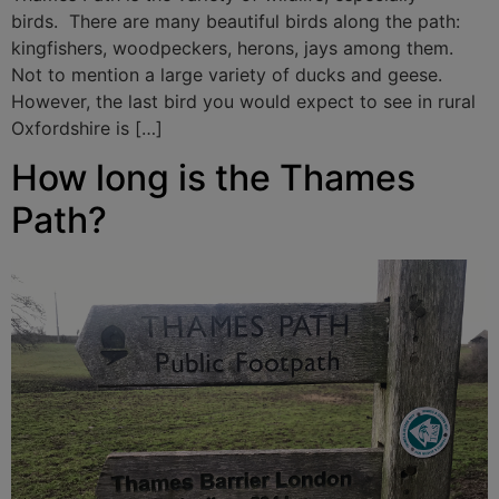
birds. There are many beautiful birds along the path:
kingfishers, woodpeckers, herons, jays among them.
Not to mention a large variety of ducks and geese.
However, the last bird you would expect to see in rural
Oxfordshire is […]
How long is the Thames
Path?