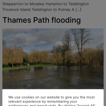
Shepperton to Moseley Hampton to Teddington
Trowlock Island Teddington to Putney A […]
Thames Path flooding
We use cookies on our website to give you the most
relevant experience by remembering your
River Thames at full force in Sonning Following
preferences and repeat visits. By clicking “Accept All”,