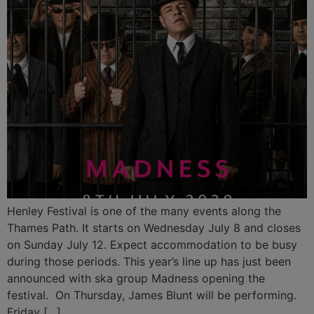
Henley Festival is one of the many events along the
Thames Path. It starts on Wednesday July 8 and closes
on Sunday July 12. Expect accommodation to be busy
during those periods. This year’s line up has just been
announced with ska group Madness opening the
festival. On Thursday, James Blunt will be performing.
Friday […]