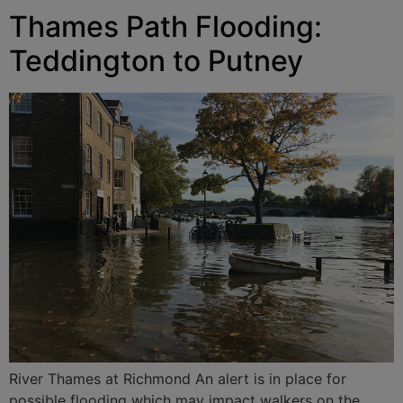
Thames Path Flooding:
Teddington to Putney
River Thames at Richmond An alert is in place for
possible flooding which may impact walkers on the