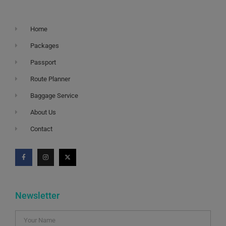
Home
Packages
Passport
Route Planner
Baggage Service
About Us
Contact
Newsletter