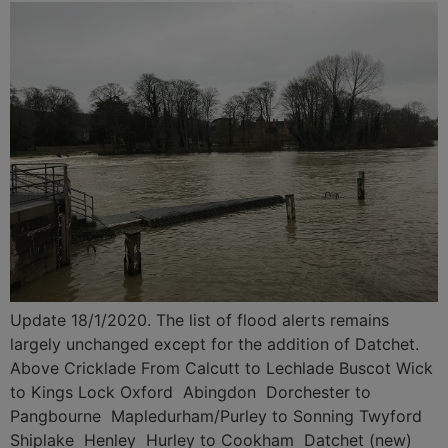
Update 18/1/2020. The list of flood alerts remains
largely unchanged except for the addition of Datchet.
Above Cricklade From Calcutt to Lechlade Buscot Wick
to Kings Lock Oxford Abingdon Dorchester to
Pangbourne Mapledurham/Purley to Sonning Twyford
Shiplake Henley Hurley to Cookham Datchet (new)