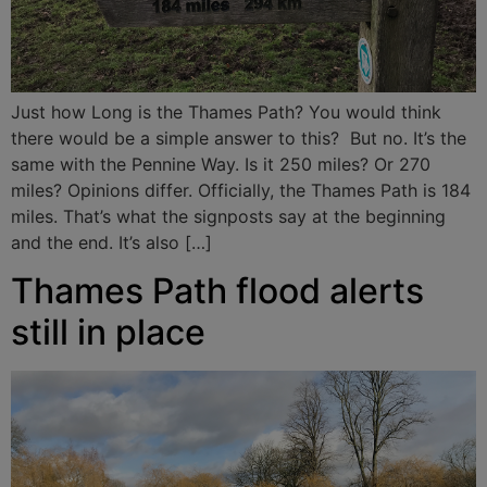
Just how Long is the Thames Path? You would think
there would be a simple answer to this? But no. It’s the
same with the Pennine Way. Is it 250 miles? Or 270
miles? Opinions differ. Officially, the Thames Path is 184
miles. That’s what the signposts say at the beginning
and the end. It’s also […]
Thames Path flood alerts
still in place