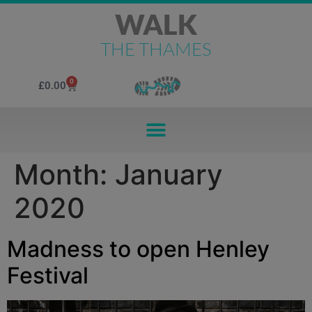
WALK
THE THAMES
0
£
0.00
Month:
January
2020
Madness to open Henley
Festival