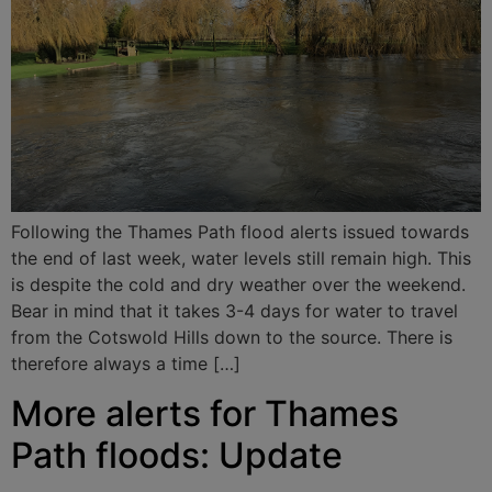
Following the Thames Path flood alerts issued towards
the end of last week, water levels still remain high. This
is despite the cold and dry weather over the weekend.
Bear in mind that it takes 3-4 days for water to travel
from the Cotswold Hills down to the source. There is
therefore always a time […]
More alerts for Thames
Path floods: Update