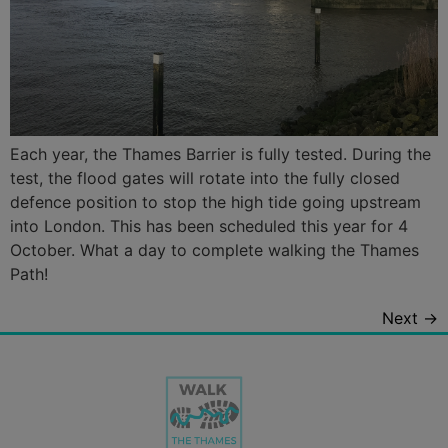
Each year, the Thames Barrier is fully tested. During the
test, the flood gates will rotate into the fully closed
defence position to stop the high tide going upstream
into London. This has been scheduled this year for 4
October. What a day to complete walking the Thames
Path!
Next
→