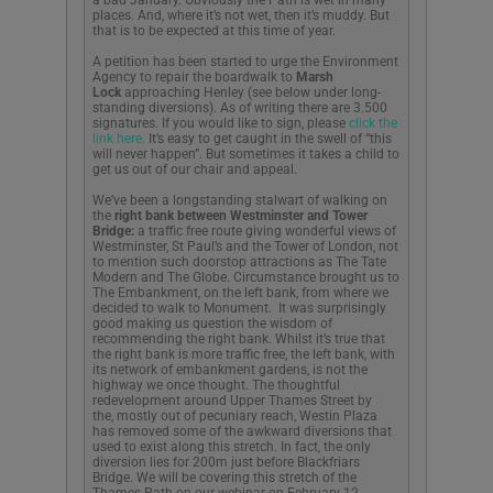
places. And, where it’s not wet, then it’s muddy. But
that is to be expected at this time of year.
A petition has been started to urge the Environment
Agency to repair the boardwalk to
Marsh
Lock
approaching Henley (see below under long-
standing diversions). As of writing there are 3.500
signatures. If you would like to sign, please
click the
link here
. It’s easy to get caught in the swell of “this
will never happen”. But sometimes it takes a child to
get us out of our chair and appeal.
We’ve been a longstanding stalwart of walking on
the
right bank between Westminster and Tower
Bridge:
a traffic free route giving wonderful views of
Westminster, St Paul’s and the Tower of London, not
to mention such doorstop attractions as The Tate
Modern and The Globe. Circumstance brought us to
The Embankment, on the left bank, from where we
decided to walk to Monument. It was surprisingly
good making us question the wisdom of
recommending the right bank. Whilst it’s true that
the right bank is more traffic free, the left bank, with
its network of embankment gardens, is not the
highway we once thought. The thoughtful
redevelopment around Upper Thames Street by
the, mostly out of pecuniary reach, Westin Plaza
has removed some of the awkward diversions that
used to exist along this stretch. In fact, the only
diversion lies for 200m just before Blackfriars
Bridge. We will be covering this stretch of the
Thames Path on our webinar on February 12.