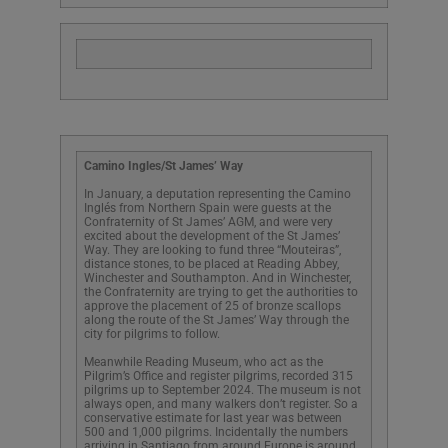
Camino Ingles/St James’ Way
In January, a deputation representing the Camino
Inglés from Northern Spain were guests at the
Confraternity of St James’ AGM, and were very
excited about the development of the St James’
Way. They are looking to fund three “Mouteiras”,
distance stones, to be placed at Reading Abbey,
Winchester and Southampton. And in Winchester,
the Confraternity are trying to get the authorities to
approve the placement of 25 of bronze scallops
along the route of the St James’ Way through the
city for pilgrims to follow.
Meanwhile Reading Museum, who act as the
Pilgrim’s Office and register pilgrims, recorded 315
pilgrims up to September 2024. The museum is not
always open, and many walkers don’t register. So a
conservative estimate for last year was between
500 and 1,000 pilgrims. Incidentally the numbers
arriving in Santiago from around Europe is around