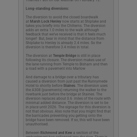
Long-standing diversions:
The diversion to avoid the closed boardwalk
at
Marsh Lock Henley
now starts at Shiplake and
takes you briefly into the Chilterns. The diversion
adds an extra 1.0 miles to the walk although
feedback that we’ve received is that it feels much
longer! But, bear in mind that the distance from
Shiplake to Henley is already 2.4 miles. So the
diversion is therefore 3.4 miles in total.
The diversion at
Temple Bridge
is still in place
following its closure. The diversion makes use of
the lane running from Temple to Bisham and then
a road with a pavement into Marlow
And damage to a bridge over a tributary has
caused a diversion from just past the Runnymede
Hotel to shortly before
Staines
. The diversion uses
the A308 (pavements) returning the walker to the
riverbank just before the bridge at Staines. The
diversion replaces about 0.6 miles of the route with
minimal added distance. The diversion is set to be
in place until 2026. The signage for this diversion is
not that obvious. Also note that you might find that
the barricades preventing you getting onto the
bridge have been removed. If so, this will have been
unauthorised.
Between
Richmond and Kew
a section of the
embankment has collapsed into the river. There is