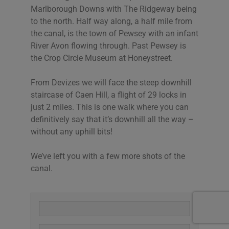
Marlborough Downs with The Ridgeway being
to the north. Half way along, a half mile from
the canal, is the town of Pewsey with an infant
River Avon flowing through. Past Pewsey is
the Crop Circle Museum at Honeystreet.
From Devizes we will face the steep downhill
staircase of Caen Hill, a flight of 29 locks in
just 2 miles. This is one walk where you can
definitively say that it’s downhill all the way –
without any uphill bits!
We’ve left you with a few more shots of the
canal.