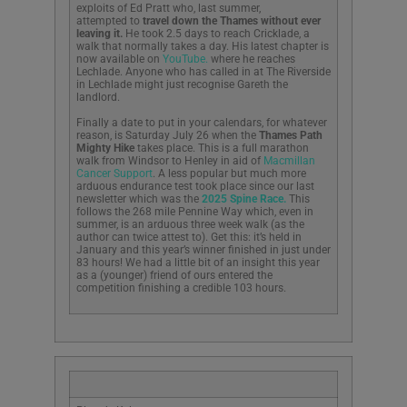
exploits of Ed Pratt who, last summer,
attempted to
travel down the Thames without ever
leaving it.
He took 2.5 days to reach Cricklade, a
walk that normally takes a day. His latest chapter is
now available on
YouTube.
where he reaches
Lechlade. Anyone who has called in at The Riverside
in Lechlade might just recognise Gareth the
landlord.
Finally a date to put in your calendars, for whatever
reason, is Saturday July 26 when the
Thames Path
Mighty Hike
takes place. This is a full marathon
walk from Windsor to Henley in aid of
Macmillan
Cancer Support
. A less popular but much more
arduous endurance test took place since our last
newsletter which was the
2025 Spine Race.
This
follows the 268 mile Pennine Way which, even in
summer, is an arduous three week walk (as the
author can twice attest to). Get this: it’s held in
January and this year’s winner finished in just under
83 hours! We had a little bit of an insight this year
as a (younger) friend of ours entered the
competition finishing a credible 103 hours.