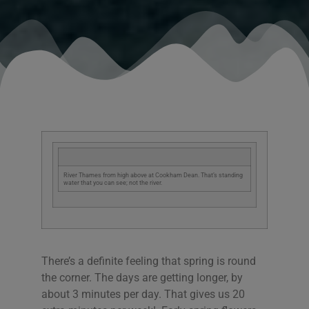
River Thames from high above at Cookham Dean. That’s standing
water that you can see; not the river.
There’s a definite feeling that spring is round
the corner. The days are getting longer, by
about 3 minutes per day. That gives us 20