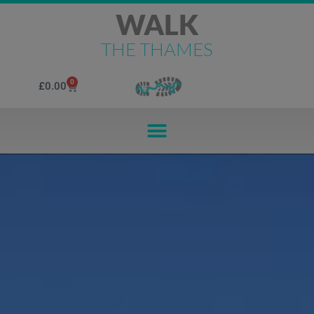
WALK
THE THAMES
0
£
0.00