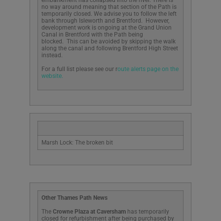
no way around meaning that section of the Path is
temporarily closed. We advise you to follow the left
bank through Isleworth and Brentford. However,
development work is ongoing at the Grand Union
Canal in Brentford with the Path being
blocked. This can be avoided by skipping the walk
along the canal and following Brentford High Street
instead.
For a full list please see our r
oute alerts page on the
website.
Marsh Lock: The broken bit
Other Thames Path News
The
Crowne Plaza at Caversham
has temporarily
closed for refurbishment after being purchased by