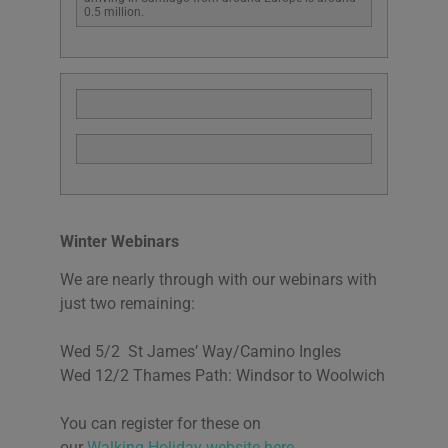
0.5 million.
Winter Webinars
We are nearly through with our webinars with
just two remaining:
Wed 5/2 St James’ Way/Camino Ingles
Wed 12/2 Thames Path: Windsor to Woolwich
You can register for these on
our
Walking.Holiday website here.