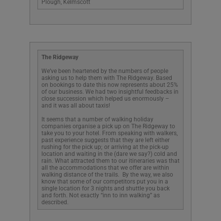
Plough, Kelmscott
The Ridgeway
We’ve been heartened by the numbers of people
asking us to help them with The Ridgeway. Based
on bookings to date this now represents about 25%
of our business. We had two insightful feedbacks in
close succession which helped us enormously –
and it was all about taxis!
It seems that a number of walking holiday
companies organise a pick up on The Ridgeway to
take you to your hotel. From speaking with walkers,
past experience suggests that they are left either
rushing for the pick up; or arriving at the pick-up
location and waiting in the (dare we say?) cold and
rain. What attracted them to our itineraries was that
all the accommodations that we offer are within
walking distance of the trails. By the way, we also
know that some of our competitors put you in a
single location for 3 nights and shuttle you back
and forth. Not exactly “inn to inn walking” as
described.