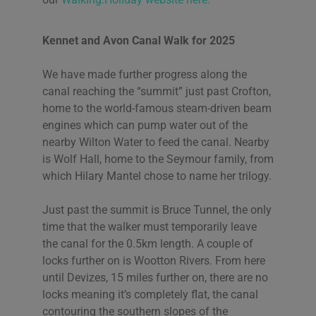
Kennet and Avon Canal Walk for 2025
We have made further progress along the
canal reaching the “summit” just past Crofton,
home to the world-famous steam-driven beam
engines which can pump water out of the
nearby Wilton Water to feed the canal. Nearby
is Wolf Hall, home to the Seymour family, from
which Hilary Mantel
chose to name her trilogy.
Just past the summit is Bruce Tunnel, the only
time that the walker must temporarily leave
the canal for the 0.5km length. A couple of
locks further on is Wootton Rivers. From here
until Devizes, 15 miles further on, there are no
locks meaning it’s completely flat, the canal
contouring the southern slopes of the