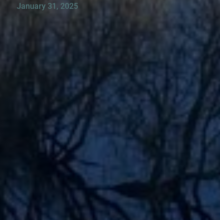
January 31, 2025