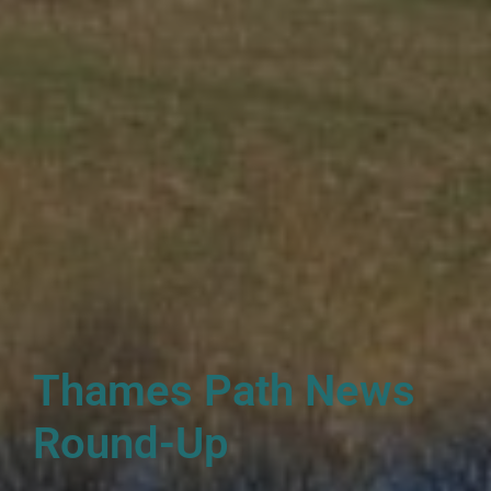
Thames Path News
Round-Up