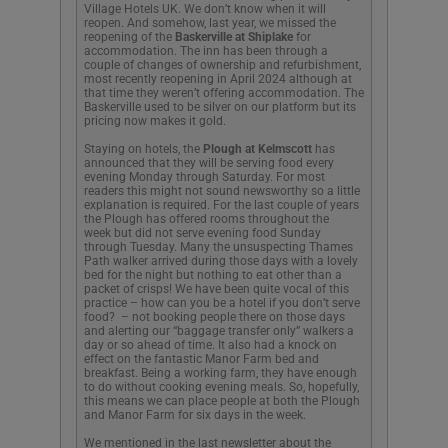
Village Hotels UK. We don’t know when it will
reopen. And somehow, last year, we missed the
reopening of the
Baskerville at Shiplake
for
accommodation. The inn has been through a
couple of changes of ownership and refurbishment,
most recently reopening in April 2024 although at
that time they weren’t offering accommodation. The
Baskerville used to be silver on our platform but its
pricing now makes it gold.
Staying on hotels, the
Plough at Kelmscott
has
announced that they will be serving food every
evening Monday through Saturday. For most
readers this might not sound newsworthy so a little
explanation is required. For the last couple of years
the Plough has offered rooms throughout the
week but did not serve evening food Sunday
through Tuesday. Many the unsuspecting Thames
Path walker arrived during those days with a lovely
bed for the night but nothing to eat other than a
packet of crisps! We have been quite vocal of this
practice – how can you be a hotel if you don’t serve
food? – not booking people there on those days
and alerting our “baggage transfer only” walkers a
day or so ahead of time. It also had a knock on
effect on the fantastic Manor Farm bed and
breakfast. Being a working farm, they have enough
to do without cooking evening meals. So, hopefully,
this means we can place people at both the Plough
and Manor Farm for six days in the week.
We mentioned in the last newsletter about the