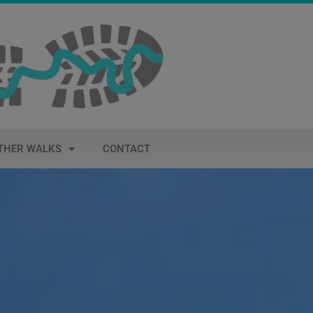
THER WALKS
CONTACT