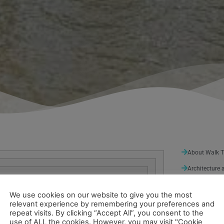
About Walk 
Architecture 
Arts and Ent
We use cookies on our website to give you the most
Nature
(3)
relevant experience by remembering your preferences and
repeat visits. By clicking “Accept All”, you consent to the
Sport and Lei
use of ALL the cookies. However, you may visit "Cookie