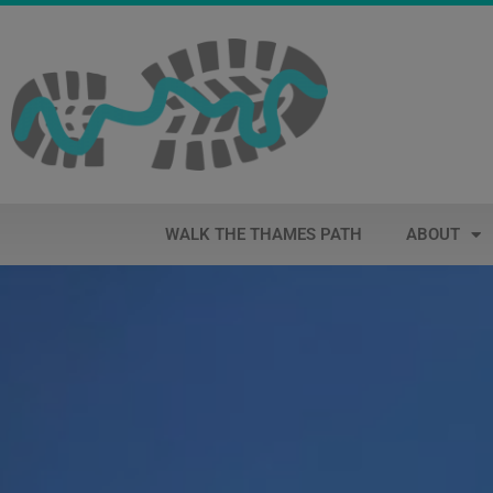
WALK THE THAMES PATH
ABOUT