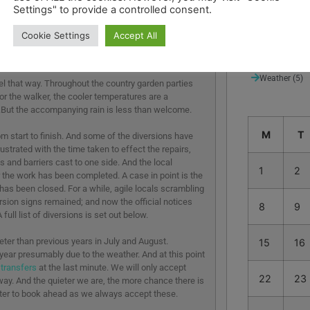
Settings" to provide a controlled consent.
Suggested de
Thames Path
Cookie Settings
Accept All
Uncategorize
Weather
(5)
eel that way. Throughout the country garden parties
r the walker, the cooler temperatures are a
.But the accompanying rain is less than welcome.
M
T
m start to finish. And some of the diversions have
ustrated with the time taken to effect the repairs,
 and barriers cast to one side. And the local
1
2
 the work has been completed. A case in point is the
has been closed. For a while, agile locals scrambling
rsion signs remained; and now the official notices
8
9
ull list of diversions is set out below.
eter than previous years in July and August.
15
16
year presumably due to the weather. And at this point
 transfers
at the last minute. We will only accept
22
23
anyway. And the quieter we are, the more chance there is
better to book ahead as we always accept these.