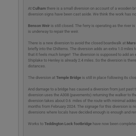
At
Culham
there is a small diversion on account of a wooden br
diversion signs have been cast aside. We think the work has n
Benson Weir
is still closed. The ferry is operating as the river
is underway to repair the weir.
There is a new diversion to avoid the closed boardwalk at
Mars
briefly into the Chilterns. The diversion adds an extra 1.0 miles
that it feels much longer! The diversion is supposed to add an e
Shiplake to Henley is already 2.4 miles. So the diversion is ther
distances.
The diversion at
Temple Bridge
is still in place following its clo
And damage to a bridge has caused a diversion from just past 
diversion uses the A308 (pavements) returning the walker to the
diversion takes about 0.6 miles of the route with minimal added
months from February 2024. The signage for this diversion is not
diversions where locals have decided enough is enough and rem
Works to
Teddington Lock footbridge
have now been complete