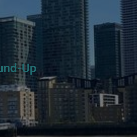
und-Up