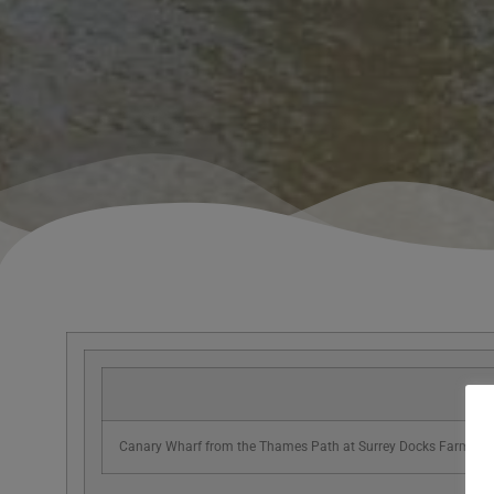
Canary Wharf from the Thames Path at Surrey Docks Farm