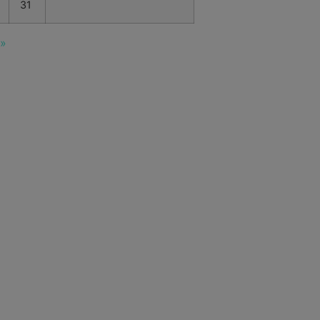
31
 »