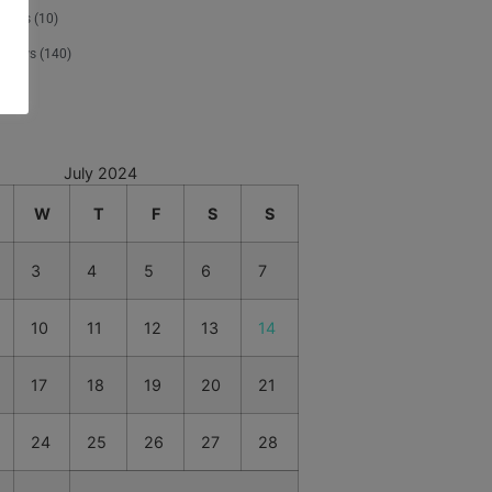
tours
(10)
 News
(140)
d
(1)
July 2024
W
T
F
S
S
3
4
5
6
7
10
11
12
13
14
17
18
19
20
21
24
25
26
27
28