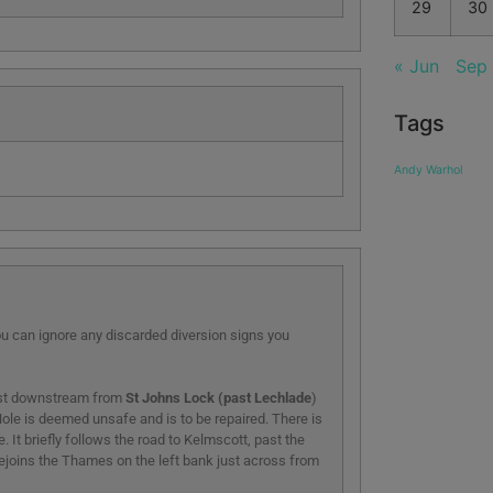
29
30
« Jun
Sep
Tags
Andy Warhol
 can ignore any discarded diversion signs you
Just downstream from
St Johns Lock (past Lechlade
)
ole is deemed unsafe and is to be repaired. There is
 It briefly follows the road to Kelmscott, past the
 rejoins the Thames on the left bank just across from