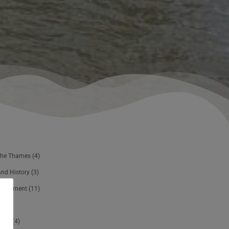
The Thames
(4)
and History
(3)
ertainment
(11)
sure
(4)