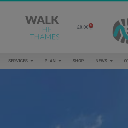
WALK
0
£
0.00
THE
THAMES
SERVICES
PLAN
SHOP
NEWS
O