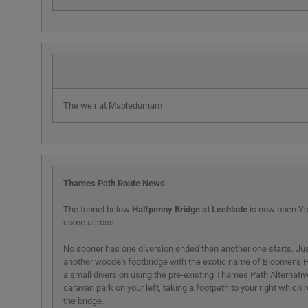
The weir at Mapledurham
Thames Path Route News
The tunnel below
Halfpenny Bridge at Lechlade
is now open.You
come across.
No sooner has one diversion ended then another one starts. 
another wooden footbridge with the exotic name of Bloomer’s H
a small diversion using the pre-existing Thames Path Alternative.
caravan park on your left, taking a footpath to your right which
the bridge.