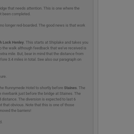
idge that needs attention. This is one where the
ot been completed.
 is no longer red-boarded. The good news is that work
h Lock Henley
. This starts at Shiplake and takes you
 to the walk although feedback that we’ve received is
xtra mile. But, bear in mind that the distance from
efore 3.4 miles in total. See also our paragraph on
sure.
the Runnymede Hotel to shortly before
Staines
. The
 riverbank just before the bridge at Staines. The
 distance. The diversion is expected to last 6
 that obvious. Note that this is one of those
oved the barriers!
d.