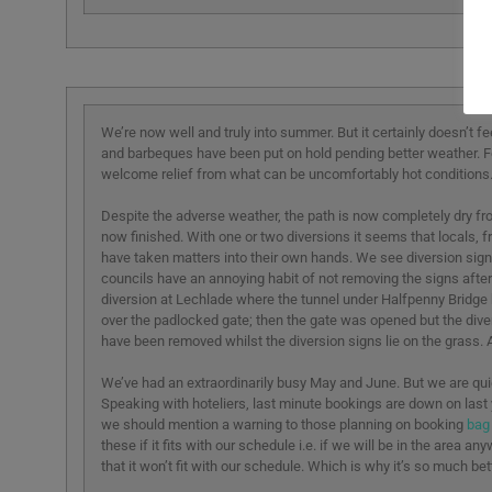
We’re now well and truly into summer. But it certainly doesn’t f
and barbeques have been put on hold pending better weather. Fo
welcome relief from what can be uncomfortably hot conditions
Despite the adverse weather, the path is now completely dry fro
now finished. With one or two diversions it seems that locals, fr
have taken matters into their own hands. We see diversion signs
councils have an annoying habit of not removing the signs after
diversion at Lechlade where the tunnel under Halfpenny Bridge 
over the padlocked gate; then the gate was opened but the dive
have been removed whilst the diversion signs lie on the grass. A f
We’ve had an extraordinarily busy May and June. But we are qui
Speaking with hoteliers, last minute bookings are down on last 
we should mention a warning to those planning on booking
bag
these if it fits with our schedule i.e. if we will be in the area 
that it won’t fit with our schedule. Which is why it’s so much 