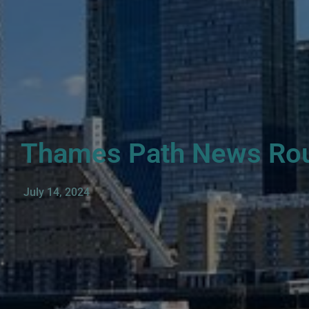
Thames Path News Ro
July 14, 2024