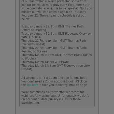
of our first webinar which prevented some from
joining, for which we’re truly sorry. Fortunately that
is the one webinar which is to be repeated. So if you
missed out you can catch it again on Thursday
February 22. The remaining schedule is set out
below:
Tuesday January 23: 8pm GMT Thames Path:
Oxford to Reading
Tuesday January 30: 8pm GMT Ridgeway Overview
WINTER BREAK
Thursday 22 February: 8pm GMT Thames Path
Overview (repeat)
Thursday 29 February: 8pm GMT Thames Path:
Reading to Staines
Thursday March 7: 8pm GMT Thames Path Staines
to Woolwich
Thursday March 14: NO WEBINAR!
Thursday March 21: 8pm GMT Ridgeway overview
(repeat)
All webinars are via Zoom and last for one hour.
You don’t need a Zoom account to join! Click on
the
link here
to take you to the registration page.
We’re sometimes asked whether we record the
webinars for viewing later. Unfortunately we don’t
on account of data privacy issues for those
participating.