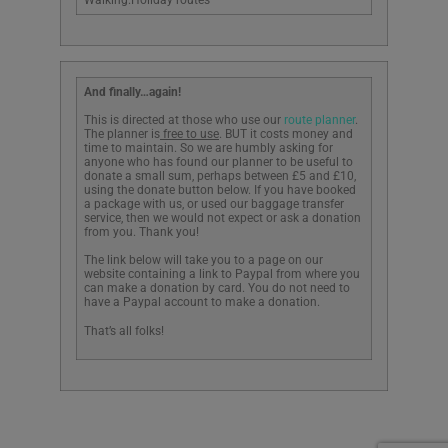
Walking.Holiday routes
And finally…again!
This is directed at those who use our
route planner
.
The planner is
free to use
. BUT it costs money and
time to maintain. So we are humbly asking for
anyone who has found our planner to be useful to
donate a small sum, perhaps between £5 and £10,
using the donate button below. If you have booked
a package with us, or used our baggage transfer
service, then we would not expect or ask a donation
from you. Thank you!
The link below will take you to a page on our
website containing a link to Paypal from where you
can make a donation by card. You do not need to
have a Paypal account to make a donation.
That’s all folks!