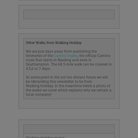
Other Walks from Walking.Holiday
We are just days away from publishing the
itineraries of the
Camino Ingles
, the official Camino
route that starts in Reading and ends in
Southampton. The 68.5 mile walk can be covered in
4,5,6 or 7 days.
At some point in the not too distant future we will
be rebranding this newsletter to be from
Walking.Holiday. In the meantime here’s a photo of
the walks we cover which explains why we remain a
local company!