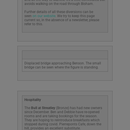
avoids walking on the road through Bisham.
Further details of all these diversions can be
seen
on our website
. We try to keep this page
current so, in the absence of a newsletter, please
refer to this.
Displaced bridge approaching Benson. The small
bridge can be seen where the figure is standing.
Hospitality
The
Bull at Streatley
(Bronze) has had new owners
since December. Ben and Debbie have re-opened
rooms and are taking bookings for the season.
They are hoping to reintroduce breakfasts which
stopped during covid. Pierreponts Cafe, down the
hill, provides an excellent substitute.