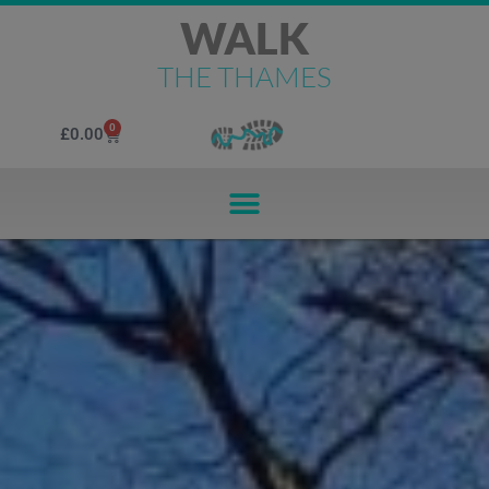
WALK
THE THAMES
0
£
0.00