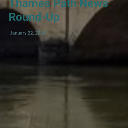
Thames Path News
Round-Up
January 22, 2024