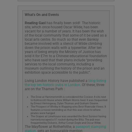
What’s On and Events
Reading Gaol
has finally been sold! The historic
site, which once housed Oscar Wilde, has been
vacant for a number of years. It has been the wish
of the local community that some of it be used as a
local arts centre. So much so that even Banksy
became involved with a stencil of Wilde climbing
down the prison walls with a typewriter. After ten
years of being empty the Ministry of Justice has
sold it for £7m to a Chinese educational foundation
who have said that their plans include “providing
services to the local community, including a
museum outlining the history of the prison and an
exhibition space accessible to the public”.
Living London History have published a
blog listing
the top ten historic pubs in London
. Of these, three
are on the Thames Path :
The Dove at Hammersmith is considered the Cosiest. It sits next
to Kelmscott House where William Morris lived. It was frequented
by Ernest Hemingway, Dylan Thomas and Graham Greene.
The Prospect of Whitby in Wapping wins Best Riverside Views. It
features a noose reminding us that this was close to where
pirates were hanged
The Grapes at Limehouse was awarded the Best Survivor having
narrowly escaped a V1 rocket during the Blitz. The pub was
frequented by Dickens, Arthur Conan Doyle and Oscar Wilde.
The Mayflower at Rotherhithe, a
passport stamping
station
, gets an honourable mention