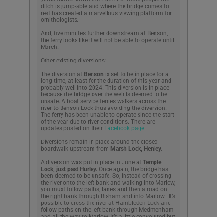
ditch is jump-able and where the bridge comes to
rest has created a marvellous viewing platform for
ornithologists.
And, five minutes further downstream at Benson,
the ferry looks like it will not be able to operate until
March.
Other existing diversions:
The diversion at
Benson
is set to be in place for a
long time, at least for the duration of this year and
probably well into 2024. This diversion is in place
because the bridge over the weir is deemed to be
unsafe. A boat service ferries walkers across the
river to Benson Lock thus avoiding the diversion.
T
he ferry has been unable to operate since the start
of the year due to river conditions
. There are
updates posted on their
Facebook page
.
Diversions remain in place around the closed
boardwalk upstream from
Marsh Lock, Henley.
A diversion was put in place in June at
Temple
Lock, just past Hurley.
Once again, the bridge has
been deemed to be unsafe. So, instead of crossing
the river onto the left bank and walking into Marlow,
you must follow paths, lanes and then a road on
the right bank through Bisham and into Marlow. It’s
possible to cross the river at Hambleden Lock and
follow paths on the left bank through Medmenham
and all the way to Marlow. It’s a little convoluted but