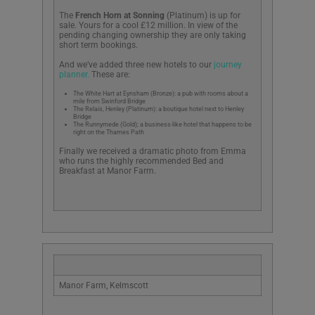
The
French Horn at Sonning
(Platinum) is up for
sale. Yours for a cool £12 million. In view of the
pending changing ownership they are only taking
short term bookings.
And we’ve added three new hotels to our
journey
planner.
These are:
The White Hart at Eynsham (Bronze): a pub with rooms about a
mile from Swinford Bridge
The Relais, Henley (Platinum): a boutique hotel next to Henley
Bridge
The Runnymede (Gold); a business-like hotel that happens to be
right on the Thames Path
Finally we received a dramatic photo from Emma
who runs the highly recommended Bed and
Breakfast at Manor Farm.
Manor Farm, Kelmscott