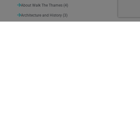
About Walk The Thames
(4)
Architecture and History
(3)
Arts and Entertainment
(11)
Nature
(3)
Sport and Leisure
(4)
Suggested detours
(10)
Thames Path News
(140)
Uncategorized
(1)
Weather
(5)
January 2024
M
T
W
T
F
S
S
1
2
3
4
5
6
7