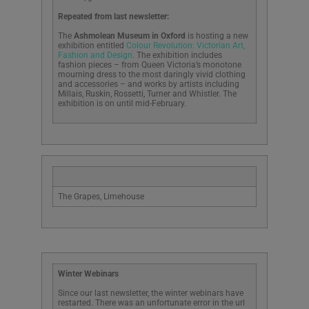
Repeated from last newsletter:
The
Ashmolean Museum in Oxford
is hosting a new
exhibition entitled
Colour Revolution: Victorian Art,
Fashion and Design
. The exhibition includes
fashion pieces – from Queen Victoria’s monotone
mourning dress to the most daringly vivid clothing
and accessories – and works by artists including
Millais, Ruskin, Rossetti, Turner and Whistler. The
exhibition is on until mid-February.
The Grapes, Limehouse
Winter Webinars
Since our last newsletter, the winter webinars have
restarted. There was an unfortunate error in the url