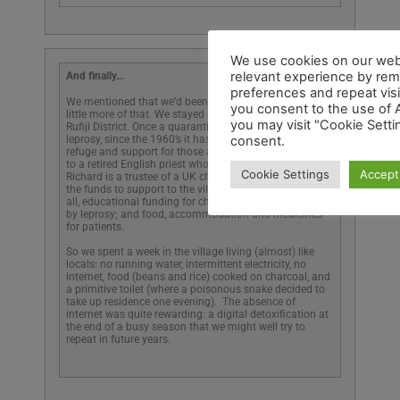
And finally…
We mentioned that we’d been away in Tanzania; so a
little more of that. We stayed in a remote village in the
Rufiji District. Once a quarantine centre for people with
leprosy, since the 1960’s it has has been a place of
refuge and support for those affected by leprosy thanks
to a retired English priest who made his home there.
Richard is a trustee of a UK charity that provides all of
the funds to support to the village: a kindergarten for
all, educational funding for children of families affected
by leprosy; and food, accommodation and medicines
for patients.
So we spent a week in the village living (almost) like
locals: no running water, intermittent electricity, no
internet, food (beans and rice) cooked on charcoal, and
a primitive toilet (where a poisonous snake decided to
take up residence one evening). The absence of
internet was quite rewarding: a digital detoxification at
the end of a busy season that we might well try to
repeat in future years.