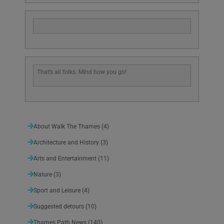
That’s all folks. Mind how you go!
About Walk The Thames
(4)
Architecture and History
(3)
Arts and Entertainment
(11)
Nature
(3)
Sport and Leisure
(4)
Suggested detours
(10)
Thames Path News
(140)