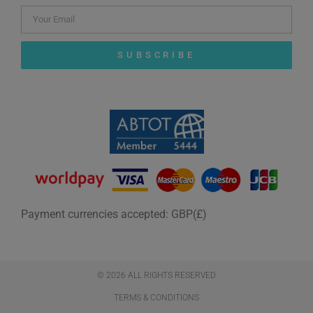
SUBSCRIBE
Payment currencies accepted: GBP(£)
© 2026 ALL RIGHTS RESERVED​
TERMS & CONDITIONS