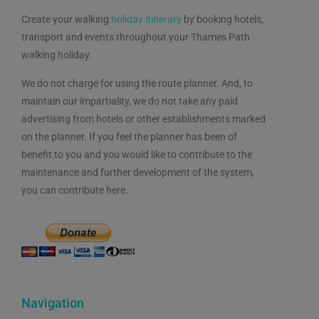
Create your walking
holiday itinerary
by booking hotels,
transport and events throughout your Thames Path
walking holiday.
We do not charge for using the route planner. And, to
maintain our impartiality, we do not take any paid
advertising from hotels or other establishments marked
on the planner. If you feel the planner has been of
benefit to you and you would like to contribute to the
maintenance and further development of the system,
you can contribute here.
Navigation