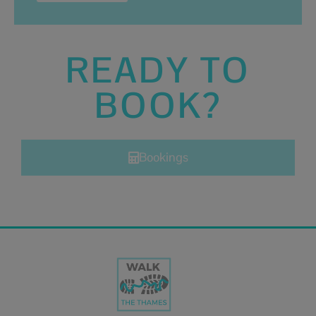
READY TO
BOOK?
Bookings