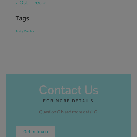
« Oct
Dec »
Tags
Andy Warhol
Contact Us
FOR MORE DETAILS
Questions? Need more details?
Get in touch