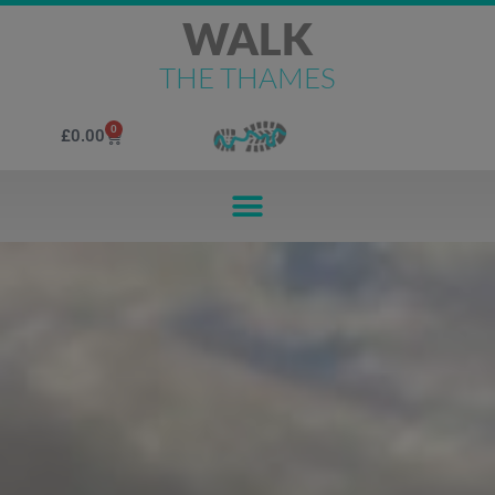
WALK
THE THAMES
0
£
0.00