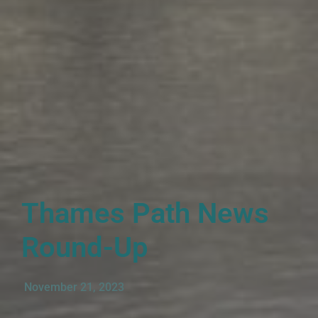
Thames Path News
Round-Up
November 21, 2023