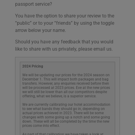
passport service?
You have the option to share your review to the
“public” or to your “friends” by using the toggle
arrow below your name.
Should you have any feedback that you would
like to share with us privately, please email us.
2024 Pricing
We will be updating our prices for the 2024 season on
December 1. This will impact both packages and bag
transfers. However, any enquiries received before then
will be processed at 2023 prices. Eve at the new prices
we will still be lower than all our competitors despite
offering, what we believe, is a superior service.
We are currently calibrating our hotel accommodation
to see what bands they should go in, depending on
actual prices achieved in 2023. There will be some
changes with some going up a notch and some going
down. These will all be completed by the time the new
prices come into effect.
As part of that calibration we have taken a look at