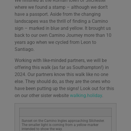
We finished at the Roman town of Silchester
where we found a stamp – although we don’t
have a passport. Aside from the changing
landscapes was the thrill of finding a Camino
sign – marked in blue and yellow. It brought us
back to our own Camino Journey more than 10
years ago when we cycled from Leon to
Santiago.
Working with like-minded partners, we will be
offering this walk (as far as Southampton!) in
2024. Our partners know this walk like no one
else. They should do, as they are the ones who
have been putting up the signs! Look out for this
on our other sister website
walking.holiday
.
Sunset on the Camino Ingles approaching Silchester.
The smaller light is coming from a yellow marker
intended to show the way.