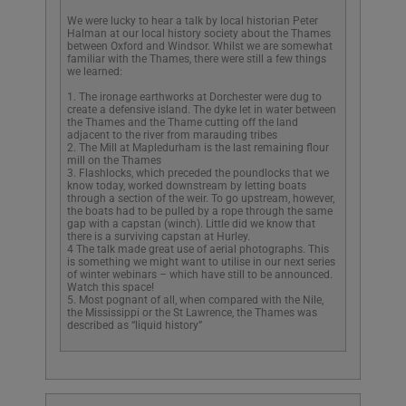
We were lucky to hear a talk by local historian Peter
Halman at our local history society about the Thames
between Oxford and Windsor. Whilst we are somewhat
familiar with the Thames, there were still a few things
we learned:
1. The ironage earthworks at Dorchester were dug to
create a defensive island. The dyke let in water between
the Thames and the Thame cutting off the land
adjacent to the river from marauding tribes
2. The Mill at Mapledurham is the last remaining flour
mill on the Thames
3. Flashlocks, which preceded the poundlocks that we
know today, worked downstream by letting boats
through a section of the weir. To go upstream, however,
the boats had to be pulled by a rope through the same
gap with a capstan (winch). Little did we know that
there is a surviving capstan at Hurley.
4 The talk made great use of aerial photographs. This
is something we might want to utilise in our next series
of winter webinars – which have still to be announced.
Watch this space!
5. Most pognant of all, when compared with the Nile,
the Mississippi or the St Lawrence, the Thames was
described as “liquid history”