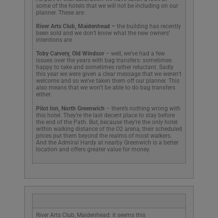
some of the hotels that we will not be including on our
planner. These are:
River Arts Club, Maidenhead –
the building has recently
been sold and we don’t know what the new owners’
intentions are
Toby Carvery, Old Windsor
– well, we’ve had a few
issues over the years with bag transfers: sometimes
happy to take and sometimes rather reluctant. Sadly
this year we were given a clear message that we weren’t
welcome and so we’ve taken them off our planner. This
also means that we won’t be able to do bag transfers
either.
Pilot Inn, North Greenwich
– there’s nothing wrong with
this hotel. They’re the last decent place to stay before
the end of the Path. But, because they’re the only hotel
within walking distance of the O2 arena, their scheduled
prices put them beyond the realms of most walkers.
And the Admiral Hardy at nearby Greenwich is a better
location and offers greater value for money.
River Arts Club, Maidenhead: it seems this