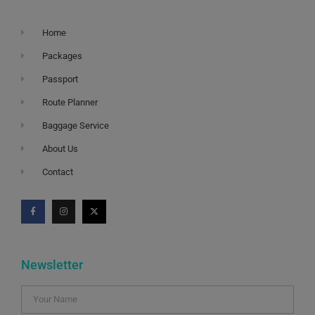
Home
Packages
Passport
Route Planner
Baggage Service
About Us
Contact
Newsletter