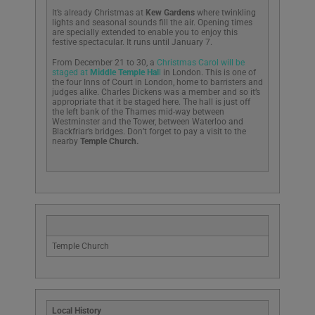
It’s already Christmas at
Kew Gardens
where twinkling
lights and seasonal sounds fill the air. Opening times
are specially extended to enable you to enjoy this
festive spectacular. It runs until January 7.
From December 21 to 30, a
Christmas Carol will be
staged at
Middle Temple Hal
l
in London. This is one of
the four Inns of Court in London, home to barristers and
judges alike. Charles Dickens was a member and so it’s
appropriate that it be staged here. The hall is just off
the left bank of the Thames mid-way between
Westminster and the Tower, between Waterloo and
Blackfriar’s bridges. Don’t forget to pay a visit to the
nearby
Temple Church.
Temple Church
Local History