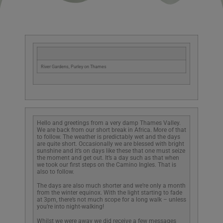
River Gardens, Purley on Thames
Hello and greetings from a very damp Thames Valley.
We are back from our short break in Africa. More of that
to follow. The weather is predictably wet and the days
are quite short. Occasionally we are blessed with bright
sunshine and it’s on days like these that one must seize
the moment and get out. It’s a day such as that when
we took our first steps on the Camino Ingles. That is
also to follow.
The days are also much shorter and we’re only a month
from the winter equinox. With the light starting to fade
at 3pm, there’s not much scope for a long walk – unless
you’re into night-walking!
Whilst we were away we did receive a few messages