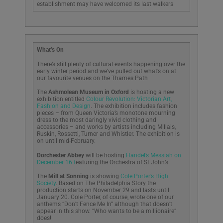
establishment may have welcomed its last walkers
What’s On
There’s still plenty of cultural events happening over the
early winter period and we’ve pulled out what’s on at
our favourite venues on the Thames Path
The
Ashmolean Museum in Oxford
is hosting a new
exhibition entitled
Colour Revolution: Victorian Art,
Fashion and Design
. The exhibition includes fashion
pieces – from Queen Victoria’s monotone mourning
dress to the most daringly vivid clothing and
accessories – and works by artists including Millais,
Ruskin, Rossetti, Turner and Whistler. The exhibition is
on until mid-February.
Dorchester Abbey
will be hosting
Handel’s Messiah on
December 16 f
eaturing the Orchestra of St John’s.
The
Mill at Sonning
is showing
Cole Porter’s High
Society
. Based on The Philadelphia Story the
production starts on November 29 and lasts until
January 20. Cole Porter, of course, wrote one of our
anthems “Don’t Fence Me In” although that doesn’t
appear in this show. “Who wants to be a millionaire”
does!