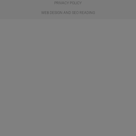
PRIVACY POLICY
WEB DESIGN AND SEO READING