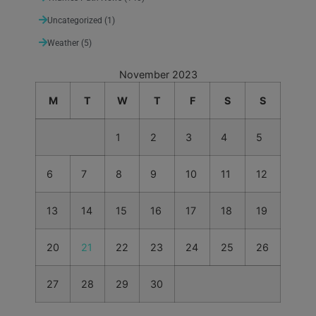
Uncategorized
(1)
Weather
(5)
November 2023
M
T
W
T
F
S
S
1
2
3
4
5
6
7
8
9
10
11
12
13
14
15
16
17
18
19
20
21
22
23
24
25
26
27
28
29
30