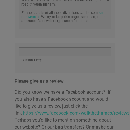
Marlow. It’s a little convoluted but avoids walking on the
road through Bisham.
Further details of all these diversions can be seen
on
our website
. We try to keep this page current so, in the
absence of a newsletter, please refer to this.
Benson Ferry
Please give us a review
Did you know we have a Facebook account? If
you also have a Facebook account and would
like to give us a review, just click the
link
https://www.facebook.com/walkthethames/reviews
Perhaps you’d like to mention something about
our website? Or our bag transfers? Or maybe our