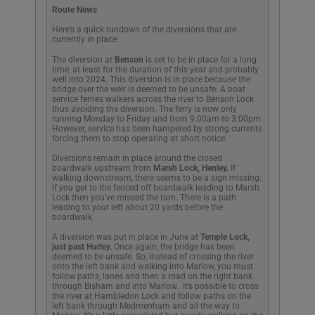
Route News
Here’s a quick rundown of the diversions that are
currently in place:
The diversion at
Benson
is set to be in place for a long
time, at least for the duration of this year and probably
well into 2024. This diversion is in place because the
bridge over the weir is deemed to be unsafe. A boat
service ferries walkers across the river to Benson Lock
thus avoiding the diversion. The ferry is now only
running Monday to Friday and from 9:00am to 3:00pm.
However, service has been hampered by strong currents
forcing them to stop operating at short notice.
Diversions remain in place around the closed
boardwalk upstream from
Marsh Lock, Henley.
If
walking downstream, there seems to be a sign missing:
if you get to the fenced off boardwalk leading to Marsh
Lock then you’ve missed the turn. There is a path
leading to your left about 20 yards before the
boardwalk.
A diversion was put in place in June at
Temple Lock,
just past Hurley.
Once again, the bridge has been
deemed to be unsafe. So, instead of crossing the river
onto the left bank and walking into Marlow, you must
follow paths, lanes and then a road on the right bank
through Bisham and into Marlow. It’s possible to cross
the river at Hambledon Lock and follow paths on the
left bank through Medmenham and all the way to