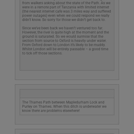
from walkers asking about the state of the Path. As we
were in a remote part of Tanzania with limited internet
(the nearest internet cafe was 3 miles way and suffered
power outages) even when we could respond we really
didn’t know. So sorry for those we didn’t get back to.
Since we’ve been back we haven’t ventured too far.
However, the river is quite high at the moment and the
ground is saturated. So we would surmise that the
section from source to Oxford is heavily under water.
From Oxford down to London it’s likely to be muddy.
Whilst London will be entirely passable – a good time
to tick off those sections.
We use cookies on our website to give you the most
relevant experience by remembering your
preferences and repeat visits. By clicking “Accept All”,
you consent to the use of ALL the cookies. However,
you may visit "Cookie Settings" to provide a controlled
The Thames Path between Mapledurham Lock and
consent.
Purley on Thames. When this ditch is underwater we
know there are problems elsewhere!
Cookie Settings
Accept All