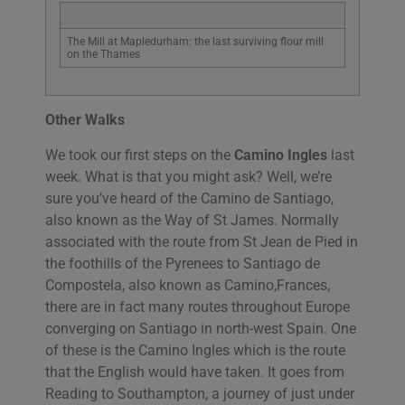
The Mill at Mapledurham: the last surviving flour mill
on the Thames
Other Walks
We took our first steps on the
Camino Ingles
last
week. What is that you might ask? Well, we’re
sure you’ve heard of the Camino de Santiago,
also known as the Way of St James. Normally
associated with the route from St Jean de Pied in
the foothills of the Pyrenees to Santiago de
Compostela, also known as Camino,Frances,
there are in fact many routes throughout Europe
converging on Santiago in north-west Spain. One
of these is the Camino Ingles which is the route
that the English would have taken. It goes from
Reading to Southampton, a journey of just under