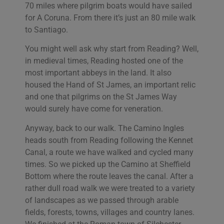
70 miles where pilgrim boats would have sailed
for A Coruna. From there it’s just an 80 mile walk
to Santiago.
You might well ask why start from Reading? Well,
in medieval times, Reading hosted one of the
most important abbeys in the land. It also
housed the Hand of St James, an important relic
and one that pilgrims on the St James Way
would surely have come for veneration.
Anyway, back to our walk. The Camino Ingles
heads south from Reading following the Kennet
Canal, a route we have walked and cycled many
times. So we picked up the Camino at Sheffield
Bottom where the route leaves the canal. After a
rather dull road walk we were treated to a variety
of landscapes as we passed through arable
fields, forests, towns, villages and country lanes.