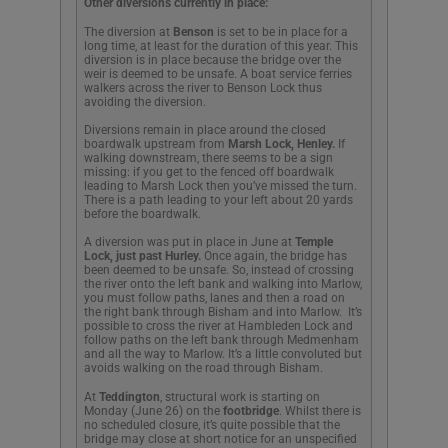
Other diversions
currently in place:
The diversion at
Benson
is set to be in place for a
long time, at least for the duration of this year. This
diversion is in place because the bridge over the
weir is deemed to be unsafe. A boat service ferries
walkers across the river to Benson Lock thus
avoiding the diversion.
Diversions remain in place around the closed
boardwalk upstream from
Marsh Lock, Henley.
If
walking downstream, there seems to be a sign
missing: if you get to the fenced off boardwalk
leading to Marsh Lock then you’ve missed the turn.
There is a path leading to your left about 20 yards
before the boardwalk.
A diversion was put in place in June at
Temple
Lock, just past Hurley.
Once again, the bridge has
been deemed to be unsafe. So, instead of crossing
the river onto the left bank and walking into Marlow,
you must follow paths, lanes and then a road on
the right bank through Bisham and into Marlow. It’s
possible to cross the river at Hambleden Lock and
follow paths on the left bank through Medmenham
and all the way to Marlow. It’s a little convoluted but
avoids walking on the road through Bisham.
At
Teddington
, structural work is starting on
Monday (June 26) on the
footbridge
. Whilst there is
no scheduled closure, it’s quite possible that the
bridge may close at short notice for an unspecified