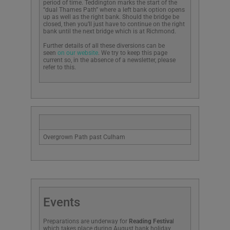
period of time. Teddington marks the start of the
“dual Thames Path” where a left bank option opens
up as well as the right bank. Should the bridge be
closed, then you’ll just have to continue on the right
bank until the next bridge which is at Richmond.
Further details of all these diversions can be
seen
on our website
. We try to keep this page
current so, in the absence of a newsletter, please
refer to this.
Overgrown Path past Culham
Events
Preparations are underway for
Reading Festiva
l
which takes place during August bank holiday