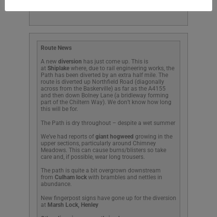
Pinkhill
Route News
A new
diversion
has just come up. This is
at
Shiplake
where, due to rail engineering works, the
Path has been diverted by an extra half mile. The
route is diverted up Northfield Road (diagonally
across from the Baskerville) as far as the A4155
and then down Bolney Lane (a bridleway forming
part of the Chiltern Way). We don’t know how long
this will be for.
The Path is dry throughout – despite a wet summer
We’ve had reports of
giant hogweed
growing in the
upper sections, particularly around Chimney
Meadows. This can cause burns/blisters so take
care and, if possible, wear long trousers.
The path is quite a bit overgrown downstream
from
Culham lock
with brambles and nettles in
abundance.
New fingerpost signs have gone up for the diversion
at
Marsh Lock, Henley