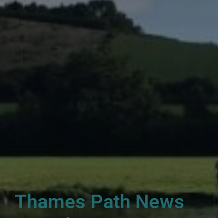
Thames Path News