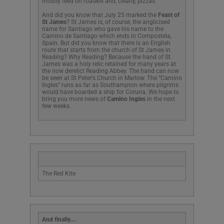
mostly feed on roadkill and, clearly, pizzas.
And did you know that July 25 marked the
Feast of
St James
? St James is, of course, the anglicised
name for Santiago who gave his name to the
Camino de Santiago which ends in Compostela,
Spain. But did you know that there is an English
route that starts from the church of St James in
Reading? Why Reading? Because the hand of St
James was a holy relic retained for many years at
the now derelict Reading Abbey. The hand can now
be seen at St Peter’s Church in Marlow. The “Camino
Ingles” runs as far as Southampton where pilgrims
would have boarded a ship for Coruna. We hope to
bring you more news of
Camino Ingles
in the next
few weeks.
The Red Kite
And finally….