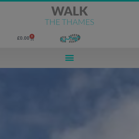
WALK
THE THAMES
0
£
0.00