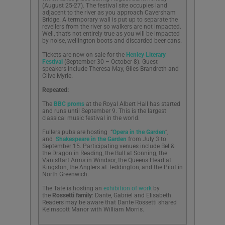
(August 25-27). The festival site occupies land
adjacent to the river as you approach Caversham
Bridge. A termporary wall is put up to separate the
revellers from the river so walkers are not impacted.
Well, that’s not entirely true as you will be impacted
by noise, wellington boots and discarded beer cans.
Tickets are now on sale for the
Henley Literary
Festival
(September 30 – October 8). Guest
speakers include Theresa May, Giles Brandreth and
Clive Myrie.
Repeated:
The
BBC proms
at the Royal Albert Hall has started
and runs until September 9. This is the largest
classical music festival in the world.
Fullers pubs are hosting “
Opera in the Garden
“,
and
Shakespeare in the Garden
from July 3 to
September 15. Participating venues include Bel &
the Dragon in Reading, the Bull at Sonning, the
Vanisttart Arms in Windsor, the Queens Head at
Kingston, the Anglers at Teddington, and the Pilot in
North Greenwich.
The Tate is hosting an
exhibition of work
by
the
Rossetti family
: Dante, Gabriel and Elisabeth.
Readers may be aware that Dante Rossetti shared
Kelmscott Manor with William Morris.