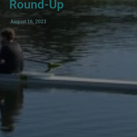
Round-Up
August 16, 2023