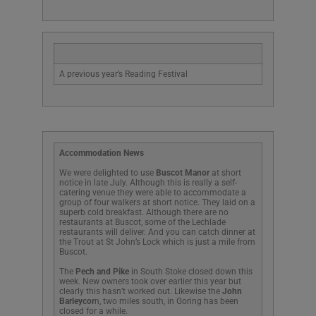
A previous year’s Reading Festival
Accommodation News
We were delighted to use
Buscot Manor
at short
notice in late July. Although this is really a self-
catering venue they were able to accommodate a
group of four walkers at short notice. They laid on a
superb cold breakfast. Although there are no
restaurants at Buscot, some of the Lechlade
restaurants will deliver. And you can catch dinner at
the Trout at St John’s Lock which is just a mile from
Buscot.
The
Pech and Pike
in South Stoke closed down this
week. New owners took over earlier this year but
clearly this hasn’t worked out. Likewise the
John
Barleycor
n, two miles south, in Goring has been
closed for a while.