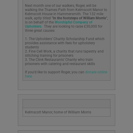
Next month one of our walkers, Roger, will be
walking the Thames Path from Kelmscott Manor to
Kelmscott House in Hammersmith. The 132 mile
walk, aptly titled “
In the footsteps of William Morris
“,
is on behalf of the
Worshipful Company of
Upholders.
They are looking to raise £30,000 for
three great causes:
1. The Upholders’ Charity Scholarship Fund which
provides assistance with fees for upholstery
students
2. Fine Cell Work, a charity that runs tapestry and
stitching training for prisoners
3. The Clink Restaurants’ Charity who train
prisoners with catering and restaurant skills
If you’d like to support Roger, you can
donate online
here.
Kelmscott Manor, home of William Morris