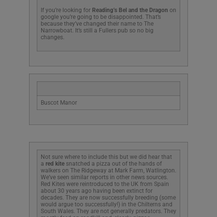
If you’re looking for
Reading’s Bel and the Dragon
on
google you’re going to be disappointed. That’s
because they’ve changed their name to The
Narrowboat. It’s still a Fullers pub so no big
changes.
Buscot Manor
Not sure where to include this but we did hear that
a
red kite
snatched a pizza out of the hands of
walkers on The Ridgeway at Mark Farm, Watlington.
We’ve seen similar reports in other news sources.
Red Kites were reintroduced to the UK from Spain
about 30 years ago having been extinct for
decades. They are now successfully breeding (some
would argue too successfully!) in the Chilterns and
South Wales. They are not generally predators. They