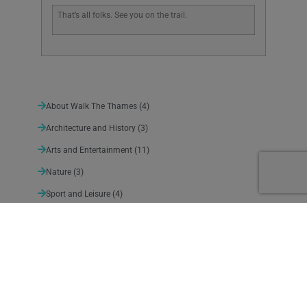
That’s all folks. See you on the trail.
About Walk The Thames
(4)
Architecture and History
(3)
Arts and Entertainment
(11)
Nature
(3)
Sport and Leisure
(4)
Suggested detours
(10)
Thames Path News
(140)
Uncategorized
(1)
Weather
(5)