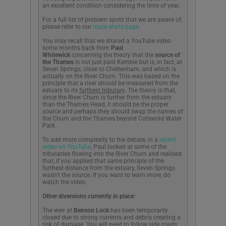
an excellent condition considering the time of year.
For a full list of problem spots that we are aware of,
please refer to our
route alerts page
.
You may recall that we shared a YouTube video
some months back from
Paul
Whitewick
concerning the theory that the
source of
the Thames
is not just past Kemble but is, in fact, at
Seven Springs, close to Cheltenham, and which is
actually on the River Churn. This was based on the
principle that a river should be measured from the
estuary to its
furthest tributary
. The theory is that,
since the River Churn is further from the estuary
than the Thames Head, it should be the proper
source and perhaps they should swap the names of
the Churn and the Thames beyond Cotswold Water
Park.
To add more complexity to the debate, in a
recent
video on YouTube
, Paul looked at some of the
tributaries flowing into the River Churn and realised
that, if you applied that same principle of the
furthest distance from the estuary, Seven Springs
wasn’t the source. If you want to learn more, do
watch the video.
Other diversions
currently in place:
The weir at
Benson Lock
has been temporarily
closed due to strong currents and debris creating a
risk of damage. You will need to follow side roads