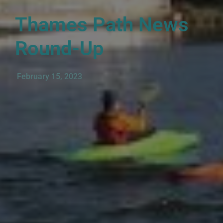
Thames Path News
Round-Up
February 15, 2023