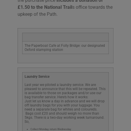
the purchase price
includes a donation of
£1.50 to the National Trail
s office towards the
upkeep of the Path.
The Paperboat Cafe at Folly Bridge: our designated
Oxford stamping station
Laundry Service
Last year we piloted a laundry service. We are
pleased to announce that this will be repeated. This
is available to those on packages and/or use our
bag transfer service. Here’s how it works:
Just let us know a day in advance and we will drop
off laundry bags for you with your luggage. You
need a separate bag for whites and coloureds.
Bags cost £20 and should weigh no more than
5kgs. There is a two-day working week turnaround.
So,
Collect Monday; return Wednesday