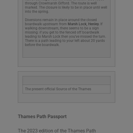
through Crowmarsh Gifford. The route is well
marked. The closure is likely to be in place until well
into the spring.
Diversions remain in place around the closed
boardwalk upstream from
Marsh Lock, Henley.
If
walking downstream, there seems to be a sign
missing: if you get to the fenced off boardwalk
leading to Marsh Lock then you’ve missed the turn.
There is a path leading to your left about 20 yards
before the boardwalk.
The present official Source of the Thames
Thames Path Passport
The 2023 edition of the Thames Path