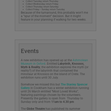
Collect Tuesday; return Thursday
Collect Wednesday; return Friday
Collect Thursday; return Saturday
Collect Friday – Sunday; return Tuesday
Because of the turnaround, this probably won’t me
a “spur of the moment” decision. But it might
feature in your planning if walking for two weeks.
Events
A new exhibition has opened up at the
Ashmolean
Museum in Oxford
. Entitled
Labyrinth, Knossos,
Myth & Reality
, the exhibition explores the myth (or
reality?) of the labyrinth that contained the
minotaur at Knossos on the island of Crete. The
exhibition runs until 30 July.
Somehow we missed this but
The Stanley Spencer
Gallery
in Cookham has a winter exhibition running
until 26 March entitled “Most Loved Works”,
featuring paintings chosen by the volunteers.
Presently the gallery is open from
Thursday to
Sunday only and from
11am to 4.30 pm
The
Globe Theatre
has published its summer