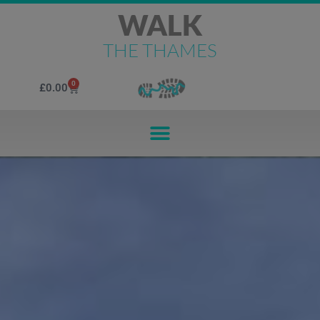
WALK
THE THAMES
0
£
0.00