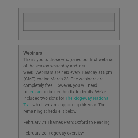
Webinars
Thank you to those who joined our first webinar
of the season yesterday and last
week. Webinars are held every Tuesday at 8pm
(GMT) ending March 28. The webinars are
completely free. However, you will need
to
register
to be get the dial in details. We’ve
included two slots for
The Ridgeway National
Trail
which we are supporting this year. The
remaining schedule is below.
February 21 Thames Path: Oxford to Reading
February 28 Ridgeway overview