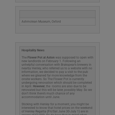
Ashmolean Museum, Oxford
Hospitality News
The
Flower Pot at Aston
was supposed to open with
new landlords on February 1. Following an
unhelpful conversation with Brakspear’s brewery in
nearby Henley, who referred us to a website with no
information, we decided to pay a visit to the pub
where we gleaned far more knowledge from the
onsite workers. So The Flower Pot is currently
undergoing renovation which should be completed
in April.
However
, the rooms are also due to be
renovated but this will be later, possibly May. So we
don’t think there’s much chance of any
accommodation until June.
Sticking with Henley for a moment, you might be
interested to know that hotel prices on the weekend
of Henley Regatta (Fri/Sat June 30-July 1) are in
excess of £1,000. So do bear that in mind when