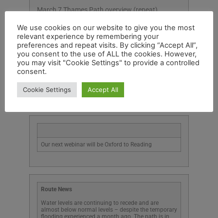
March 7 Thames Path overview (repeat)
March 14 Thames Path: Reading to Staines
We use cookies on our website to give you the most
relevant experience by remembering your
March 21 Staines to Thames Barrier
preferences and repeat visits. By clicking “Accept All”,
you consent to the use of ALL the cookies. However,
March 28 Ridgeway overview (repeat)
you may visit "Cookie Settings" to provide a controlled
consent.
All webinars are via Zoom and last for one hour.
Cookie Settings
Accept All
Our next webinar will be Oxford to Reading
Route News
Water levels are continuing to recede and are
almost below normal levels – despite the temporary
flooding experienced a month ago. The path is in