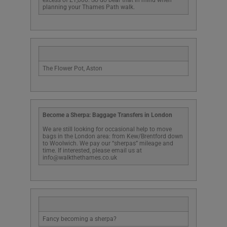
planning your Thames Path walk.
The Flower Pot, Aston
Become a Sherpa: Baggage Transfers in London
We are still looking for occasional help to move
bags in the London area: from Kew/Brentford down
to Woolwich. We pay our “sherpas” mileage and
time. If interested, please email us at
info@walkthethames.co.uk
Fancy becoming a sherpa?