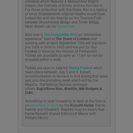
schedule which features A Midsummer Night’s
Dream, The Comedy of Errors, and As You Like It.
For those unfamiliar with the Globe, this is a replica
of what Shakespeare’s original theatre would have
looked like and sits directly on the Thames Path
between Westminster Bridge and Tower Bridge.
More details can be
found here.
Also new is
The Gunpowder Plot
, an “immersive
experience” held at
The Tower of London
and
running until at least September. This will transport
you back in time to 1605 and the plot by Guy
Fawkes to blow up the Houses of Parliament.
Tickets are available as early as 11am so can be
included within a walk.
Tickets are now on sale for
Henley Festival
which
takes place between July 5 and 9. Expect
accommodation to be hard to find during that week
and also the preceding week which will be the
Regatta. The festival features, amongst
others,
Rag’n’Bone Man
,
Westlife, N
ile Rodgers &
CHIC.
Something to look forward to in April at the Tate is
an
exhibition of work
by the
Rossetti family
: Dante,
Gabriel and Elisabeth. Readers may be aware that
Dante Rossetti shared Kelmscott Manor with
William Morris.