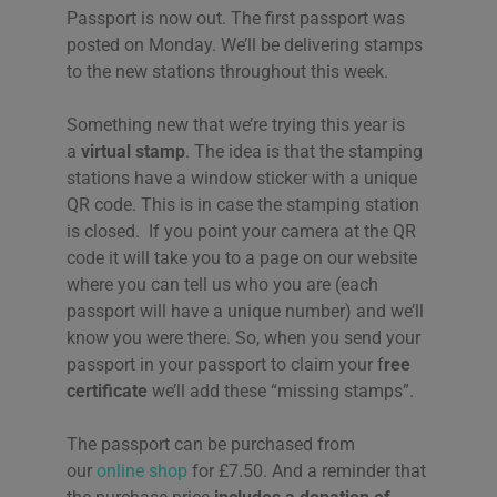
Passport is now out. The first passport was
posted on Monday. We’ll be delivering stamps
to the new stations throughout this week.
Something new that we’re trying this year is
a
virtual stamp
. The idea is that the stamping
stations have a window sticker with a unique
QR code. This is in case the stamping station
is closed. If you point your camera at the QR
code it will take you to a page on our website
where you can tell us who you are (each
passport will have a unique number) and we’ll
know you were there. So, when you send your
passport in your passport to claim your f
ree
certificate
we’ll add these “missing stamps”.
The passport can be purchased from
our
online shop
for £7.50. And a reminder that