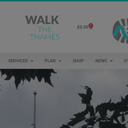
WALK
0
£
0.00
THE
THAMES
SERVICES
PLAN
SHOP
NEWS
O