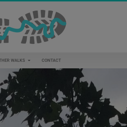
THER WALKS
CONTACT