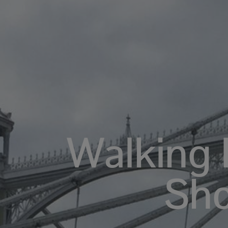
Walking 
Sh