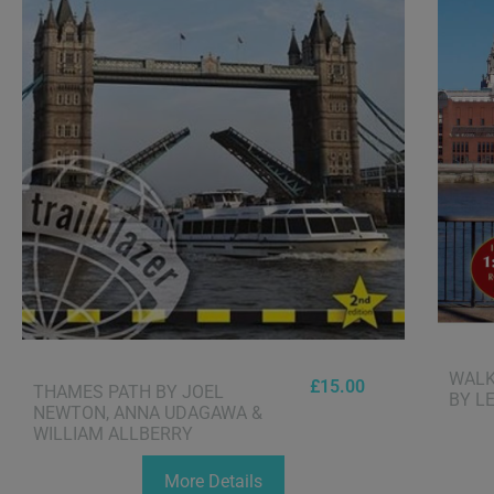
WALK
£
15.00
THAMES PATH BY JOEL
BY L
NEWTON, ANNA UDAGAWA &
WILLIAM ALLBERRY
More Details