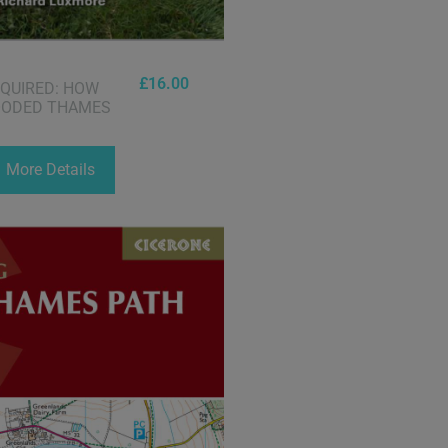
£
16.00
EQUIRED: HOW
OODED THAMES
More Details