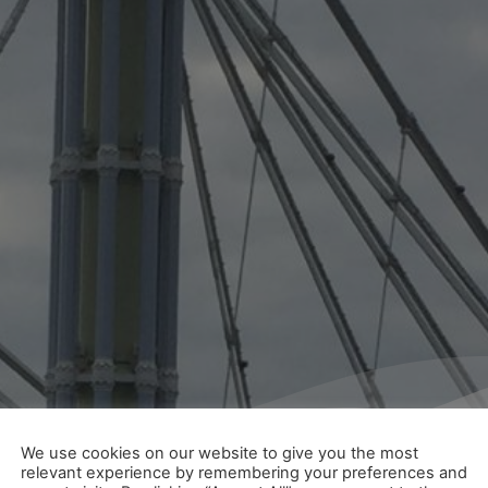
We use cookies on our website to give you the most
relevant experience by remembering your preferences and