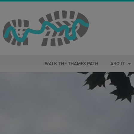
WALK THE THAMES PATH
ABOUT