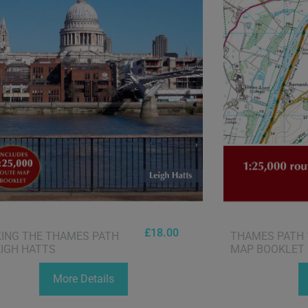
£
18.00
ING THE THAMES PATH
THAMES PATH 
EIGH HATTS
MAP BOOKLET
More Details