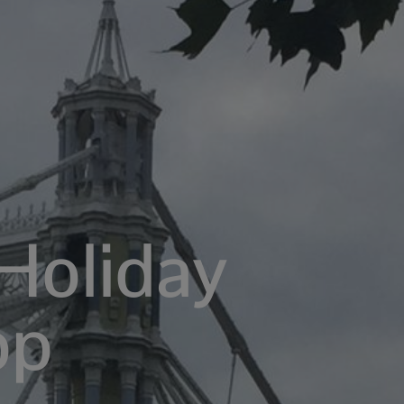
Holiday
op