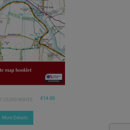
£
14.00
1:25,000 ROUTE
More Details