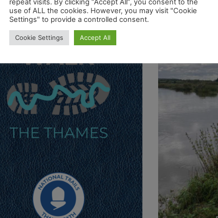
repeat visits. By clicking “Accept All”, you consent to the
use of ALL the cookies. However, you may visit "Cookie
Settings" to provide a controlled consent.
Cookie Settings
Accept All