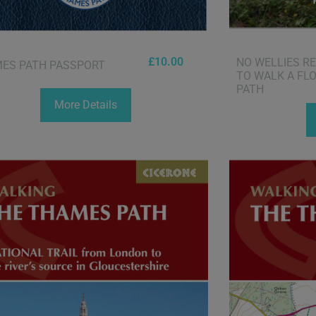
£
10.00
NO WELLIES R
ES PATH PASSPORT
TO WALK A FL
PATH
More Details