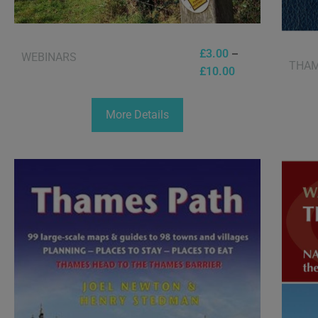
–
£
3.00
WEBINARS
THAM
£
10.00
More Details