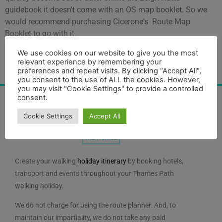
guidebook it doesn't come with an OS map booklet. So we
would recommend purchasing Cicerone's Route Map
Booklet to go with it.
We use cookies on our website to give you the most
relevant experience by remembering your
merchandise
Category:
preferences and repeat visits. By clicking “Accept All”,
you consent to the use of ALL the cookies. However,
you may visit "Cookie Settings" to provide a controlled
consent.
Cookie Settings
Accept All
Create your walking
holiday itinerary
by booking hotels,
transport and events throughout your Thames Path
walking holiday.
We do not charge for using the route planner. And, to
maintain our impartiality, we do not take any paid