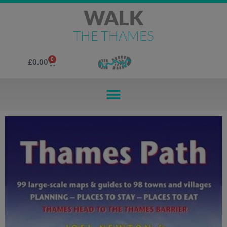
WALK
THE THAMES
0
£
0.00