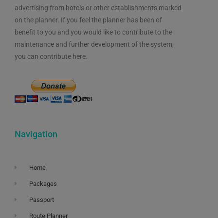
advertising from hotels or other establishments marked
on the planner. If you feel the planner has been of
benefit to you and you would like to contribute to the
maintenance and further development of the system,
you can contribute here.
Navigation
Home
Packages
Passport
Route Planner