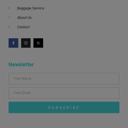
Baggage Service
About Us
Contact
Newsletter
SUBSCRIBE