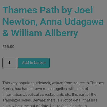
Thames Path by Joel
Newton, Anna Udagawa
& William Allberry
£
15.00
Add to basket
This very popular guidebook, written from source to Thames
Barrier, has hand-drawn maps together with a lot of
information about cafes, restaurants etc. It is part of the
Trailblazer series. Beware: there is a lot of detail that has
quickly become out of date. Unlike the Leigh Hatts