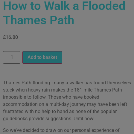
How to Walk a Flooded
Thames Path
£
16.00
Add to basket
Thames Path flooding: many a walker has found themselves
stuck when heavy rain makes the 181 mile Thames Path
impossible to follow. Those who have booked
accommodation on a multi-day journey may have been left
frustrated with no help to hand as none of the popular
guidebooks provide suggestions. Until now!
So we've decided to draw on our personal experience of