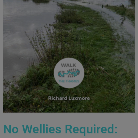
No Wellies Required: