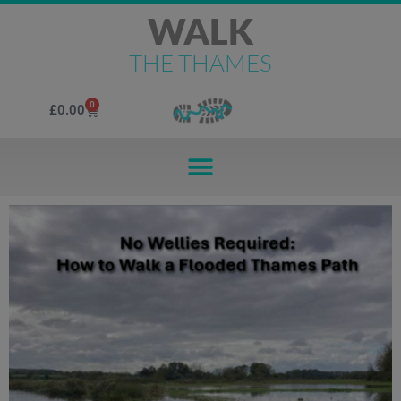
WALK
THE THAMES
0
£
0.00