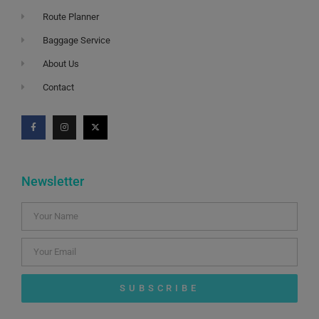
Route Planner
Baggage Service
About Us
Contact
Newsletter
SUBSCRIBE