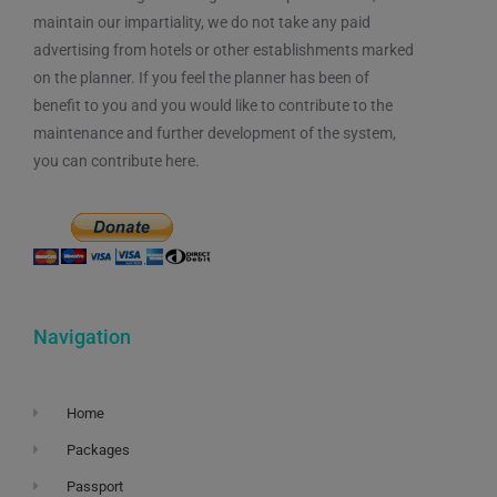
maintain our impartiality, we do not take any paid
advertising from hotels or other establishments marked
on the planner. If you feel the planner has been of
benefit to you and you would like to contribute to the
maintenance and further development of the system,
you can contribute here.
Navigation
Home
Packages
Passport