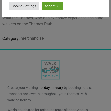
Thames Path flooding.
Cookie Settings
Accept All
The book has been written by Richard Luxmore, founder of
Walk the Thames, who has extensive experience assisting
walkers on the Thames Path.
merchandise
Category:
Create your walking
holiday itinerary
by booking hotels,
transport and events throughout your Thames Path
walking holiday.
We do not charge for using the route planner. And, to