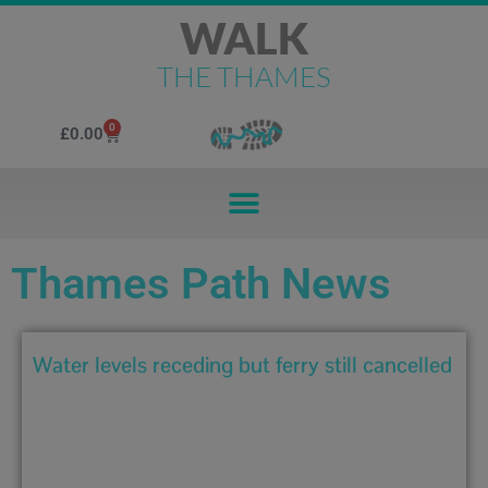
WALK
THE THAMES
0
£
0.00
Thames Path News
Water levels receding but ferry still cancelled
December 29, 2019 4:39 pm
Water levels remain high throughout the River Thames with
flood...