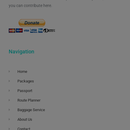
you can contribute here.
Navigation
Home
Packages
Passport
Route Planner
Baggage Service
About Us
Contact