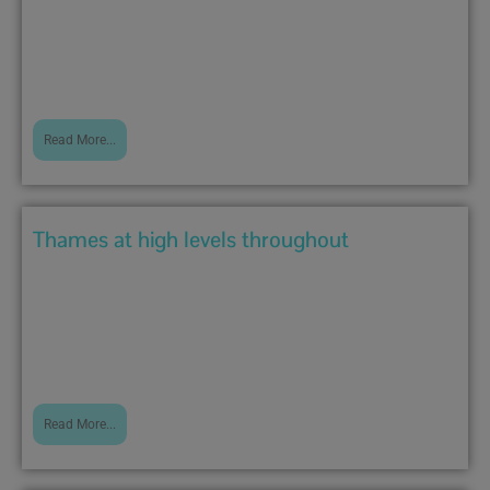
There is now only one flood warning on the river:...
Read More...
Thames at high levels throughout
December 23, 2019 3:02 pm
River has now broken its banks at Purley In addition...
Read More...