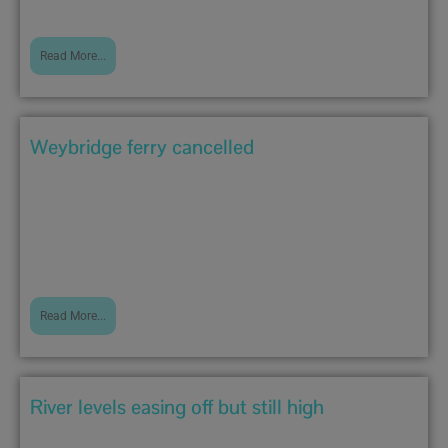
Read More...
Weybridge ferry cancelled
December 27, 2019 5:35 pm
Due to the current speed and height of the river,...
Read More...
River levels easing off but still high
December 26, 2019 10:35 am