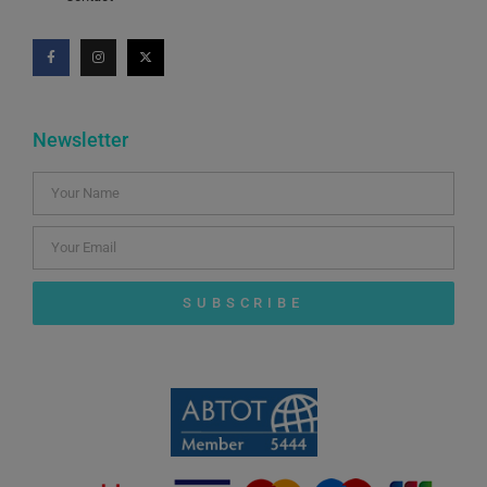
Newsletter
SUBSCRIBE