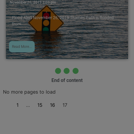
November 26, 2019 2:03 pm
Flood Alert November 26, 2019 Thames Path is flooded
from...
Read More...
End of content
No more pages to load
1
…
15
16
17