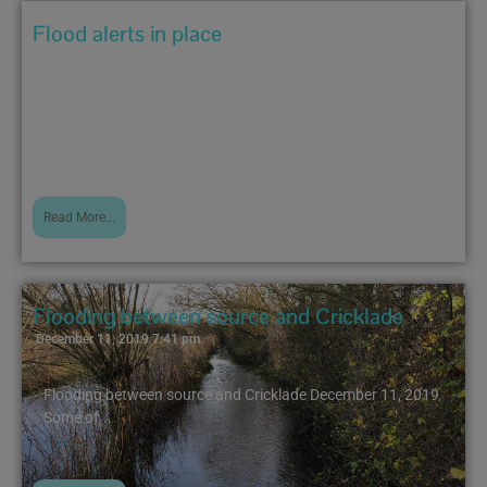
Flood alerts in place
December 20, 2019 10:47 am
The following bulletins have been issued by the
Environment Agency...
Read More...
Flooding between source and Cricklade
December 11, 2019 7:41 pm
Flooding between source and Cricklade December 11, 2019
Some of...