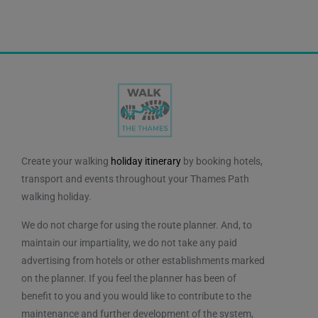
Create your walking
holiday itinerary
by booking hotels,
transport and events throughout your Thames Path
walking holiday.
We do not charge for using the route planner. And, to
maintain our impartiality, we do not take any paid
advertising from hotels or other establishments marked
on the planner. If you feel the planner has been of
benefit to you and you would like to contribute to the
maintenance and further development of the system,