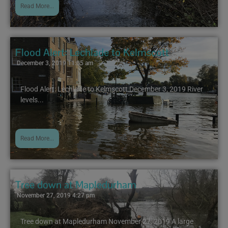
Read More...
Flood Alert: Lechlade to Kelmscott
December 3, 2019 11:05 am
Flood Alert: Lechlade to Kelmscott December 3, 2019 River
levels...
Read More...
Tree down at Mapledurham
November 27, 2019 4:27 pm
Tree down at Mapledurham November 27, 2019 A large