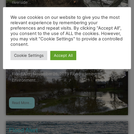
riverside...
We use cookies on our website to give you the most
relevant experience by remembering your
Read More...
preferences and repeat visits. By clicking “Accept All”,
you consent to the use of ALL the cookies. However,
you may visit "Cookie Settings" to provide a controlled
consent.
Flood Alert
Cookie Settings
Accept All
November 26, 2019 5:01 pm
Flood Alert November 26, 2019 Flood warning issued by
Environment...
Read More...
Flood Alert