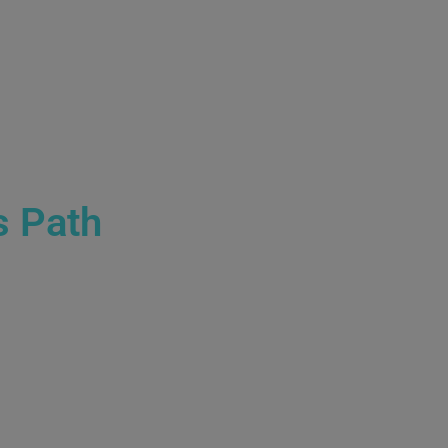
s Path