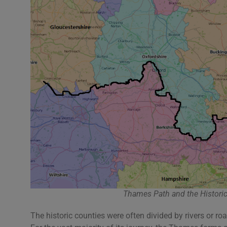
Thames Path and the Historic
The historic counties were often divided by rivers or r