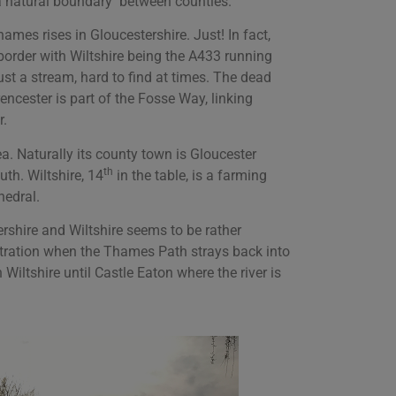
s a natural boundary between counties.
ames rises in Gloucestershire. Just! In fact,
e border with Wiltshire being the A433 running
st a stream, hard to find at times. The dead
encester is part of the Fosse Way, linking
r.
a. Naturally its county town is Gloucester
th
uth. Wiltshire, 14
in the table, is a farming
hedral.
rshire and Wiltshire seems to be rather
ration when the Thames Path strays back into
 Wiltshire until Castle Eaton where the river is