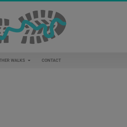
THER WALKS
CONTACT