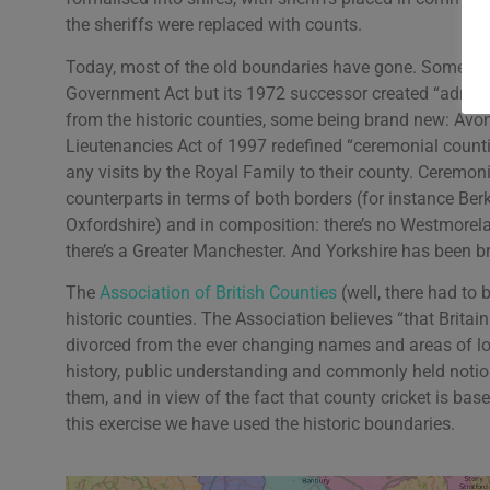
the sheriffs were replaced with counts.
Today, most of the old boundaries have gone. Some mi
Government Act but its 1972 successor created “administ
from the historic counties, some being brand new: Avo
Lieutenancies Act of 1997 redefined “ceremonial counti
any visits by the Royal Family to their county. Ceremonia
counterparts in terms of both borders (for instance Ber
Oxfordshire) and in composition: there’s no Westmore
there’s a Greater Manchester. And Yorkshire has been b
The
Association of British Counties
(well, there had to
historic counties. The Association believes “that Brita
divorced from the ever changing names and areas of lo
history, public understanding and commonly held notio
them, and in view of the fact that county cricket is bas
this exercise we have used the historic boundaries.