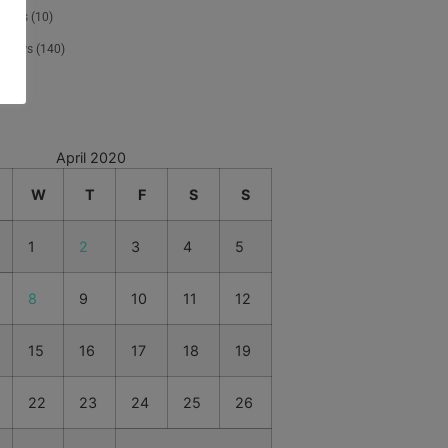
tours
(10)
 News
(140)
d
(1)
April 2020
W
T
F
S
S
1
2
3
4
5
8
9
10
11
12
15
16
17
18
19
22
23
24
25
26