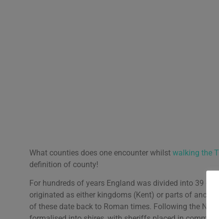
What counties does one encounter whilst
walking the 
definition of county!
For hundreds of years England was divided into 39 cou
originated as either kingdoms (Kent) or parts of anc
of these date back to Roman times. Following the Norm
formalised into shires, with sheriffs placed in command