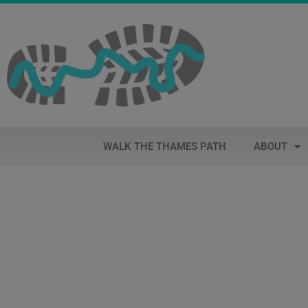
WALK THE THAMES PATH
ABOUT