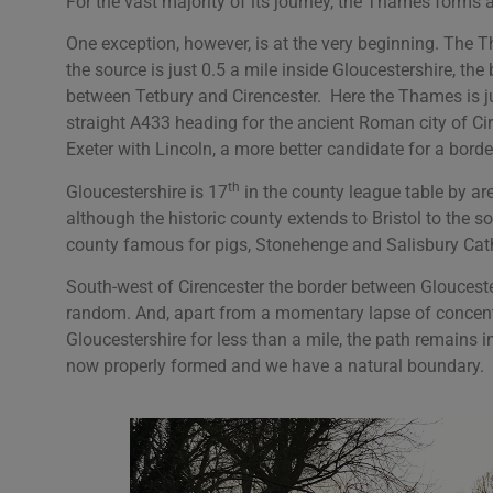
For the vast majority of its journey, the Thames form
One exception, however, is at the very beginning. The Th
the source is just 0.5 a mile inside Gloucestershire, th
between Tetbury and Cirencester. Here the Thames is ju
straight A433 heading for the ancient Roman city of Cir
Exeter with Lincoln, a more better candidate for a borde
th
Gloucestershire is 17
in the county league table by are
although the historic county extends to Bristol to the so
county famous for pigs, Stonehenge and Salisbury Cat
South-west of Cirencester the border between Glouceste
random. And, apart from a momentary lapse of concent
Gloucestershire for less than a mile, the path remains in
now properly formed and we have a natural boundary.