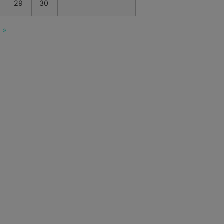
29
30
 »