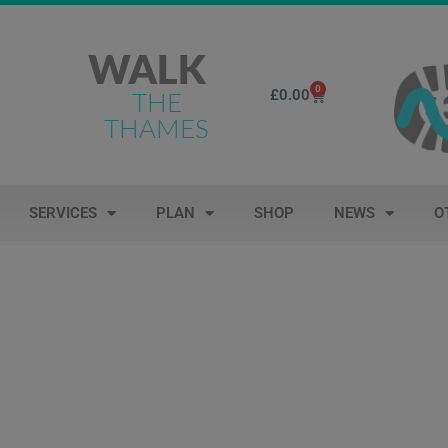
WALK
0
£
0.00
THE
THAMES
SERVICES
PLAN
SHOP
NEWS
O