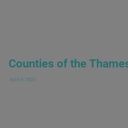
Counties of the Thame
April 8, 2020