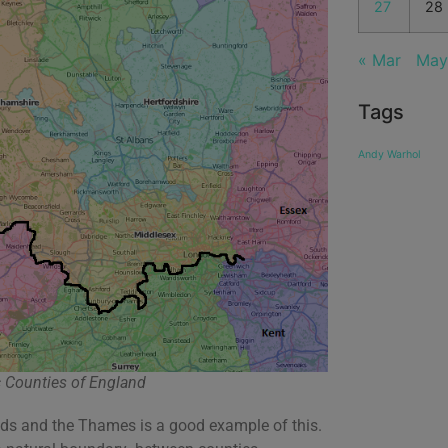
27
28
« Mar
May
Tags
Andy Warhol
 Counties of England
oads and the Thames is a good example of this.