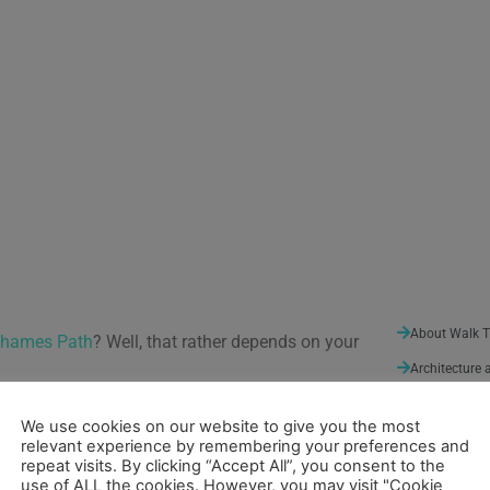
About Walk 
Thames Path
? Well, that rather depends on your
Architecture 
Arts and Ent
nties for administrative purposes. They
We use cookies on our website to give you the most
ient kingdoms such as Wessex and Mercia. Some
Nature
(3)
relevant experience by remembering your preferences and
an invasion of 1066, these partitions were
repeat visits. By clicking “Accept All”, you consent to the
Sport and Lei
use of ALL the cookies. However, you may visit "Cookie
. The name “counties” fell into use later when