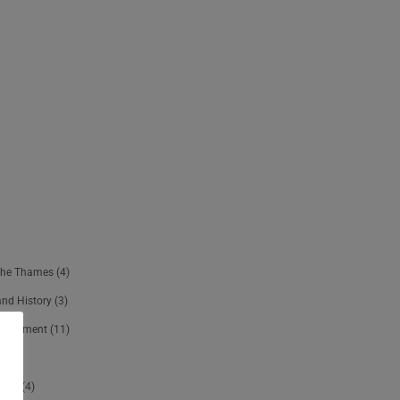
The Thames
(4)
and History
(3)
ertainment
(11)
sure
(4)