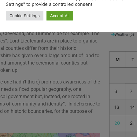
Settings" to provide a controlled consent.
Suggested de
Thames Path
Cookie Settings
Accept All
nor changes were made in 1888 with the Local
Uncategorize
rative counties” that differed significantly
n, Cleveland, and Humberside for example. The
Weather
(5)
es”. Lord Lieutenants are in place to organise
l counties differ from their historic
kshire has given over a large amount of land to
M
T
land amongst the ceremonial counties but
roken up!
 be one hadn’t there) promotes awareness of the
in needs a fixed popular geography, one
6
7
cal government but, instead, one rooted in
ns of community and identity”. In deference to
13
14
ed on historic boundaries, for the purpose of
20
21