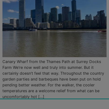
Canary Wharf from the Thames Path at Surrey Docks
Farm We’re now well and truly into summer. But it
certainly doesn’t feel that way. Throughout the country
garden parties and barbeques have been put on hold
pending better weather. For the walker, the cooler
temperatures are a welcome relief from what can be
uncomfortably hot […]