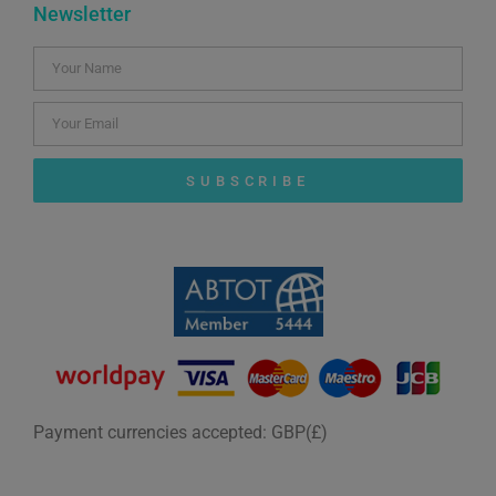
Newsletter
SUBSCRIBE
Payment currencies accepted: GBP(£)