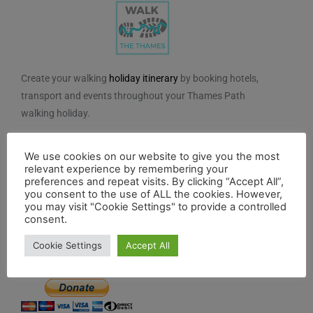
Create your walking
holiday itinerary
by booking hotels,
transport and events throughout your Thames Path
walking holiday.
We do not charge for using the route planner. And, to
We use cookies on our website to give you the most
maintain our impartiality, we do not take any paid
relevant experience by remembering your
advertising from hotels or other establishments marked
preferences and repeat visits. By clicking “Accept All”,
on the planner. If you feel the planner has been of
you consent to the use of ALL the cookies. However,
you may visit "Cookie Settings" to provide a controlled
benefit to you and you would like to contribute to the
consent.
maintenance and further development of the system,
Cookie Settings
Accept All
you can contribute here.