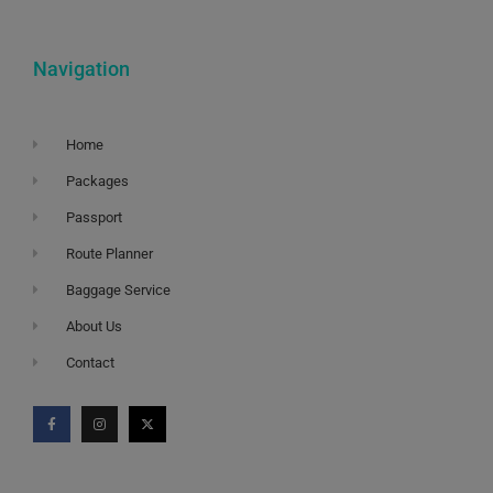
Navigation
Home
Packages
Passport
Route Planner
Baggage Service
About Us
Contact