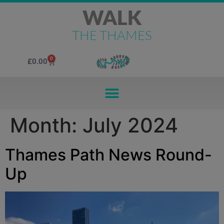
WALK
THE THAMES
0
£
0.00
Month:
July 2024
Thames Path News Round-
Up