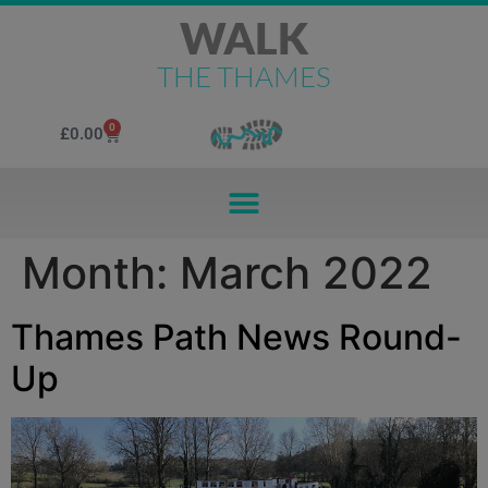
WALK
THE THAMES
0
£
0.00
Month:
March 2022
Thames Path News Round-
Up