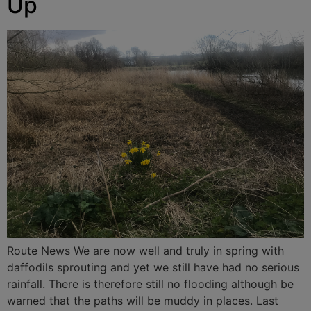
Up
Route News We are now well and truly in spring with
daffodils sprouting and yet we still have had no serious
rainfall. There is therefore still no flooding although be
warned that the paths will be muddy in places. Last