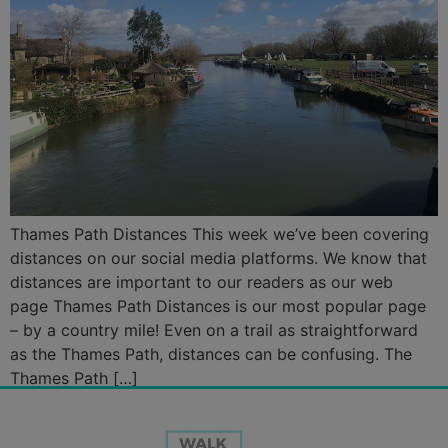
Thames Path Distances This week we’ve been covering
distances on our social media platforms. We know that
distances are important to our readers as our web
page Thames Path Distances is our most popular page
– by a country mile! Even on a trail as straightforward
as the Thames Path, distances can be confusing. The
Thames Path […]