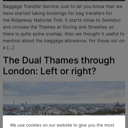
Baggage Transfer Service Just to let you know that we
have started taking bookings for bag transfers for
the Ridgeway National Trail. It starts close to Swindon
and crosses the Thames at Goring and Streatley so
there is quite some overlap. Also we thought it useful to
mention about the baggage allowance. For those not on
a […]
The Dual Thames through
London: Left or right?
We use cookies on our website to give you the most