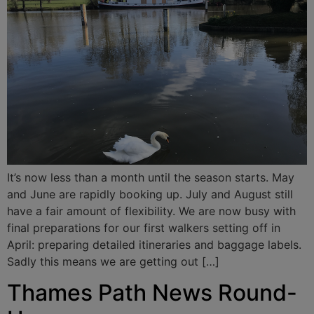
It’s now less than a month until the season starts. May
and June are rapidly booking up. July and August still
have a fair amount of flexibility. We are now busy with
final preparations for our first walkers setting off in
April: preparing detailed itineraries and baggage labels.
Sadly this means we are getting out […]
Thames Path News Round-