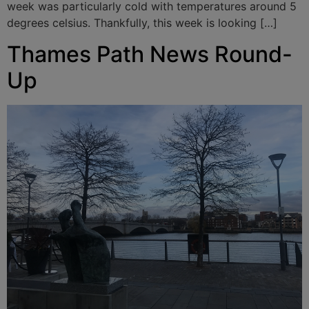
week was particularly cold with temperatures around 5
degrees celsius. Thankfully, this week is looking […]
Thames Path News Round-
Up