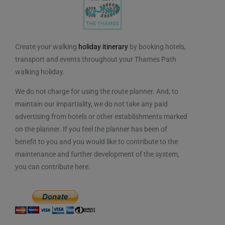
Create your walking
holiday itinerary
by booking hotels,
transport and events throughout your Thames Path
walking holiday.
We do not charge for using the route planner. And, to
maintain our impartiality, we do not take any paid
advertising from hotels or other establishments marked
on the planner. If you feel the planner has been of
benefit to you and you would like to contribute to the
maintenance and further development of the system,
you can contribute here.