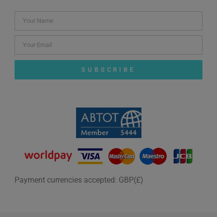
SUBSCRIBE
Payment currencies accepted: GBP(£)