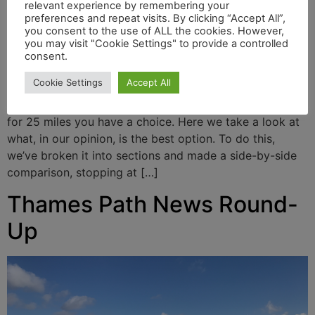
relevant experience by remembering your
preferences and repeat visits. By clicking “Accept All”,
you consent to the use of ALL the cookies. However,
you may visit "Cookie Settings" to provide a controlled
consent.
Cookie Settings
Accept All
From Teddington (150 miles), the Thames Path follows
both left and right banks all the way to Greenwich. So
for 25 miles you have a choice. Here we take a look at
what, in our opinion, is the best option. To do this,
we’ve broken it into sections and made a side-by-side
comparison, stopping at […]
Thames Path News Round-
Up