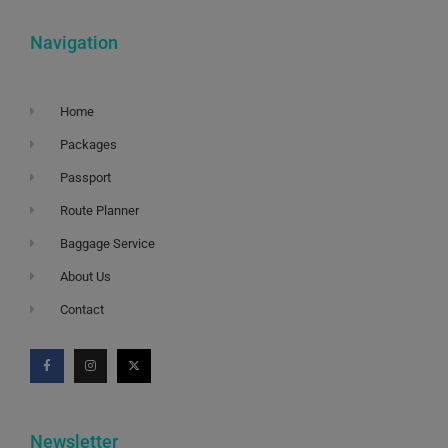
Navigation
Home
Packages
Passport
Route Planner
Baggage Service
About Us
Contact
Newsletter