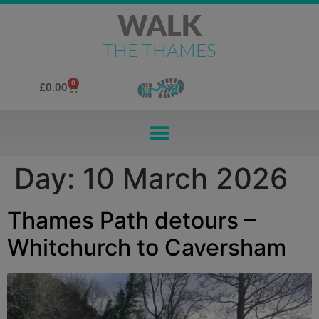
WALK
THE THAMES
0
£
0.00
Day:
10 March 2026
Thames Path detours –
Whitchurch to Caversham