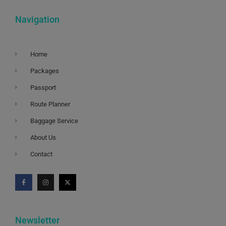
Navigation
Home
Packages
Passport
Route Planner
Baggage Service
About Us
Contact
Newsletter