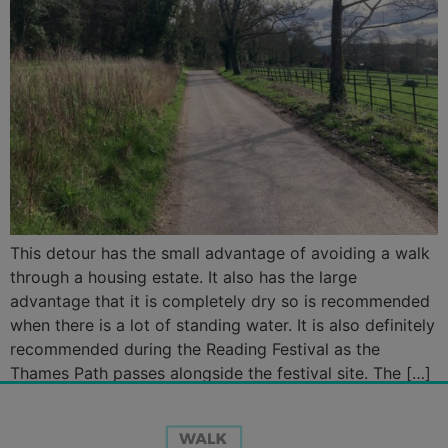
This detour has the small advantage of avoiding a walk
through a housing estate. It also has the large
advantage that it is completely dry so is recommended
when there is a lot of standing water. It is also definitely
recommended during the Reading Festival as the
Thames Path passes alongside the festival site. The […]