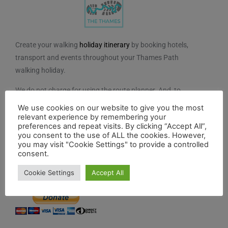
Create your walking
holiday itinerary
by booking hotels,
transport and events throughout your Thames Path
walking holiday.
We do not charge for using the route planner. And, to
maintain our impartiality, we do not take any paid
We use cookies on our website to give you the most
advertising from hotels or other establishments marked
relevant experience by remembering your
preferences and repeat visits. By clicking “Accept All”,
on the planner. If you feel the planner has been of
you consent to the use of ALL the cookies. However,
benefit to you and you would like to contribute to the
you may visit "Cookie Settings" to provide a controlled
consent.
maintenance and further development of the system,
you can contribute here.
Cookie Settings
Accept All