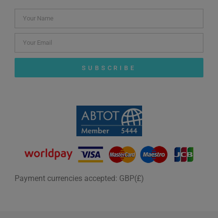
SUBSCRIBE
Payment currencies accepted: GBP(£)