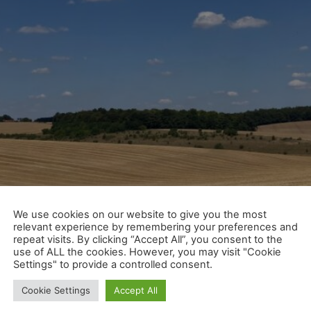
We use cookies on our website to give you the most
relevant experience by remembering your preferences and
repeat visits. By clicking “Accept All”, you consent to the
use of ALL the cookies. However, you may visit "Cookie
Settings" to provide a controlled consent.
Cookie Settings
Accept All
or summer! That means, for whatever reason, we get a bit 