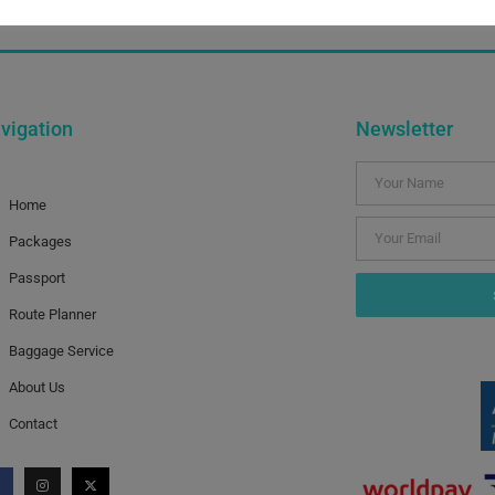
our last newsletter. Fortunately there’ve been no major cris
vigation
Newsletter
Home
Packages
Passport
Route Planner
Baggage Service
About Us
Contact