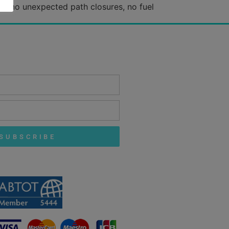
es: no unexpected path closures, no fuel
SUBSCRIBE