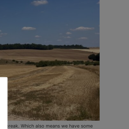
of a break. Which also means we have some