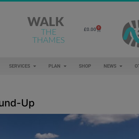
WALK
0
£
0.00
THE
THAMES
SERVICES
PLAN
SHOP
NEWS
O
ound-Up