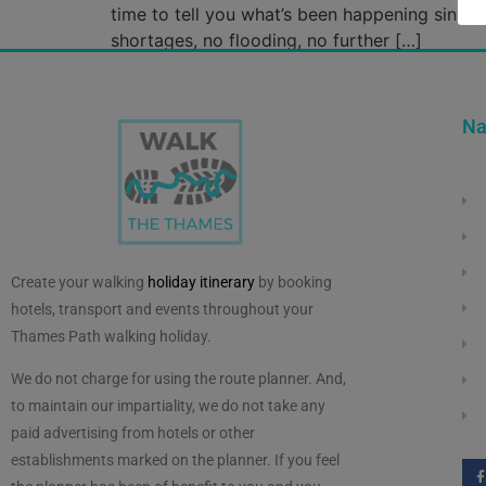
time to tell you what’s been happening since 
shortages, no flooding, no further […]
Na
Create your walking
holiday itinerary
by booking
hotels, transport and events throughout your
Thames Path walking holiday.
We do not charge for using the route planner. And,
to maintain our impartiality, we do not take any
paid advertising from hotels or other
establishments marked on the planner. If you feel