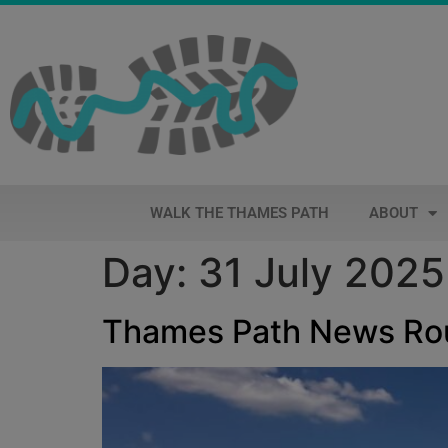
WALK THE THAMES PATH
ABOUT
Day:
31 July 2025
Thames Path News R