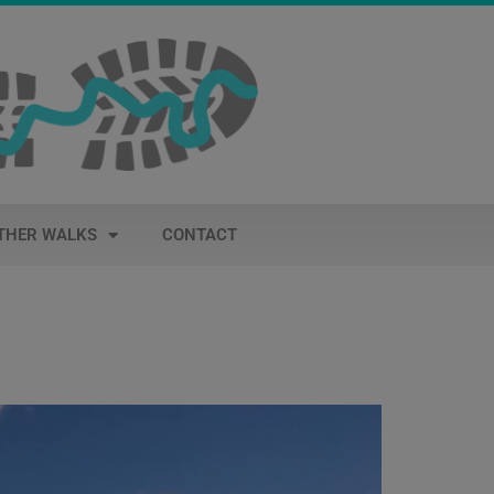
THER WALKS
CONTACT