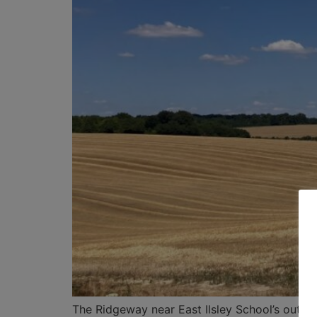
The Ridgeway near East Ilsley School’s out f