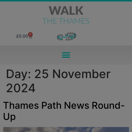
WALK
THE THAMES
0
£
0.00
Day:
25 November
2024
Thames Path News Round-
Up