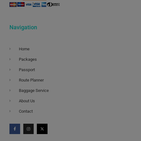
Navigation
Home
Packages
Passport
Route Planner
Baggage Service
About Us
Contact