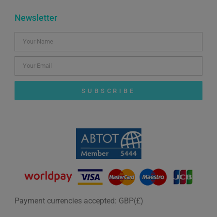
Newsletter
SUBSCRIBE
Payment currencies accepted: GBP(£)