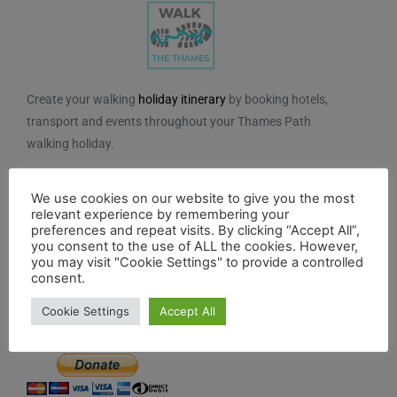
Create your walking
holiday itinerary
by booking hotels,
transport and events throughout your Thames Path
walking holiday.
We do not charge for using the route planner. And, to
We use cookies on our website to give you the most
maintain our impartiality, we do not take any paid
relevant experience by remembering your
advertising from hotels or other establishments marked
preferences and repeat visits. By clicking “Accept All”,
on the planner. If you feel the planner has been of
you consent to the use of ALL the cookies. However,
you may visit "Cookie Settings" to provide a controlled
benefit to you and you would like to contribute to the
consent.
maintenance and further development of the system,
Cookie Settings
Accept All
you can contribute here.