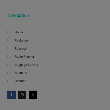
Navigation
Home
Packages
Passport
Route Planner
Baggage Service
About Us
Contact