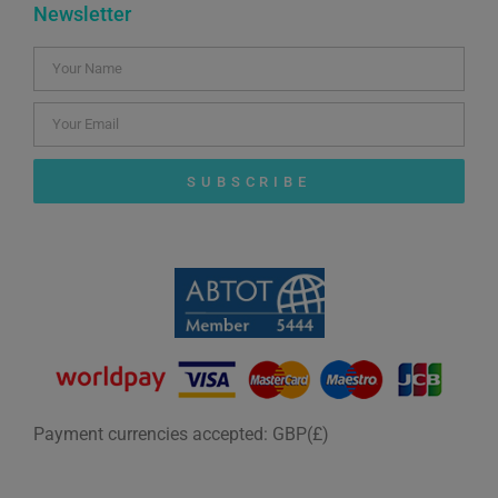
Newsletter
SUBSCRIBE
Payment currencies accepted: GBP(£)