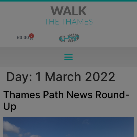
WALK
THE THAMES
0
£
0.00
Day:
1 March 2022
Thames Path News Round-
Up