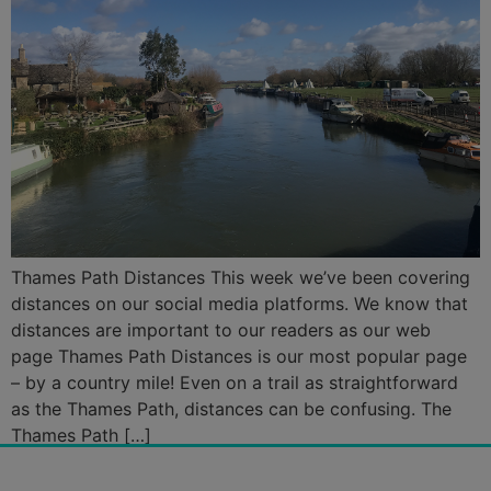
Thames Path Distances This week we’ve been covering
distances on our social media platforms. We know that
distances are important to our readers as our web
page Thames Path Distances is our most popular page
– by a country mile! Even on a trail as straightforward
as the Thames Path, distances can be confusing. The
Thames Path […]