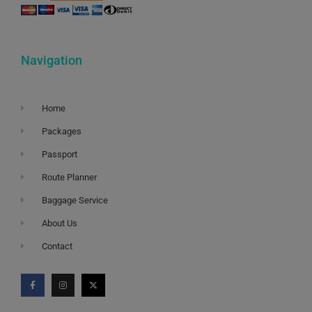
Navigation
Home
Packages
Passport
Route Planner
Baggage Service
About Us
Contact