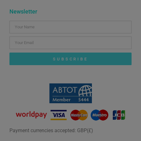
Newsletter
SUBSCRIBE
Payment currencies accepted: GBP(£)