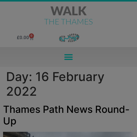
WALK
THE THAMES
0
£
0.00
Day:
16 February
2022
Thames Path News Round-
Up