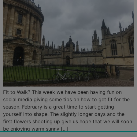
Fit to Walk? This week we have been having fun on
social media giving some tips on how to get fit for the
season. February is a great time to start getting
yourself into shape. The slightly longer days and the
first flowers shooting up give us hope that we will soon
be enjoying warm sunny […]