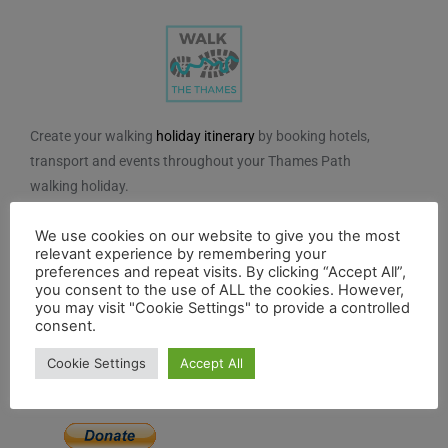
Create your walking
holiday itinerary
by booking hotels,
transport and events throughout your Thames Path
walking holiday.
We do not charge for using the route planner. And, to
We use cookies on our website to give you the most
maintain our impartiality, we do not take any paid
relevant experience by remembering your
preferences and repeat visits. By clicking “Accept All”,
advertising from hotels or other establishments marked
you consent to the use of ALL the cookies. However,
on the planner. If you feel the planner has been of
you may visit "Cookie Settings" to provide a controlled
consent.
benefit to you and you would like to contribute to the
maintenance and further development of the system,
Cookie Settings
Accept All
you can contribute here.