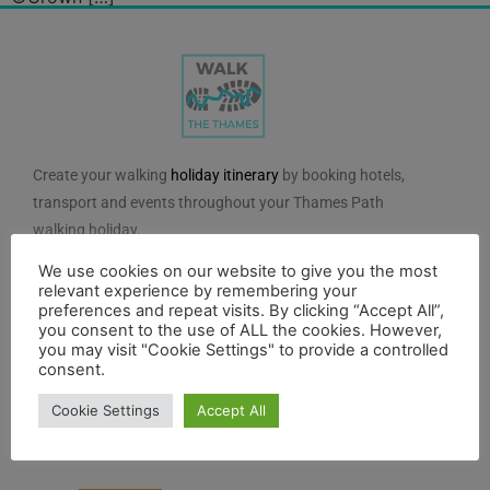
Create your walking
holiday itinerary
by booking hotels,
transport and events throughout your Thames Path
walking holiday.
We use cookies on our website to give you the most
We do not charge for using the route planner. And, to
relevant experience by remembering your
maintain our impartiality, we do not take any paid
preferences and repeat visits. By clicking “Accept All”,
advertising from hotels or other establishments marked
you consent to the use of ALL the cookies. However,
you may visit "Cookie Settings" to provide a controlled
on the planner. If you feel the planner has been of
consent.
benefit to you and you would like to contribute to the
maintenance and further development of the system,
Cookie Settings
Accept All
you can contribute here.