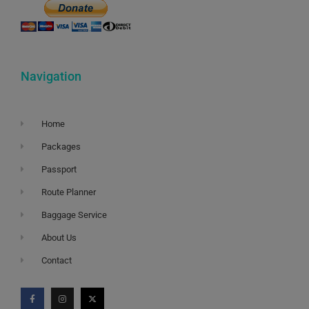
Navigation
Home
Packages
Passport
Route Planner
Baggage Service
About Us
Contact