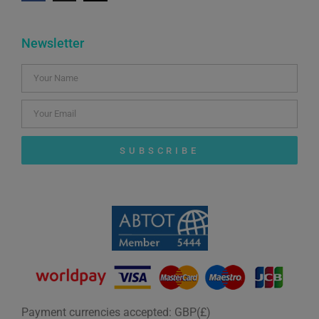
Newsletter
SUBSCRIBE
Payment currencies accepted: GBP(£)