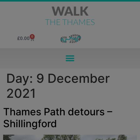
WALK
THE THAMES
0
£
0.00
Day:
9 December
2021
Thames Path detours –
Shillingford