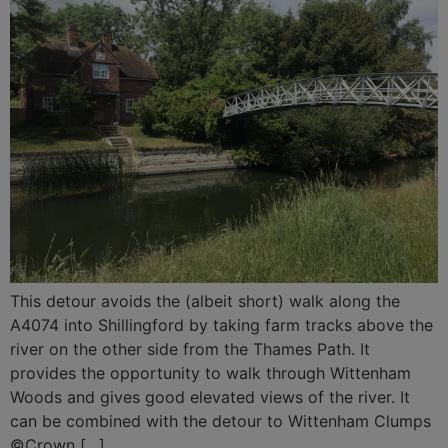
This detour avoids the (albeit short) walk along the
A4074 into Shillingford by taking farm tracks above the
river on the other side from the Thames Path. It
provides the opportunity to walk through Wittenham
Woods and gives good elevated views of the river. It
can be combined with the detour to Wittenham Clumps
©Crown […]