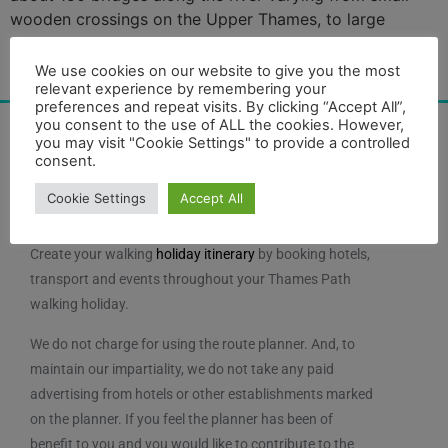
wooden crossings on the Upper Thames, to large
structures like Tower Bridge. All bridges may be
categorised by their structure as follows: A beam
We use cookies on our website to give you the most
relevant experience by remembering your
bridge is the […]
preferences and repeat visits. By clicking “Accept All”,
you consent to the use of ALL the cookies. However,
you may visit "Cookie Settings" to provide a controlled
consent.
Cookie Settings
Accept All
Create your walking
holiday itinerary
by booking hotels,
transport and events throughout your Thames Path
walking holiday.
We do not charge for using the route planner. And, to
maintain our impartiality, we do not take any paid
advertising from hotels or other establishments marked
on the planner. If you feel the planner has been of
benefit to you and you would like to contribute to the