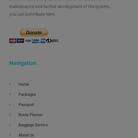
maintenance and further development of the system,
you can contribute here.
Navigation
Home
Packages
Passport
Route Planner
Baggage Service
About Us