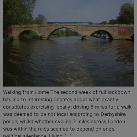
Walking from Home The second week of full lockdown
has led to interesting debates about what exactly
constitutes exercising locally: driving 5 miles for a walk
was deemed to be not local according to Derbyshire
police; whilst whether cycling 7 miles across London
was within the rules seemed to depend on one’s
political allegiance. Living […]