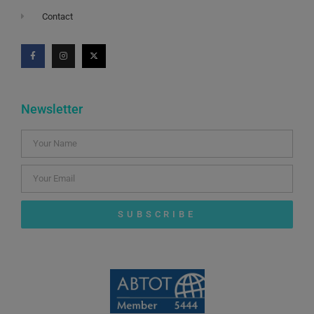
Contact
Newsletter
SUBSCRIBE