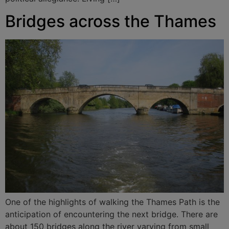
Bridges across the Thames
One of the highlights of walking the Thames Path is the
anticipation of encountering the next bridge. There are
about 150 bridges along the river varying from small