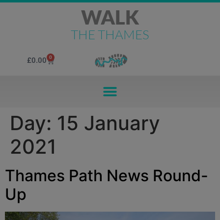
WALK
THE THAMES
0
£
0.00
Day:
15 January
2021
Thames Path News Round-
Up