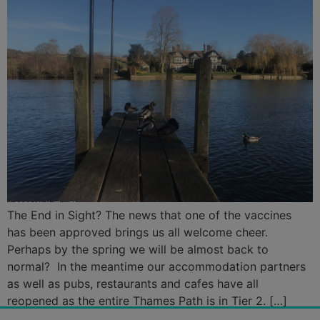
The End in Sight? The news that one of the vaccines
has been approved brings us all welcome cheer.
Perhaps by the spring we will be almost back to
normal? In the meantime our accommodation partners
as well as pubs, restaurants and cafes have all
reopened as the entire Thames Path is in Tier 2. […]