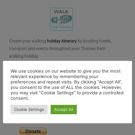
Create your walking
holiday itinerary
by booking hotels,
transport and events throughout your Thames Path
walking holiday.
We do not charge for using the route planner. And, to
We use cookies on our website to give you the most
maintain our impartiality, we do not take any paid
relevant experience by remembering your
preferences and repeat visits. By clicking “Accept All”,
advertising from hotels or other establishments marked
you consent to the use of ALL the cookies. However,
on the planner. If you feel the planner has been of
you may visit "Cookie Settings" to provide a controlled
consent.
benefit to you and you would like to contribute to the
maintenance and further development of the system,
Cookie Settings
Accept All
you can contribute here.