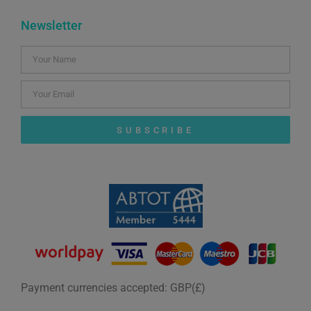
Newsletter
SUBSCRIBE
Payment currencies accepted: GBP(£)