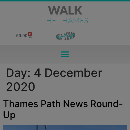
WALK
THE THAMES
0
£
0.00
Day:
4 December
2020
Thames Path News Round-
Up