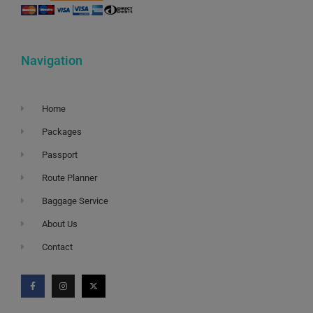
Navigation
Home
Packages
Passport
Route Planner
Baggage Service
About Us
Contact