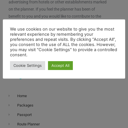
advertising from hotels or other establishments marked
on the planner. If you feel the planner has been of
benefit to you and you would like to contribute to the
maintenance and further development of the system,
We use cookies on our website to give you the most
you can contribute here.
relevant experience by remembering your
preferences and repeat visits. By clicking “Accept All”,
you consent to the use of ALL the cookies. However,
you may visit "Cookie Settings" to provide a controlled
consent.
Cookie Settings
Accept All
Navigation
Home
Packages
Passport
Route Planner