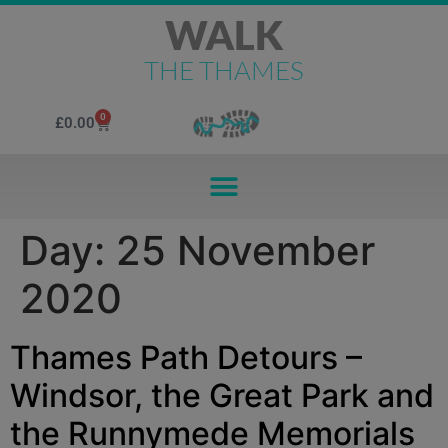
WALK
THE THAMES
0
£
0.00
Day:
25 November
2020
Thames Path Detours –
Windsor, the Great Park and
the Runnymede Memorials