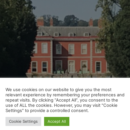
We use cookies on our website to give you the most
relevant experience by remembering your preferences and
repeat visits. By clicking “Accept All”, you consent to the
use of ALL the cookies. However, you may visit "Cookie
Settings" to provide a controlled consent.
Cookie Settings
Accept All
e chance to see some of the finest homes in the country. 