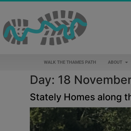
WALK THE THAMES PATH
ABOUT
Day:
18 Novembe
Stately Homes along 