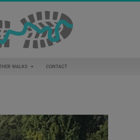
THER WALKS
CONTACT