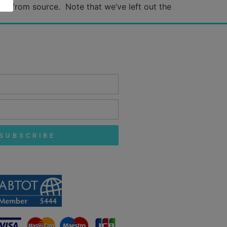
ance from source. Note that we’ve left out the
SUBSCRIBE