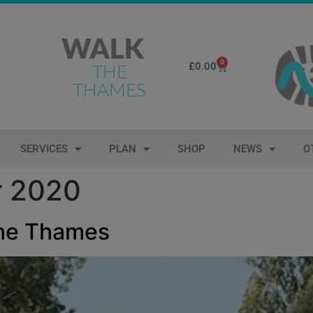
WALK
0
£
0.00
THE
THAMES
SERVICES
PLAN
SHOP
NEWS
O
r 2020
the Thames