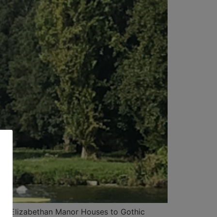
From Elizabethan Manor Houses to Gothic