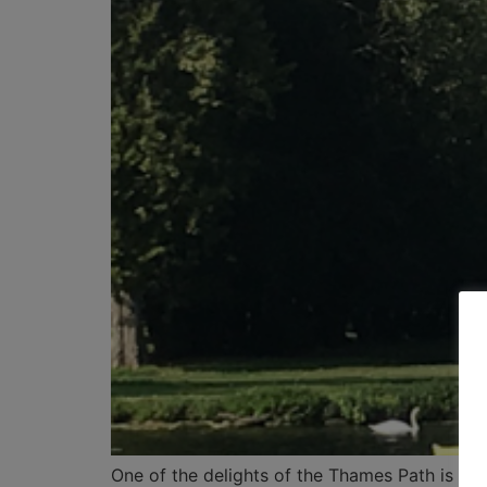
One of the delights of the Thames Path is th