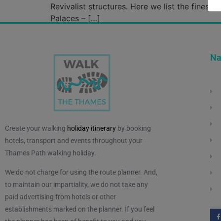
Revivalist structures. Here we list the finest
Palaces – […]
Na
Create your walking
holiday itinerary
by booking
hotels, transport and events throughout your
Thames Path walking holiday.
We do not charge for using the route planner. And,
to maintain our impartiality, we do not take any
paid advertising from hotels or other
establishments marked on the planner. If you feel