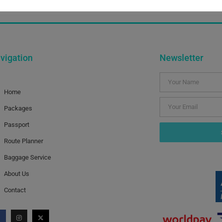
 in order from the source to the Thames, together with dist
vigation
Newsletter
Home
Packages
Passport
Route Planner
Baggage Service
About Us
Contact