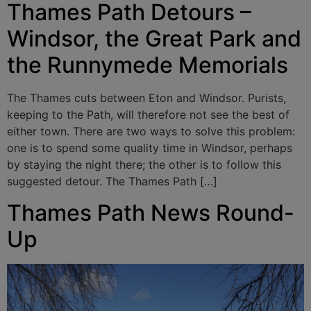
Thames Path Detours –
Windsor, the Great Park and
the Runnymede Memorials
The Thames cuts between Eton and Windsor. Purists,
keeping to the Path, will therefore not see the best of
either town. There are two ways to solve this problem:
one is to spend some quality time in Windsor, perhaps
by staying the night there; the other is to follow this
suggested detour. The Thames Path […]
Thames Path News Round-
Up