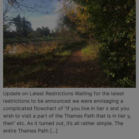
Update on Latest Restrictions Waiting for the latest
restrictions to be announced we were envisaging a
complicated flowchart of “if you live in tier x and you
wish to visit a part of the Thames Path that is in tier y,
then” etc. As it turned out, it’s all rather simple. The
entire Thames Path […]