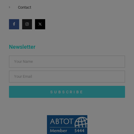
Contact
Newsletter
SUBSCRIBE