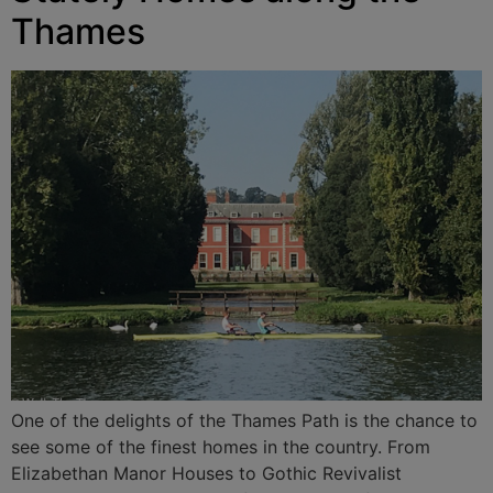
Thames
One of the delights of the Thames Path is the chance to
see some of the finest homes in the country. From
Elizabethan Manor Houses to Gothic Revivalist