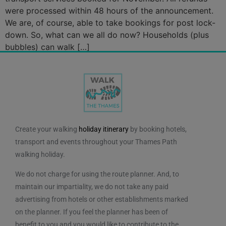
were processed within 48 hours of the announcement.
We are, of course, able to take bookings for post lock-
down. So, what can we all do now? Households (plus
bubbles) can walk […]
Create your walking
holiday itinerary
by booking hotels,
transport and events throughout your Thames Path
walking holiday.
We do not charge for using the route planner. And, to
maintain our impartiality, we do not take any paid
advertising from hotels or other establishments marked
on the planner. If you feel the planner has been of
benefit to you and you would like to contribute to the