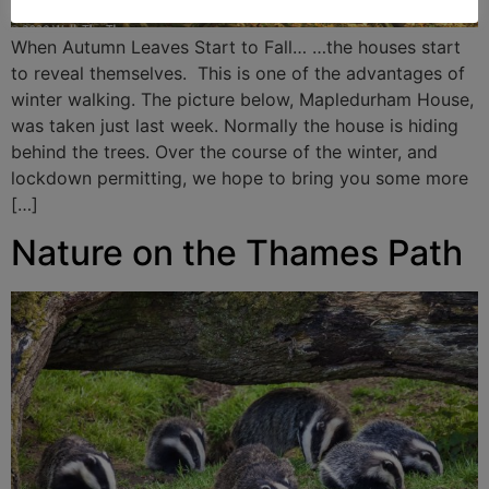
When Autumn Leaves Start to Fall… …the houses start
to reveal themselves. This is one of the advantages of
winter walking. The picture below, Mapledurham House,
was taken just last week. Normally the house is hiding
behind the trees. Over the course of the winter, and
lockdown permitting, we hope to bring you some more
[…]
Nature on the Thames Path