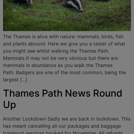
The Thames is alive with nature: mammals, birds, fish
and plants abound. Here we give you a taster of what
you might see whilst walking the Thames Path.
Mammals It may not be very obvious but there are
mammals in abundance as you walk the Thames
Path. Badgers are one of the most common, being the
largest […]
Thames Path News Round
Up
Another Lockdown Sadly we are back in lockdown. This
has meant cancelling all our packages and baggage
transport services booked for November. All refunds