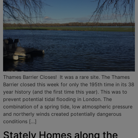
Thames Barrier Closes! It was a rare site. The Thames
Barrier closed this week for only the 195th time in its 38
year history (and the first time this year). This was to
prevent potential tidal flooding in London. The
combination of a spring tide, low atmospheric pressure
and northerly winds created potentially dangerous
conditions […]
Stately Homes along the