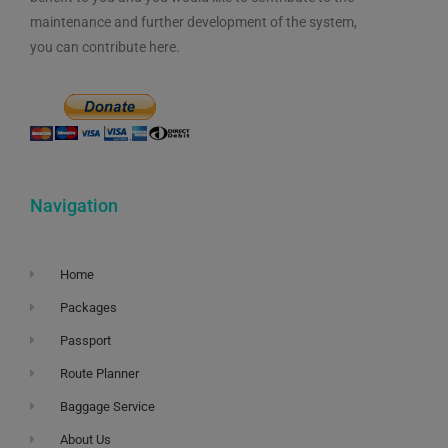
maintenance and further development of the system,
you can contribute here.
Navigation
Home
Packages
Passport
Route Planner
Baggage Service
About Us