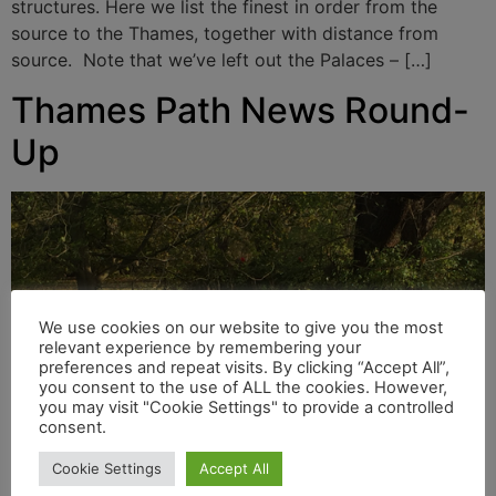
structures. Here we list the finest in order from the
source to the Thames, together with distance from
source. Note that we’ve left out the Palaces – […]
Thames Path News Round-
Up
We use cookies on our website to give you the most
relevant experience by remembering your
preferences and repeat visits. By clicking “Accept All”,
you consent to the use of ALL the cookies. However,
you may visit "Cookie Settings" to provide a controlled
consent.
Cookie Settings
Accept All