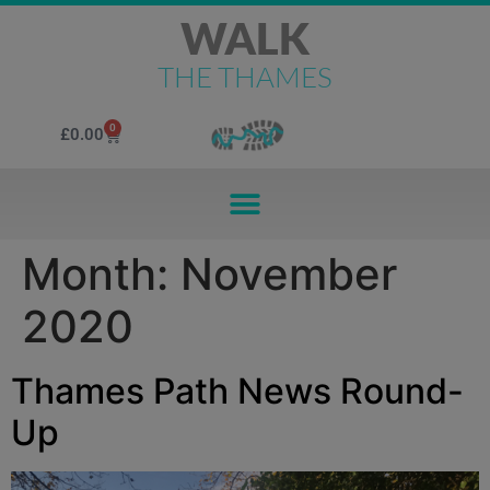
WALK
THE THAMES
0
£
0.00
Month:
November
2020
Thames Path News Round-
Up