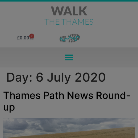
WALK
THE THAMES
0
£
0.00
Day:
6 July 2020
Thames Path News Round-
up