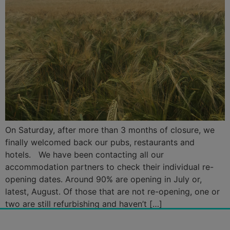
On Saturday, after more than 3 months of closure, we
finally welcomed back our pubs, restaurants and
hotels. We have been contacting all our
accommodation partners to check their individual re-
opening dates. Around 90% are opening in July or,
latest, August. Of those that are not re-opening, one or
two are still refurbishing and haven’t […]