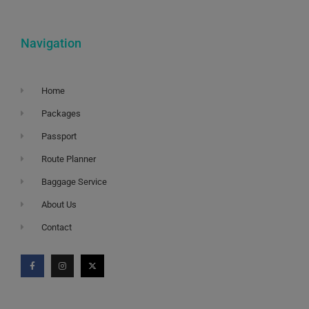
Navigation
Home
Packages
Passport
Route Planner
Baggage Service
About Us
Contact