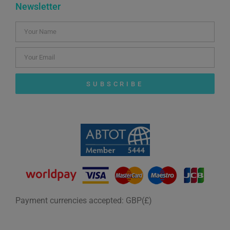
Newsletter
SUBSCRIBE
Payment currencies accepted: GBP(£)