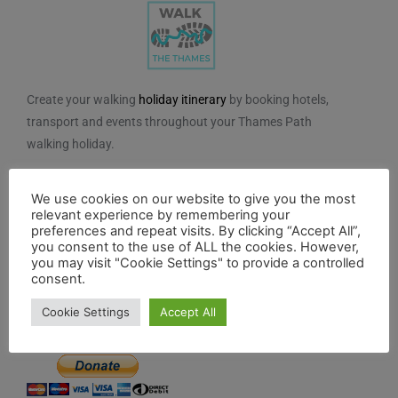
Create your walking
holiday itinerary
by booking hotels,
transport and events throughout your Thames Path
walking holiday.
We do not charge for using the route planner. And, to
We use cookies on our website to give you the most
maintain our impartiality, we do not take any paid
relevant experience by remembering your
advertising from hotels or other establishments marked
preferences and repeat visits. By clicking “Accept All”,
on the planner. If you feel the planner has been of
you consent to the use of ALL the cookies. However,
you may visit "Cookie Settings" to provide a controlled
benefit to you and you would like to contribute to the
consent.
maintenance and further development of the system,
Cookie Settings
Accept All
you can contribute here.