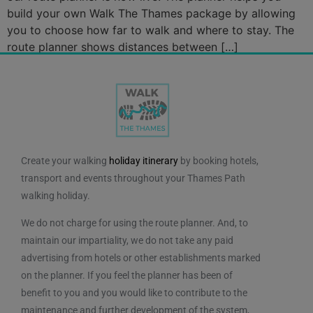
build your own Walk The Thames package by allowing
you to choose how far to walk and where to stay. The
route planner shows distances between […]
Create your walking
holiday itinerary
by booking hotels,
transport and events throughout your Thames Path
walking holiday.
We do not charge for using the route planner. And, to
maintain our impartiality, we do not take any paid
advertising from hotels or other establishments marked
on the planner. If you feel the planner has been of
benefit to you and you would like to contribute to the
maintenance and further development of the system,