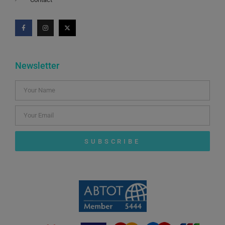
Newsletter
SUBSCRIBE