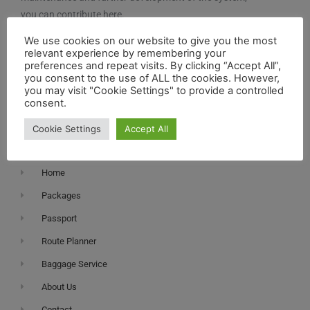
you can contribute here.
We use cookies on our website to give you the most
relevant experience by remembering your
preferences and repeat visits. By clicking “Accept All”,
you consent to the use of ALL the cookies. However,
you may visit "Cookie Settings" to provide a controlled
consent.
Navigation
Cookie Settings
Accept All
Home
Packages
Passport
Route Planner
Baggage Service
About Us
Contact