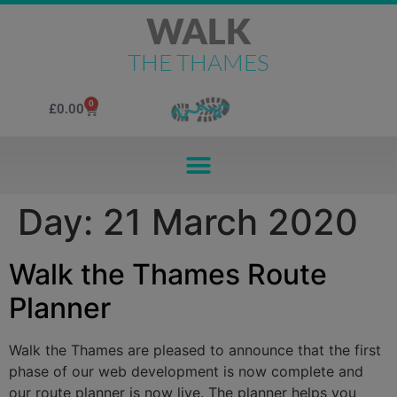
WALK
THE THAMES
0
£
0.00
Day:
21 March 2020
Walk the Thames Route
Planner
Walk the Thames are pleased to announce that the first
phase of our web development is now complete and
our route planner is now live. The planner helps you