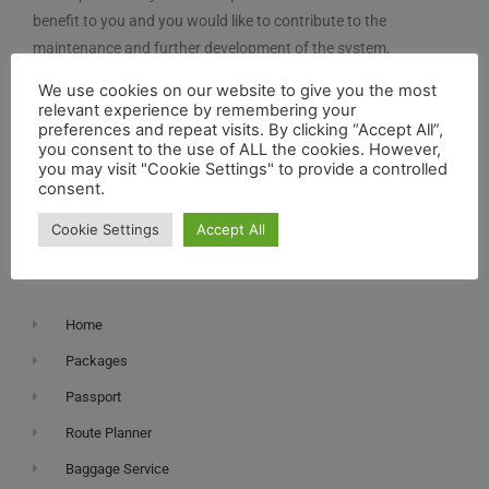
benefit to you and you would like to contribute to the
maintenance and further development of the system,
you can contribute here.
We use cookies on our website to give you the most
relevant experience by remembering your
preferences and repeat visits. By clicking “Accept All”,
you consent to the use of ALL the cookies. However,
you may visit "Cookie Settings" to provide a controlled
consent.
Cookie Settings
Accept All
Navigation
Home
Packages
Passport
Route Planner
Baggage Service