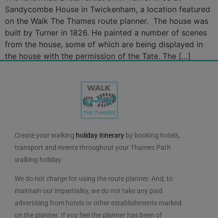
Sandycombe House in Twickenham, a location featured
on the Walk The Thames route planner. The house was
built by Turner in 1826. He painted a number of scenes
from the house, some of which are being displayed in
the house with the permission of the Tate. The […]
Create your walking
holiday itinerary
by booking hotels,
transport and events throughout your Thames Path
walking holiday.
We do not charge for using the route planner. And, to
maintain our impartiality, we do not take any paid
advertising from hotels or other establishments marked
on the planner. If you feel the planner has been of