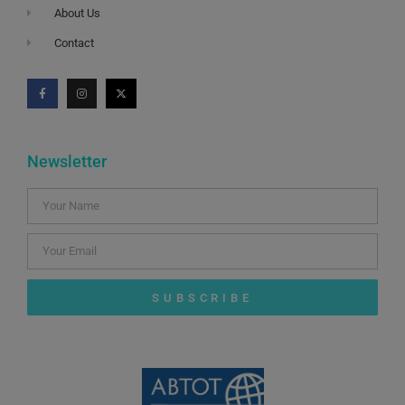
About Us
Contact
Newsletter
SUBSCRIBE