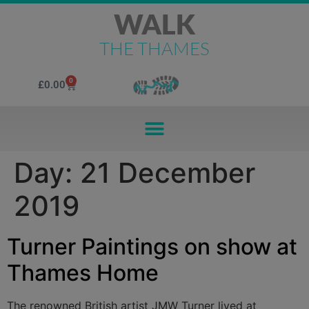
WALK
THE THAMES
0
£
0.00
Day:
21 December
2019
Turner Paintings on show at
Thames Home
The renowned British artist JMW Turner lived at