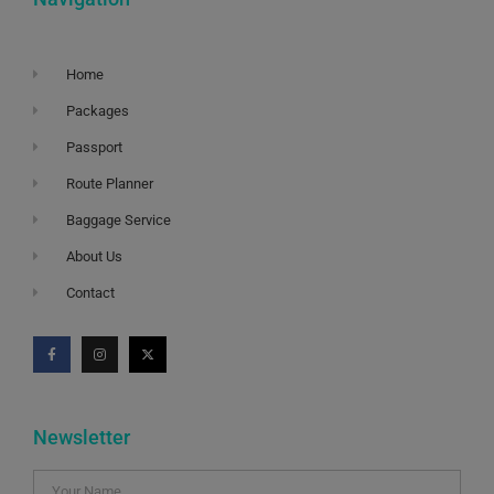
Home
Packages
Passport
Route Planner
Baggage Service
About Us
Contact
Newsletter