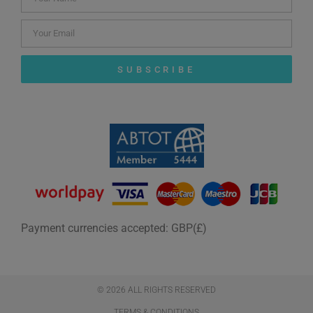
SUBSCRIBE
Payment currencies accepted: GBP(£)
© 2026 ALL RIGHTS RESERVED​
TERMS & CONDITIONS