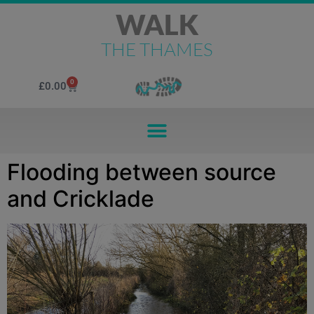
WALK
THE THAMES
0
£
0.00
Flooding between source
and Cricklade