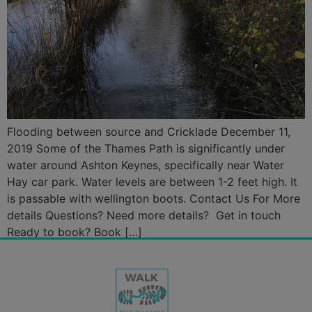
Flooding between source and Cricklade December 11,
2019 Some of the Thames Path is significantly under
water around Ashton Keynes, specifically near Water
Hay car park. Water levels are between 1-2 feet high. It
is passable with wellington boots. Contact Us For More
details Questions? Need more details? Get in touch
Ready to book? Book […]