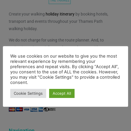
Create your walking
holiday itinerary
by booking hotels,
transport and events throughout your Thames Path
walking holiday.
We do not charge for using the route planner. And, to
maintain our impartiality, we do not take any paid
advertising from hotels or other establishments marked
We use cookies on our website to give you the most
relevant experience by remembering your
on the planner. If you feel the planner has been of
preferences and repeat visits. By clicking “Accept All”,
benefit to you and you would like to contribute to the
you consent to the use of ALL the cookies. However,
maintenance and further development of the system,
you may visit "Cookie Settings" to provide a controlled
consent.
you can contribute here.
Cookie Settings
Accept All
Navigation